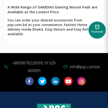
A Wide Range of GAMDIAS Gaming Mouse Pads are
Available at the Lowest Price.
You can order your desired accessories from
pqs.com.bd at your convenience. Fastest Home
alarm_on
delivery inside Dhaka. Easy Return and Easy Refund
Flash Deal
available.
+8809678220099, 01329-
info@pqs.com.bd
phone_in_talk
mail
660991