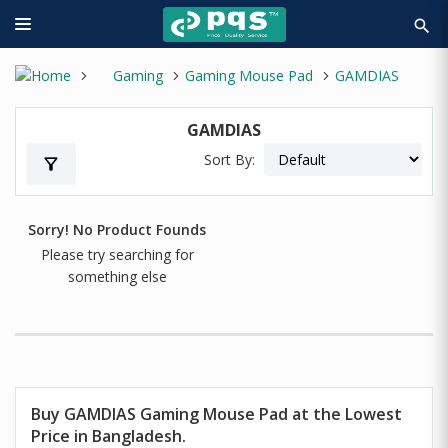
search
Gaming
Gaming Mouse Pad
GAMDIAS
GAMDIAS
Sort By:
filter_alt
Sorry! No Product Founds
Please try searching for
something else
Buy GAMDIAS Gaming Mouse Pad at the Lowest
Price in Bangladesh.