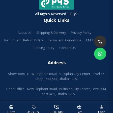
All Rights Reserved | PQS.
Quick Links
About Us
Shipping & Delivery
Privacy Policy
Refund and Return Policy
Terms and Conditions
EMI Facilities
Bidding Policy
Contact Us
Address
Showroom - New Elephant Road, Multiplan City Center, Level #5,
Shop - 543,544, Dhaka-1205.
Head Office - New Elephant Road, Multiplan City Center, Level #14,
Suite #1415, Dhaka-1205.
redeem
sell
important_devices
shopping_basket
person
Offers
Asus Deal
PC Builder
Cart
Login