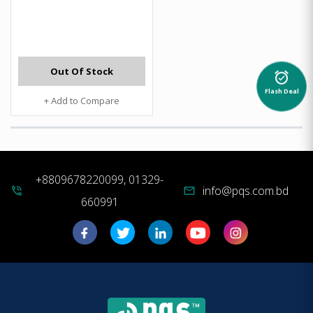
Out Of Stock
alarm_on
Flash Deal
+ Add to Compare
+8809678220099, 01329-
info@pqs.com.bd
phone_in_talk
mail
660991