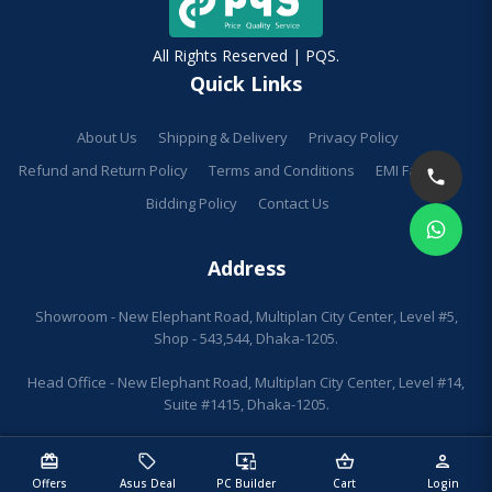
All Rights Reserved | PQS.
Quick Links
About Us
Shipping & Delivery
Privacy Policy
Refund and Return Policy
Terms and Conditions
EMI Facilities
Bidding Policy
Contact Us
Address
Showroom - New Elephant Road, Multiplan City Center, Level #5,
Shop - 543,544, Dhaka-1205.
Head Office - New Elephant Road, Multiplan City Center, Level #14,
Suite #1415, Dhaka-1205.
redeem
sell
important_devices
shopping_basket
person
Offers
Asus Deal
PC Builder
Cart
Login