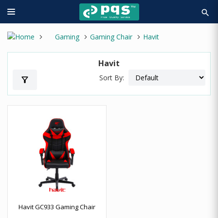
search
Gaming
Gaming Chair
Havit
Havit
Sort By:
filter_alt
Havit GC933 Gaming Chair