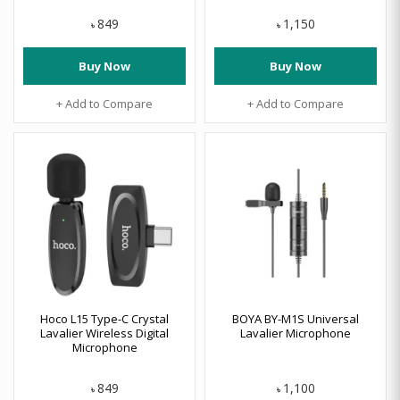
849
1,150
৳
৳
Buy Now
Buy Now
+ Add to Compare
+ Add to Compare
Hoco L15 Type-C Crystal
BOYA BY-M1S Universal
Lavalier Wireless Digital
Lavalier Microphone
Microphone
849
1,100
৳
৳