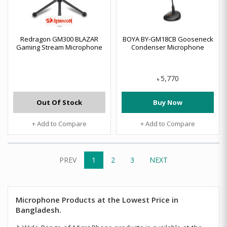
Redragon GM300 BLAZAR
BOYA BY-GM18CB Gooseneck
Gaming Stream Microphone
Condenser Microphone
5,770
৳
Out Of Stock
Buy Now
+ Add to Compare
+ Add to Compare
PREV
1
2
3
NEXT
Microphone Products at the Lowest Price in
Bangladesh.