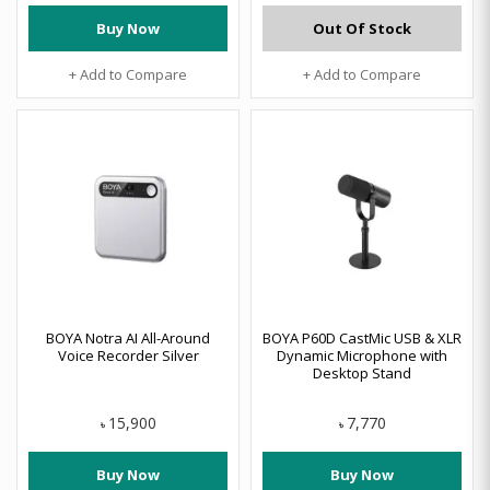
Buy Now
Out Of Stock
+ Add to Compare
+ Add to Compare
BOYA Notra AI All-Around
BOYA P60D CastMic USB & XLR
Voice Recorder Silver
Dynamic Microphone with
Desktop Stand
15,900
7,770
৳
৳
Buy Now
Buy Now