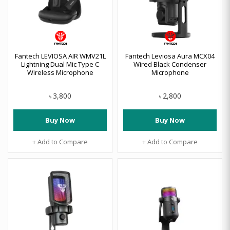
Fantech LEVIOSA AIR WMV21L
Fantech Leviosa Aura MCX04
Lightning Dual Mic Type C
Wired Black Condenser
Wireless Microphone
Microphone
3,800
2,800
৳
৳
Buy Now
Buy Now
+ Add to Compare
+ Add to Compare