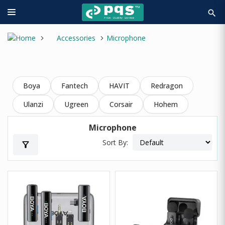
search
Accessories
Microphone
Boya
Fantech
HAVIT
Redragon
Ulanzi
Ugreen
Corsair
Hohem
Microphone
Sort By:
filter_alt