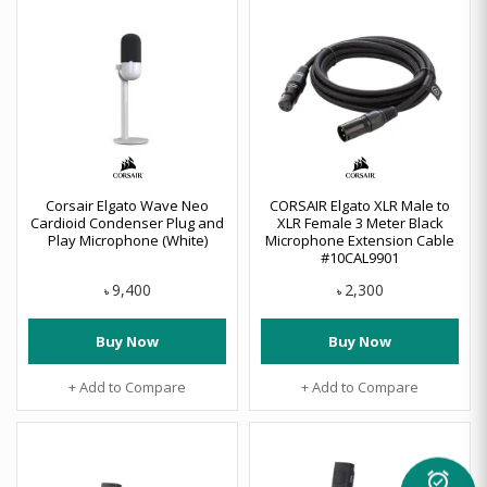
Corsair Elgato Wave Neo
CORSAIR Elgato XLR Male to
Cardioid Condenser Plug and
XLR Female 3 Meter Black
Play Microphone (White)
Microphone Extension Cable
#10CAL9901
9,400
2,300
৳
৳
Buy Now
Buy Now
+ Add to Compare
+ Add to Compare
alarm_on