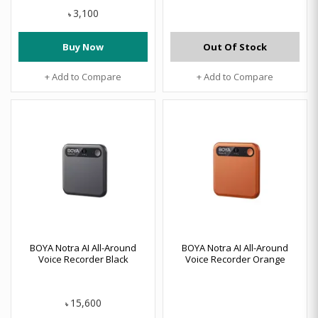
3,100
৳
Buy Now
Out Of Stock
+ Add to Compare
+ Add to Compare
BOYA Notra AI All-Around
BOYA Notra AI All-Around
Voice Recorder Black
Voice Recorder Orange
15,600
৳