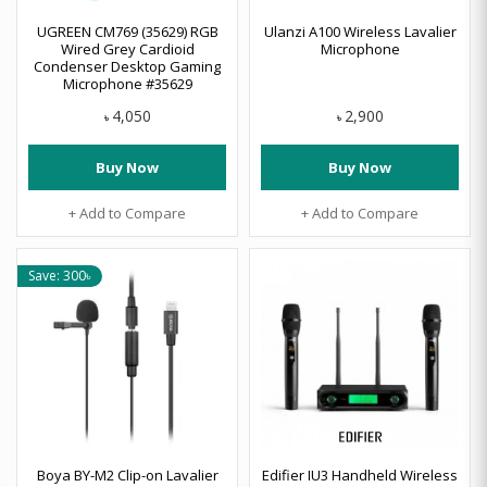
UGREEN CM769 (35629) RGB
Ulanzi A100 Wireless Lavalier
Wired Grey Cardioid
Microphone
Condenser Desktop Gaming
Microphone #35629
4,050
2,900
৳
৳
Buy Now
Buy Now
+ Add to Compare
+ Add to Compare
Save: 300৳
Boya BY-M2 Clip-on Lavalier
Edifier IU3 Handheld Wireless