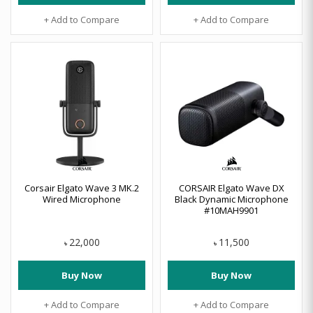
+ Add to Compare
+ Add to Compare
Corsair Elgato Wave 3 MK.2
CORSAIR Elgato Wave DX
Wired Microphone
Black Dynamic Microphone
#10MAH9901
22,000
11,500
৳
৳
Buy Now
Buy Now
+ Add to Compare
+ Add to Compare