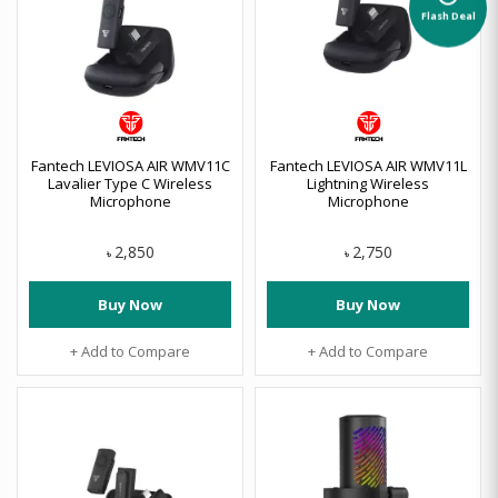
Flash Deal
Fantech LEVIOSA AIR WMV11C
Fantech LEVIOSA AIR WMV11L
Lavalier Type C Wireless
Lightning Wireless
Microphone
Microphone
2,850
2,750
৳
৳
Buy Now
Buy Now
+ Add to Compare
+ Add to Compare