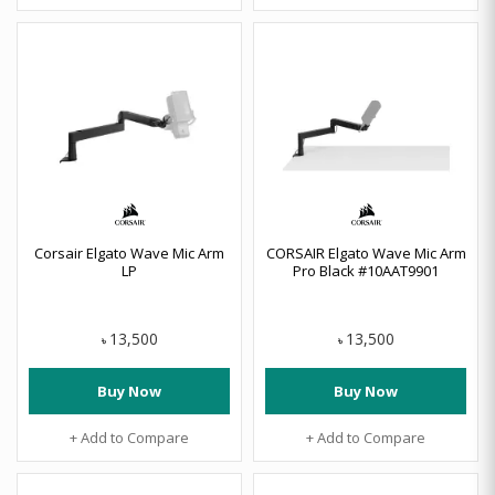
Corsair Elgato Wave Mic Arm
CORSAIR Elgato Wave Mic Arm
LP
Pro Black #10AAT9901
13,500
13,500
৳
৳
Buy Now
Buy Now
+ Add to Compare
+ Add to Compare