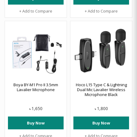
+ Add to Compare
+ Add to Compare
Boya BY-M1 Pro II 3.5mm
Hoco L15 Type C & Lightning
Lavalier Microphone
Dual Mic Lavalier Wireless
Microphone Black
1,650
1,800
৳
৳
Buy Now
Buy Now
+ Add to Compare
+ Add to Compare