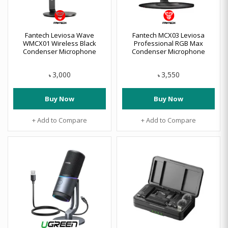
Fantech Leviosa Wave
Fantech MCX03 Leviosa
WMCX01 Wireless Black
Professional RGB Max
Condenser Microphone
Condenser Microphone
3,000
3,550
৳
৳
Buy Now
Buy Now
+ Add to Compare
+ Add to Compare