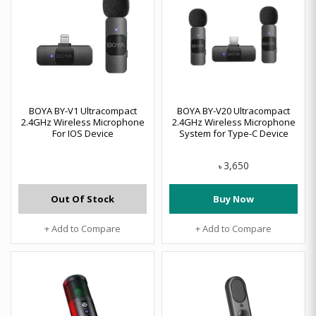
BOYA BY-V1 Ultracompact
BOYA BY-V20 Ultracompact
2.4GHz Wireless Microphone
2.4GHz Wireless Microphone
For IOS Device
System for Type-C Device
3,650
৳
Out Of Stock
Buy Now
+ Add to Compare
+ Add to Compare