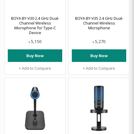
BOYA BY-V30 2.4 GHz Dual-
BOYA BY-V35 2.4 GHz Dual-
Channel Wireless
Channel Wireless
Microphone for Type-C
Microphone
Device
5,150
5,270
৳
৳
Buy Now
Buy Now
+ Add to Compare
+ Add to Compare