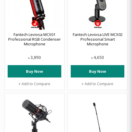
Fantech Leviosa MCX01
Fantech Leviosa LIVE MCX02
Professional RGB Condenser
Professional Smart
Microphone
Microphone
3,890
4,650
৳
৳
Buy Now
Buy Now
+ Add to Compare
+ Add to Compare