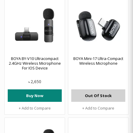
BOYA BY-V10 Ultracompact
BOYA Mini-17 Ultra-Compact
2.4GHz Wireless Microphone
Wireless Microphone
For IOS Device
2,650
৳
Buy Now
Out Of Stock
+ Add to Compare
+ Add to Compare