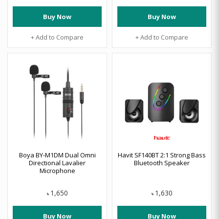
Buy Now
Buy Now
+ Add to Compare
+ Add to Compare
Boya BY-M1DM Dual Omni
Havit SF140BT 2:1 Strong Bass
Directional Lavalier
Bluetooth Speaker
Microphone
1,650
1,630
৳
৳
Buy Now
Buy Now