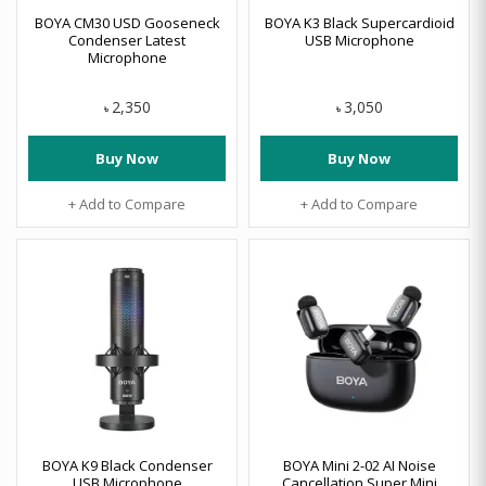
BOYA CM30 USD Gooseneck
BOYA K3 Black Supercardioid
Condenser Latest
USB Microphone
Microphone
2,350
3,050
৳
৳
Buy Now
Buy Now
+ Add to Compare
+ Add to Compare
BOYA K9 Black Condenser
BOYA Mini 2-02 AI Noise
USB Microphone
Cancellation Super Mini