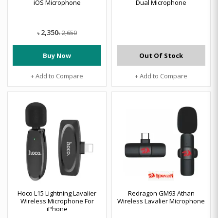
iOS Microphone
Dual Microphone
2,350
2,650
৳
৳
Buy Now
Out Of Stock
+ Add to Compare
+ Add to Compare
Hoco L15 Lightning Lavalier
Redragon GM93 Athan
Wireless Microphone For
Wireless Lavalier Microphone
iPhone