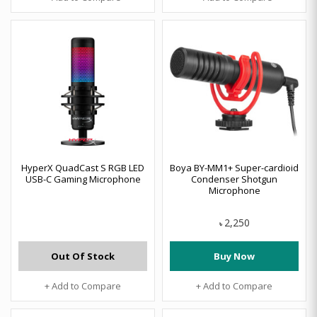
HyperX QuadCast S RGB LED
Boya BY-MM1+ Super-cardioid
USB-C Gaming Microphone
Condenser Shotgun
Microphone
2,250
৳
Out Of Stock
Buy Now
+ Add to Compare
+ Add to Compare