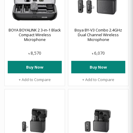
BOYA BOYALINK 2 3-in-1 Black
Boya BY-V3 Combo 2.4GHz
Compact Wireless
Dual Channel Wireless
Microphone
Microphone
8,570
6,070
৳
৳
Buy Now
Buy Now
+ Add to Compare
+ Add to Compare