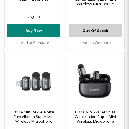
Wireless Microphone
6,070
৳
Buy Now
Out Of Stock
+ Add to Compare
+ Add to Compare
BOYA Mini 2-04 AI Noise
BOYA Mini 2-05 AI Noise
Cancellation Super Mini
Cancellation Super Mini
Wireless Microphone
Wireless Microphone