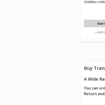
3200Mhz U-DI
Out 
+ Add 
Buy Tran
A Wide Ra
You can ord
Return and 