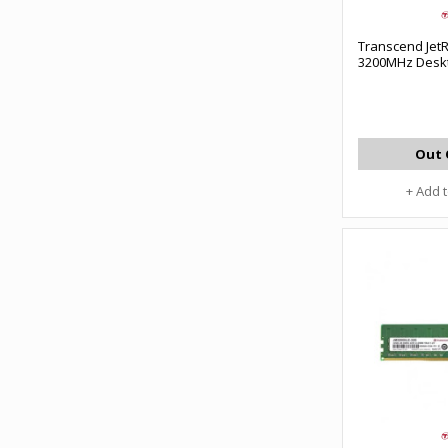
Transcend Je
3200MHz Desk
Out 
+ Add 