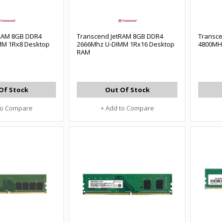
tRAM 8GB DDR4
Transcend JetRAM 8GB DDR4
Transc
MM 1Rx8 Desktop
2666Mhz U-DIMM 1Rx16 Desktop
4800MH
RAM
Of Stock
Out Of Stock
to Compare
+ Add to Compare