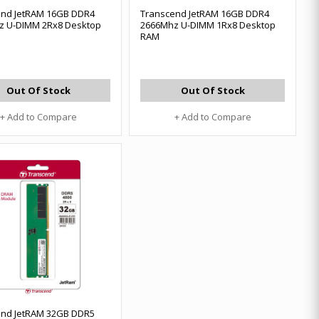
end JetRAM 16GB DDR4
Transcend JetRAM 16GB DDR4
z U-DIMM 2Rx8 Desktop
2666Mhz U-DIMM 1Rx8 Desktop
RAM
Out Of Stock
Out Of Stock
+ Add to Compare
+ Add to Compare
end JetRAM 32GB DDR5