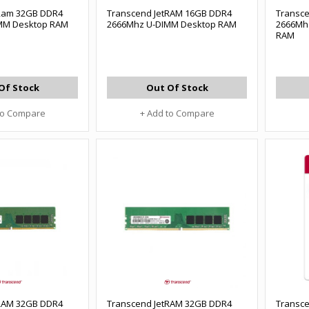
tRam 32GB DDR4
Transcend JetRAM 16GB DDR4
Transc
MM Desktop RAM
2666Mhz U-DIMM Desktop RAM
2666Mh
RAM
Of Stock
Out Of Stock
to Compare
+ Add to Compare
tRAM 32GB DDR4
Transcend JetRAM 32GB DDR4
Transc