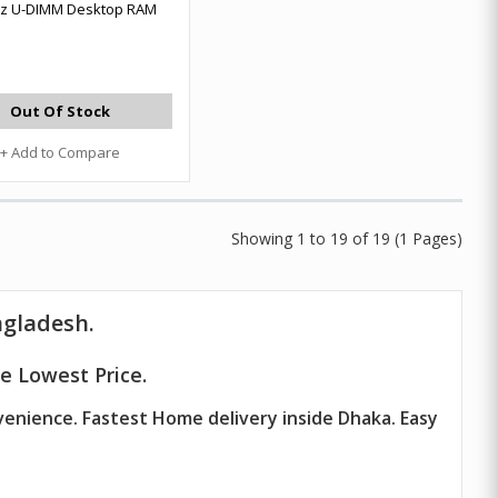
z U-DIMM Desktop RAM
Out Of Stock
+ Add to Compare
Showing 1 to 19 of 19 (1 Pages)
ngladesh.
e Lowest Price.
venience. Fastest Home delivery inside Dhaka. Easy