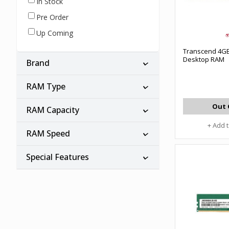
In Stock
Pre Order
Up Coming
Transcend 4G
Desktop RAM
Brand
RAM Type
Out 
RAM Capacity
+ Add 
RAM Speed
Special Features