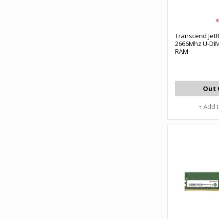
Transcend Je
2666Mhz U-DI
RAM
Out 
+ Add 