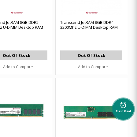
end JetRAM 8GB DDR5
Transcend JetRAM 8GB DDR4
z U-DIMM Desktop RAM
3200Mhz U-DIMM Desktop RAM
Out Of Stock
Out Of Stock
+ Add to Compare
+ Add to Compare
alarm_on
Flash Deal