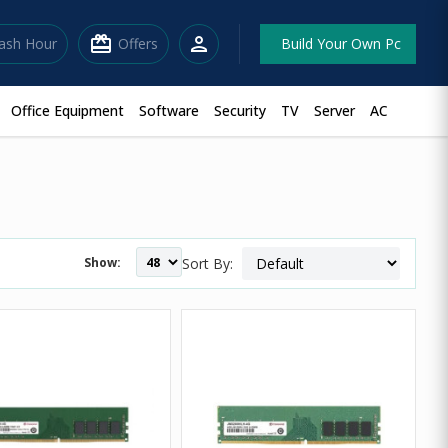
redeem
person
lash Hour
Offers
Build Your Own Pc
Office Equipment
Software
Security
TV
Server
AC
Show:
Sort By: