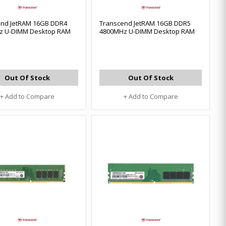
end JetRAM 16GB DDR4
Transcend JetRAM 16GB DDR5
z U-DIMM Desktop RAM
4800MHz U-DIMM Desktop RAM
Out Of Stock
Out Of Stock
+ Add to Compare
+ Add to Compare