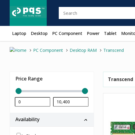
Laptop
Desktop
PC Component
Power
Tablet
Monito
PC Component
Desktop RAM
Transcend
Price Range
Transcend
Availability