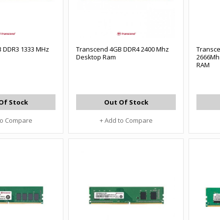
B DDR3 1333 MHz
Transcend 4GB DDR4 2400 Mhz
Transc
Desktop Ram
2666Mh
RAM
Of Stock
Out Of Stock
to Compare
+ Add to Compare