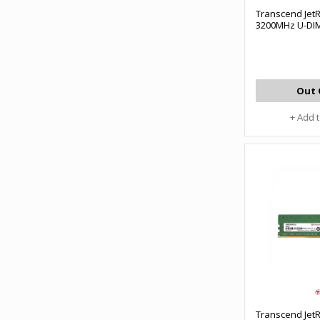
Transcend Je
3200MHz U-DI
Out 
+ Add 
Transcend Je