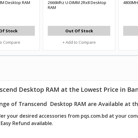
MM Desktop RAM
2666Mhz U-DIMM 2Rx8 Desktop
4800MH
RAM
Of Stock
Out Of Stock
to Compare
+ Add to Compare
scend Desktop RAM at the Lowest Price in Ba
nge of Transcend Desktop RAM are Available at th
er your desired accessories from pqs.com.bd at your con
Easy Refund available.