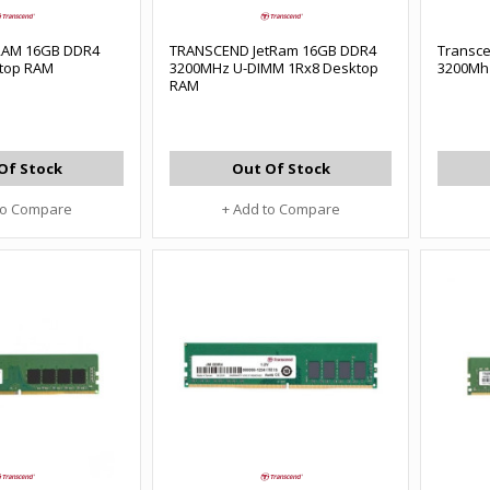
tRAM 16GB DDR4
TRANSCEND JetRam 16GB DDR4
Transc
top RAM
3200MHz U-DIMM 1Rx8 Desktop
3200Mh
RAM
Of Stock
Out Of Stock
to Compare
+ Add to Compare