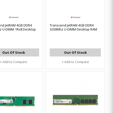
end JetRAM 4GB DDR4
Transcend JetRAM 4GB DDR4
z U-DIMM 1Rx8 Desktop
3200Mhz U-DIMM Desktop RAM
Out Of Stock
Out Of Stock
+ Add to Compare
+ Add to Compare