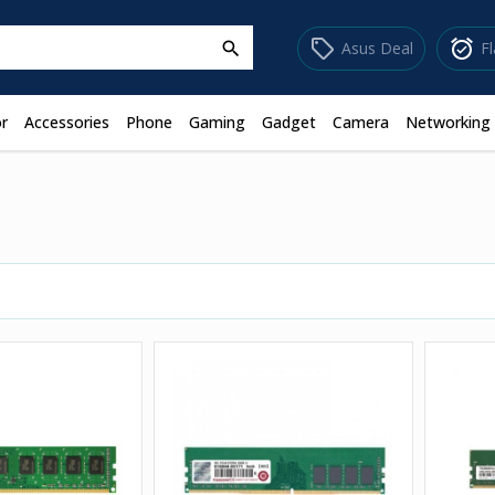
sell
alarm_on
Asus Deal
F
search
r
Accessories
Phone
Gaming
Gadget
Camera
Networking