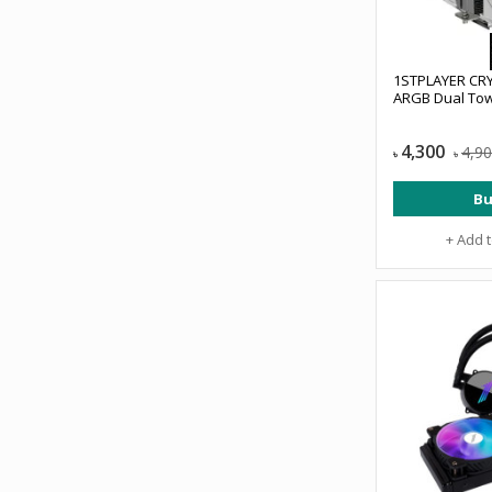
1STPLAYER CR
ARGB Dual Tow
4,300
4,9
৳
৳
Bu
+ Add 