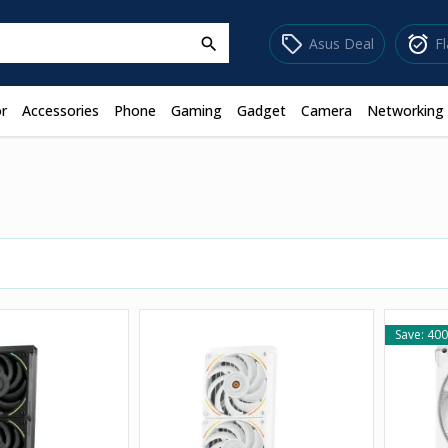
sell
alarm_on
Asus Deal
F
search
r
Accessories
Phone
Gaming
Gadget
Camera
Networking
Save: 400