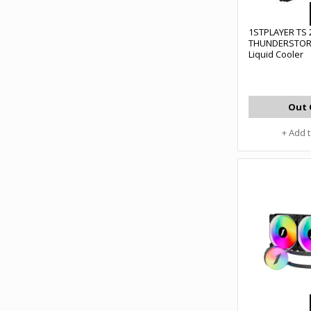
1STPLAYER TS 
THUNDERSTOR
Liquid Cooler
Out 
+ Add 