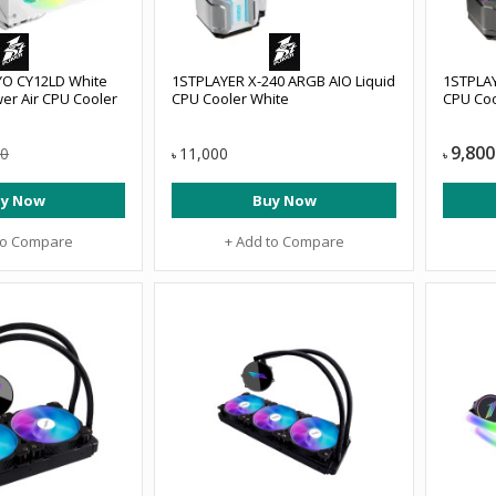
YO CY12LD White
1STPLAYER X-240 ARGB AIO Liquid
1STPLAY
er Air CPU Cooler
CPU Cooler White
CPU Coo
9,800
00
11,000
৳
৳
y Now
Buy Now
to Compare
+ Add to Compare