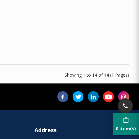
Showing 1 to 14 of 14 (1 Pages)
shopping_bag
0 item(s)
Address