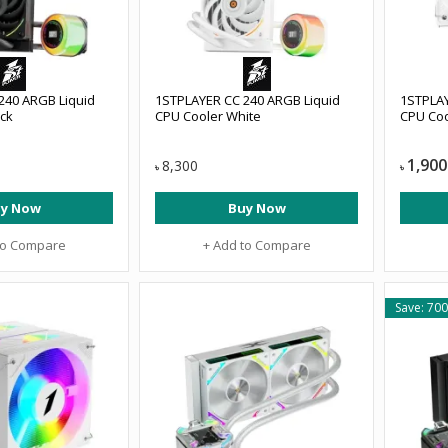
240 ARGB Liquid
1STPLAYER CC 240 ARGB Liquid
1STPLAY
ack
CPU Cooler White
CPU Coo
1,900
8,300
৳
৳
y Now
Buy Now
to Compare
+ Add to Compare
Save: 700