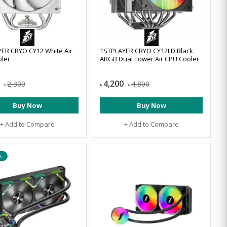
ER CRYO CY12 White Air
1STPLAYER CRYO CY12LD Black
ler
ARGB Dual Tower Air CPU Cooler
4,200
2,300
4,800
৳
৳
৳
Buy Now
Buy Now
+ Add to Compare
+ Add to Compare
৳