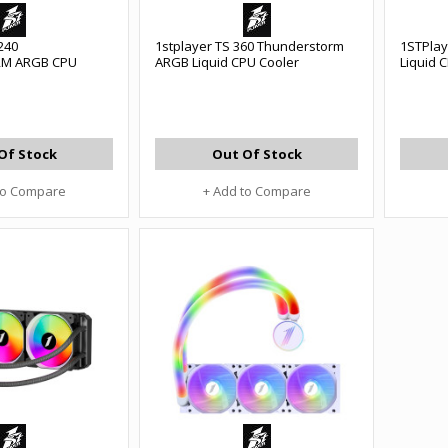
240
1stplayer TS 360 Thunderstorm
1STPla
M ARGB CPU
ARGB Liquid CPU Cooler
Liquid 
Of Stock
Out Of Stock
to Compare
+ Add to Compare