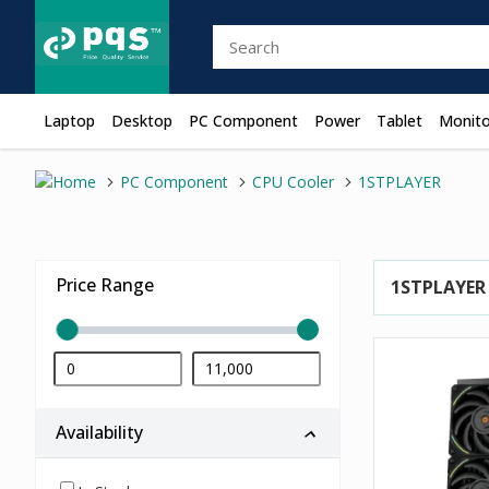
Laptop
Desktop
PC Component
Power
Tablet
Monito
PC Component
CPU Cooler
1STPLAYER
Price Range
1STPLAYER
Availability