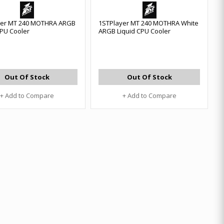
yer MT 240 MOTHRA ARGB
1STPlayer MT 240 MOTHRA White
CPU Cooler
ARGB Liquid CPU Cooler
Out Of Stock
Out Of Stock
+ Add to Compare
+ Add to Compare