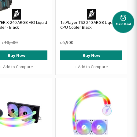
alarm_on
ER X-240 ARGB AIO Liquid
1stPlayer TS2 240 ARGB Liquid
Flash Deal
ler - Black
CPU Cooler Black
10,500
6,900
৳
৳
Buy Now
Buy Now
+ Add to Compare
+ Add to Compare