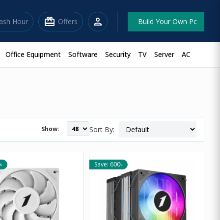
redeem
person
lash Hour
Offers
Build Your Own Pc
Office Equipment
Software
Security
TV
Server
AC
Show:
Sort By:
৳
Save: 600৳