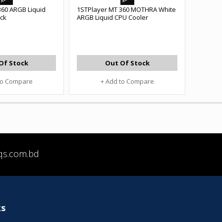
360 ARGB Liquid
1STPlayer MT 360 MOTHRA White
ack
ARGB Liquid CPU Cooler
Of Stock
Out Of Stock
to Compare
+ Add to Compare
qs.com.bd
ks