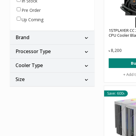
In Stock
Pre Order
Up Coming
1STPLAYER CC 
CPU Cooler Bl
Brand
8,200
Processor Type
৳
Bu
Cooler Type
+ Add 
Size
Save: 600৳