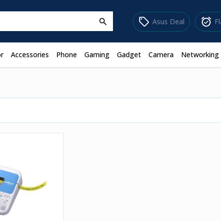
sell
alarm_on
Asus Deal
F
search
r
Accessories
Phone
Gaming
Gadget
Camera
Networking