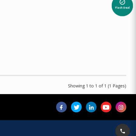
alarm_on
Flash Deal
Showing 1 to 1 of 1 (1 Pages)