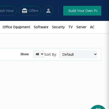
redeem
person
lash Hour
Offers
Build Your Own Pc
Office Equipment
Software
Security
TV
Server
AC
Show:
Sort By: