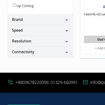
Up Coming
Casio KL-G2 La
Brand
Speed
Out 
Resolution
+ Add 
Connectivity
phone_in_talk
+8809678220099, 01329-660991
mail
info@p