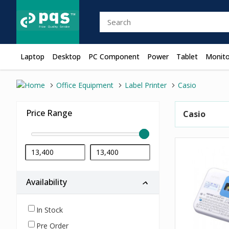
Laptop
Desktop
PC Component
Power
Tablet
Monito
Office Equipment
Label Printer
Casio
Price Range
Casio
Availability
In Stock
Pre Order