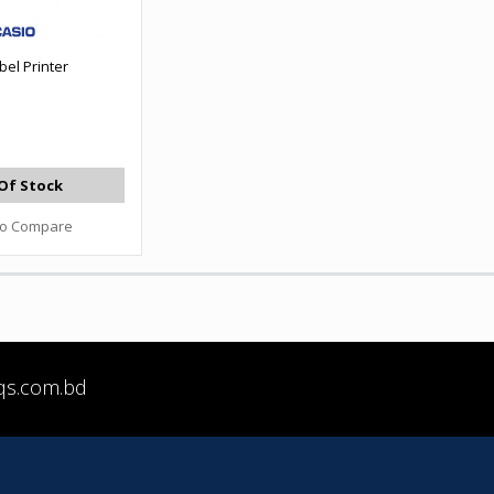
bel Printer
Of Stock
to Compare
qs.com.bd