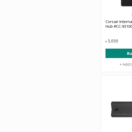
Corsair Interna
Hub #CC-9310
3,050
৳
Bu
+ Add 