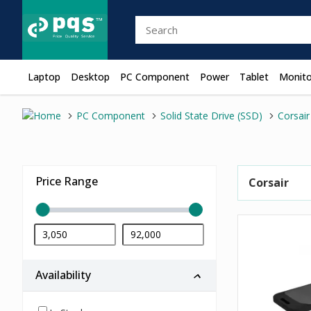
Laptop
Desktop
PC Component
Power
Tablet
Monito
PC Component
Solid State Drive (SSD)
Corsair
Price Range
Corsair
Availability