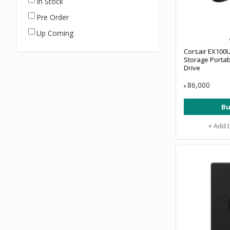
In Stock
Pre Order
Up Coming
Corsair EX100
Storage Portab
Drive
86,000
৳
Bu
+ Add 