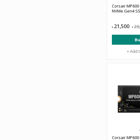
Corsair MP600
NVMe Gen4 S
21,500
23
৳
৳
Bu
+ Add 
Corsair MP600 