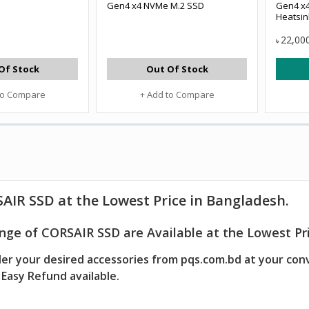
Gen4 x4 NVMe M.2 SSD
Gen4 x4
Heatsin
22,00
৳
Of Stock
Out Of Stock
to Compare
+ Add to Compare
AIR SSD at the Lowest Price in Bangladesh.
nge of CORSAIR SSD are Available at the Lowest Pri
er your desired accessories from pqs.com.bd at your con
Easy Refund available.