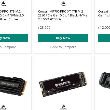
0 PRO 1TB M.2
Corsair MP700 PRO XT 1TB M.2
Corsair
5.0 x 4 NVMe 2.0
2280 PCIe Gen 5.0 x 4 Black NVMe
Gen4 x
th Air Cooler
2.0 SSD #CSSD-
GBMP700PRO
F10GBMP700PXNH
28,500
12,00
৳
৳
y Now
Buy Now
to Compare
+ Add to Compare