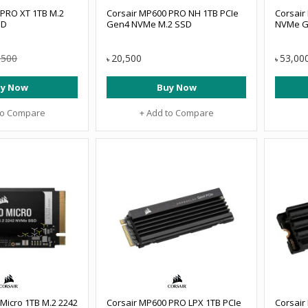
 PRO XT 1TB M.2
Corsair MP600 PRO NH 1TB PCIe
Corsair
SD
Gen4 NVMe M.2 SSD
NVMe G
,500
20,500
53,00
৳
৳
y Now
Buy Now
to Compare
+ Add to Compare
Micro 1TB M.2 2242
Corsair MP600 PRO LPX 1TB PCIe
Corsair