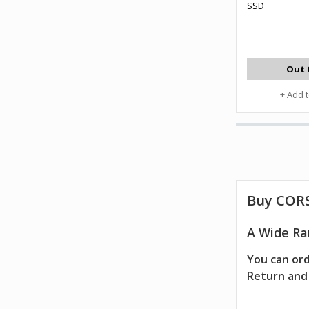
SSD
Out 
+ Add 
Buy CORS
A Wide Ra
You can ord
Return and 