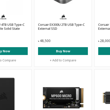
U 4TB USB Type-C
Corsair EX300U 2TB USB Type-C
Corsair
le Solid State
External SSD
Externa
48,500
28,00
৳
৳
y Now
Buy Now
to Compare
+ Add to Compare