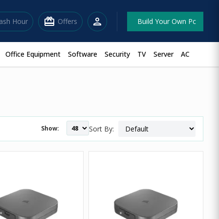
redeem
person
lash Hour
Offers
Build Your Own Pc
Office Equipment
Software
Security
TV
Server
AC
Show:
Sort By: