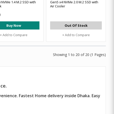
 NVMe 1.4 M.2 SSD with
Gen5 x4 NVMe 2.0 M.2 SSD with
k
Air Cooler
0
Buy Now
Out Of Stock
+ Add to Compare
+ Add to Compare
Showing 1 to 20 of 20 (1 Pages)
ce.
venience. Fastest Home delivery inside Dhaka. Easy