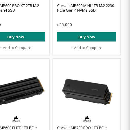
 MP600 PRO XT 2TB M.2
Corsair MP600 MINI 1TB M.2 2230
en4 SSD
PCIe Gen 4 NVMe SSD
0
25,000
৳
Buy Now
Buy Now
+ Add to Compare
+ Add to Compare
 MP600 ELITE 1TB PCIe
Corsair MP700 PRO 1TB PCIe