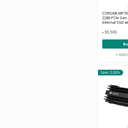
CORSAIR MP70
2280 PCIe Gen 
Internal SSD wi
#CSSD-F1000
30,500
৳
Bu
+ Add 
Save: 2,000৳