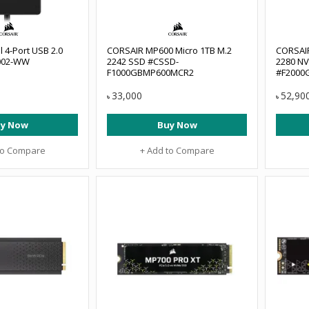
l 4-Port USB 2.0
CORSAIR MP600 Micro 1TB M.2
CORSAI
002-WW
2242 SSD #CSSD-
2280 NV
F1000GBMP600MCR2
#F2000
33,000
52,90
৳
৳
y Now
Buy Now
to Compare
+ Add to Compare