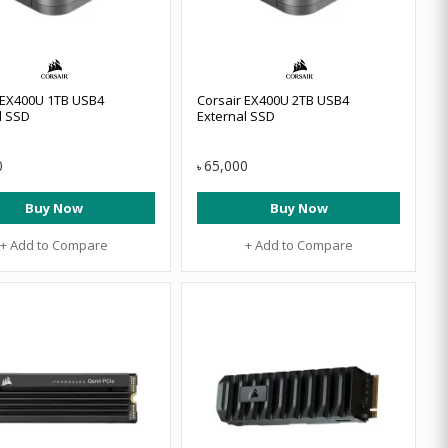
 EX400U 1TB USB4
Corsair EX400U 2TB USB4
l SSD
External SSD
0
65,000
৳
Buy Now
Buy Now
+ Add to Compare
+ Add to Compare