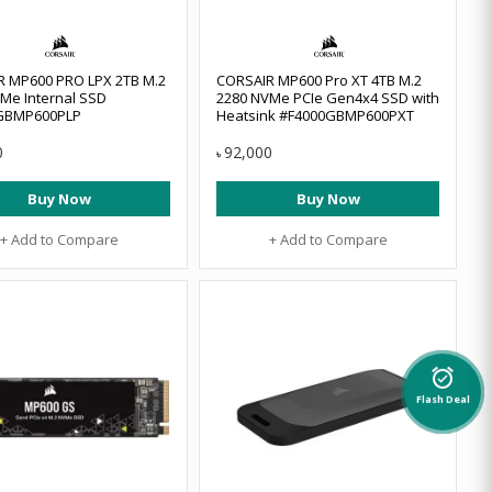
R MP600 PRO LPX 2TB M.2
CORSAIR MP600 Pro XT 4TB M.2
Me Internal SSD
2280 NVMe PCIe Gen4x4 SSD with
GBMP600PLP
Heatsink #F4000GBMP600PXT
0
92,000
৳
Buy Now
Buy Now
+ Add to Compare
+ Add to Compare
alarm_on
Flash Deal