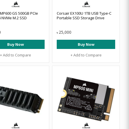
 MP600 GS 500GB PCIe
Corsair EX100U 1TB USB Type-C
4 NVMe M.2 SSD
Portable SSD Storage Drive
0
25,000
৳
Buy Now
Buy Now
+ Add to Compare
+ Add to Compare