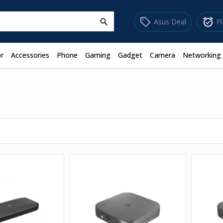
sell
alarm_on
Asus Deal
F
search
r
Accessories
Phone
Gaming
Gadget
Camera
Networking