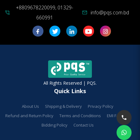
+8809678220099, 01329-
info@pqs.com.bd
phone_in_talk
mail
660991
All Rights Reserved | PQS.
Quick Links
About Us
Shipping & Delivery
Privacy Policy
Refund and Return Policy
Terms and Conditions
EMI Facilities
Bidding Policy
Contact Us