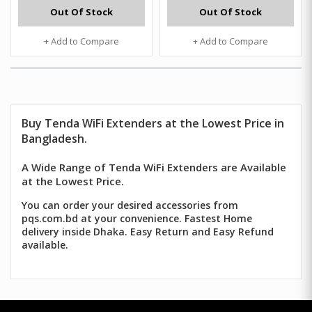
Out Of Stock
Out Of Stock
+ Add to Compare
+ Add to Compare
Buy Tenda WiFi Extenders at the Lowest Price in
Bangladesh.
A Wide Range of Tenda WiFi Extenders are Available
at the Lowest Price.
You can order your desired accessories from
pqs.com.bd at your convenience. Fastest Home
delivery inside Dhaka. Easy Return and Easy Refund
available.