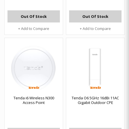
Out Of Stock
Out Of Stock
+ Add to Compare
+ Add to Compare
Tenda i6 Wireless N300
Tenda O6 5GHz 16dBi 11AC
Access Point
Gigabit Outdoor CPE