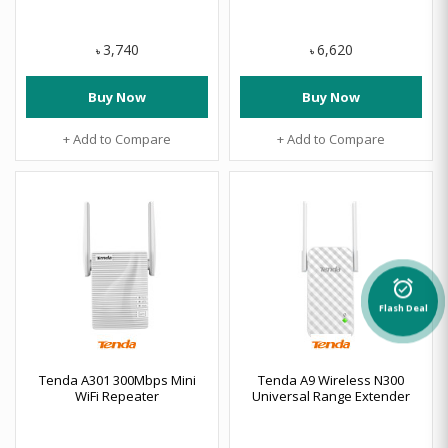
3,740
6,620
৳
৳
Buy Now
Buy Now
+ Add to Compare
+ Add to Compare
alarm_on
Flash Deal
Tenda A301 300Mbps Mini
Tenda A9 Wireless N300
WiFi Repeater
Universal Range Extender