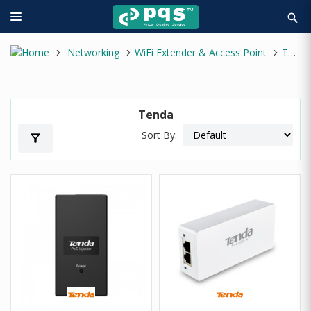
search
Networking
WiFi Extender & Access Point
Tenda
Tenda
Sort By:
filter_alt