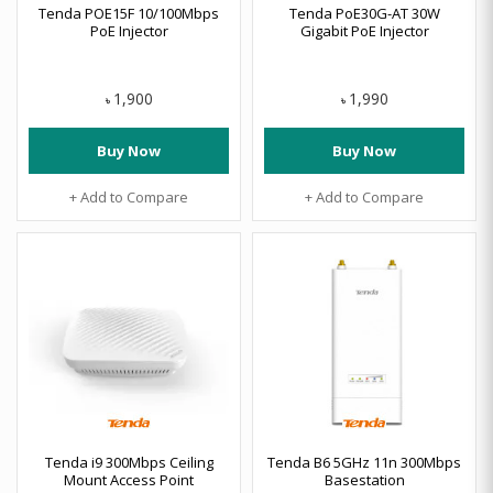
Tenda POE15F 10/100Mbps
Tenda PoE30G-AT 30W
PoE Injector
Gigabit PoE Injector
1,900
1,990
৳
৳
Buy Now
Buy Now
+ Add to Compare
+ Add to Compare
Tenda i9 300Mbps Ceiling
Tenda B6 5GHz 11n 300Mbps
Mount Access Point
Basestation