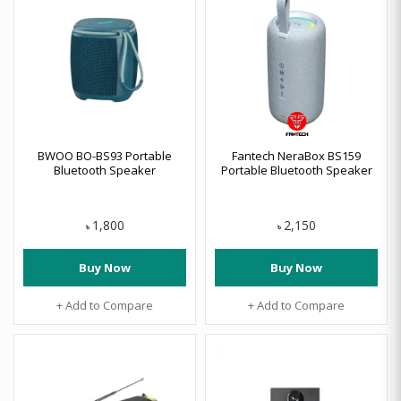
BWOO BO-BS93 Portable
Fantech NeraBox BS159
Bluetooth Speaker
Portable Bluetooth Speaker
1,800
2,150
৳
৳
Buy Now
Buy Now
+ Add to Compare
+ Add to Compare