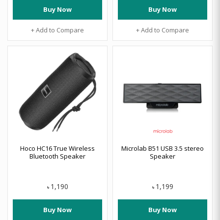
Buy Now
Buy Now
+ Add to Compare
+ Add to Compare
Hoco HC16 True Wireless
Microlab B51 USB 3.5 stereo
Bluetooth Speaker
Speaker
1,190
1,199
৳
৳
Buy Now
Buy Now