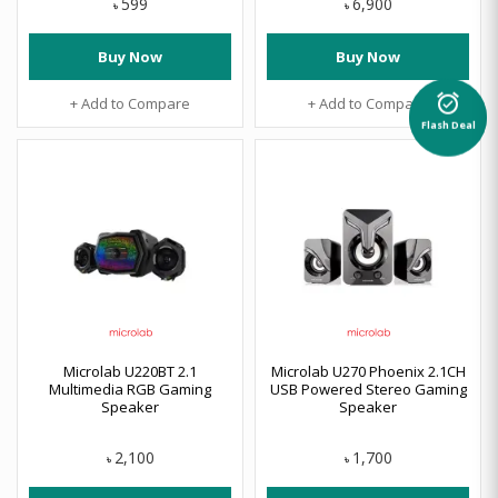
599
6,900
৳
৳
Buy Now
Buy Now
alarm_on
+ Add to Compare
+ Add to Compare
Flash Deal
Microlab U220BT 2.1
Microlab U270 Phoenix 2.1CH
Multimedia RGB Gaming
USB Powered Stereo Gaming
Speaker
Speaker
2,100
1,700
৳
৳