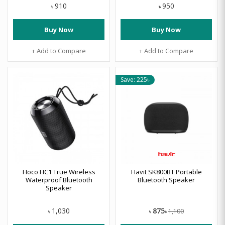
910
950
৳
৳
Buy Now
Buy Now
+ Add to Compare
+ Add to Compare
Save: 225৳
Hoco HC1 True Wireless
Havit SK800BT Portable
Waterproof Bluetooth
Bluetooth Speaker
Speaker
875
1,030
1,100
৳
৳
৳