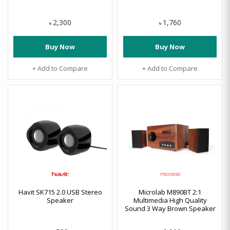
2,300
1,760
৳
৳
Buy Now
Buy Now
+ Add to Compare
+ Add to Compare
Havit SK715 2.0 USB Stereo
Microlab M890BT 2:1
Speaker
Multimedia High Quality
Sound 3 Way Brown Speaker