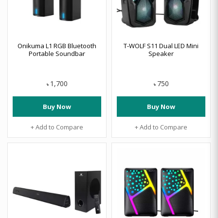
Onikuma L1 RGB Bluetooth
T-WOLF S11 Dual LED Mini
Portable Soundbar
Speaker
1,700
750
৳
৳
Buy Now
Buy Now
+ Add to Compare
+ Add to Compare