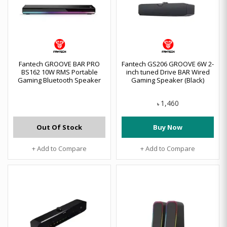
Fantech GROOVE BAR PRO
Fantech GS206 GROOVE 6W 2-
BS162 10W RMS Portable
inch tuned Drive BAR Wired
Gaming Bluetooth Speaker
Gaming Speaker (Black)
1,460
৳
Out Of Stock
Buy Now
+ Add to Compare
+ Add to Compare