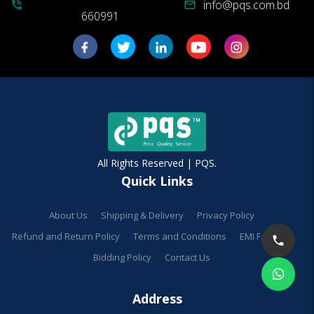
info@pqs.com.bd
phone_in_talk
mail
660991
All Rights Reserved | PQS.
Quick Links
About Us
Shipping & Delivery
Privacy Policy
Refund and Return Policy
Terms and Conditions
EMI Facilities
Bidding Policy
Contact Us
Address