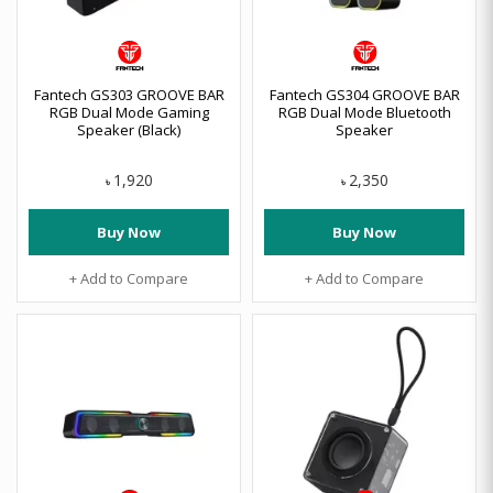
Fantech GS303 GROOVE BAR
Fantech GS304 GROOVE BAR
RGB Dual Mode Gaming
RGB Dual Mode Bluetooth
Speaker (Black)
Speaker
1,920
2,350
৳
৳
Buy Now
Buy Now
+ Add to Compare
+ Add to Compare