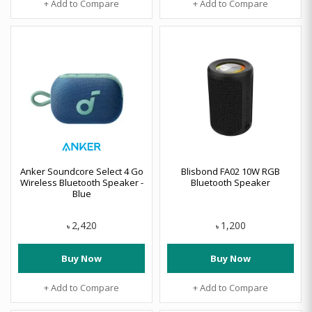
+ Add to Compare
+ Add to Compare
Anker Soundcore Select 4 Go
Blisbond FA02 10W RGB
Wireless Bluetooth Speaker -
Bluetooth Speaker
Blue
2,420
1,200
৳
৳
Buy Now
Buy Now
+ Add to Compare
+ Add to Compare