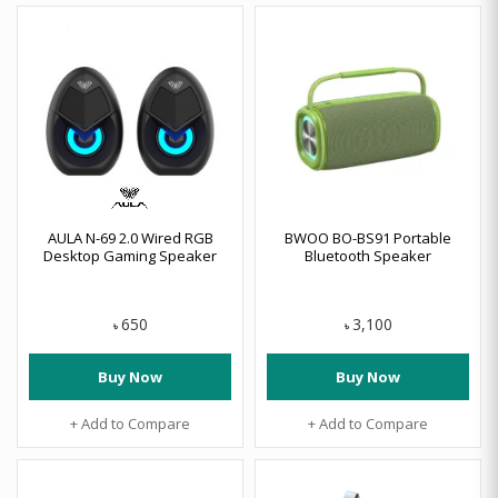
AULA N-69 2.0 Wired RGB
BWOO BO-BS91 Portable
Desktop Gaming Speaker
Bluetooth Speaker
650
3,100
৳
৳
Buy Now
Buy Now
+ Add to Compare
+ Add to Compare