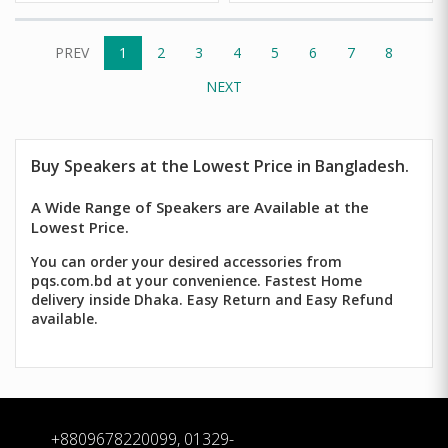
PREV
1
2
3
4
5
6
7
8
NEXT
Buy
Speakers
at the Lowest Price in Bangladesh.
A Wide Range of Speakers are Available at the
Lowest Price.
You can order your desired accessories from
pqs.com.bd at your convenience. Fastest Home
delivery inside Dhaka. Easy Return and Easy Refund
available.
+8809678220099, 01329-