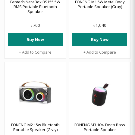
Fantech NeraBox BS155 5W
FONENG M1 5W Metal Body
RMS Portable Bluetooth
Portable Speaker (Gray)
Speaker
760
1,040
৳
৳
Buy Now
Buy Now
+ Add to Compare
+ Add to Compare
FONENG M2 15w Bluetooth
FONENG M3 10w Deep Bass
Portable Speaker (Gray)
Portable Speaker