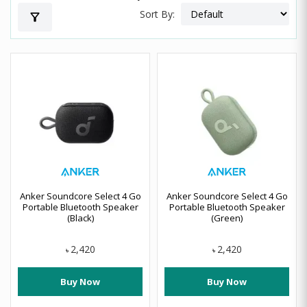
Sort By:
filter_alt
Anker Soundcore Select 4 Go
Anker Soundcore Select 4 Go
Portable Bluetooth Speaker
Portable Bluetooth Speaker
(Black)
(Green)
2,420
2,420
৳
৳
Buy Now
Buy Now