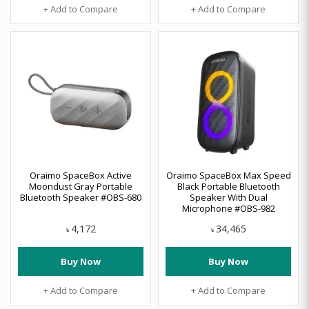
+ Add to Compare
+ Add to Compare
Oraimo SpaceBox Active
Oraimo SpaceBox Max Speed
Moondust Gray Portable
Black Portable Bluetooth
Bluetooth Speaker #OBS-680
Speaker With Dual
Microphone #OBS-982
4,172
34,465
৳
৳
Buy Now
Buy Now
+ Add to Compare
+ Add to Compare