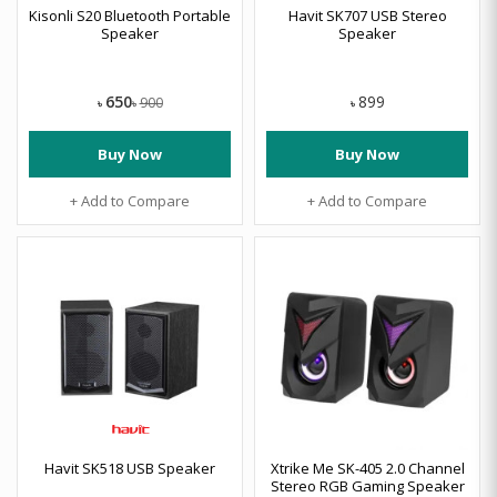
Kisonli S20 Bluetooth Portable
Havit SK707 USB Stereo
Speaker
Speaker
650
899
900
৳
৳
৳
Buy Now
Buy Now
+ Add to Compare
+ Add to Compare
Havit SK518 USB Speaker
Xtrike Me SK-405 2.0 Channel
Stereo RGB Gaming Speaker