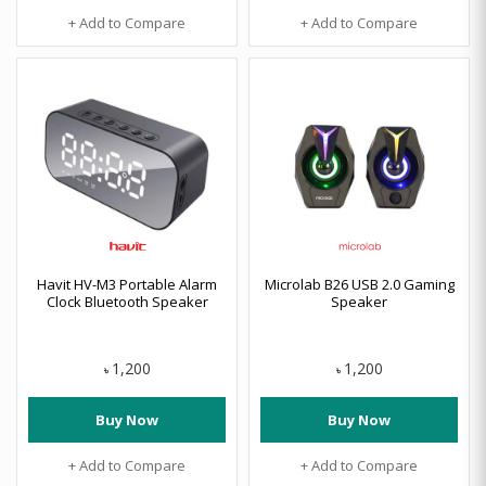
+ Add to Compare
+ Add to Compare
Havit HV-M3 Portable Alarm
Microlab B26 USB 2.0 Gaming
Clock Bluetooth Speaker
Speaker
1,200
1,200
৳
৳
Buy Now
Buy Now
+ Add to Compare
+ Add to Compare