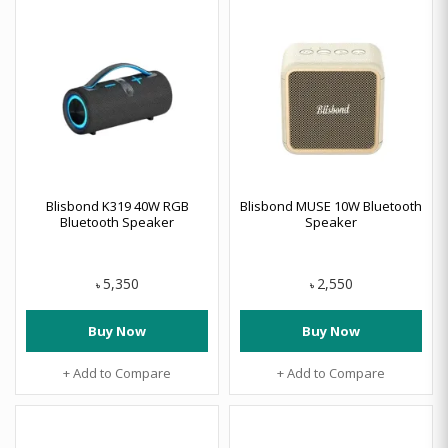
Blisbond K319 40W RGB
Blisbond MUSE 10W Bluetooth
Bluetooth Speaker
Speaker
5,350
2,550
৳
৳
Buy Now
Buy Now
+ Add to Compare
+ Add to Compare