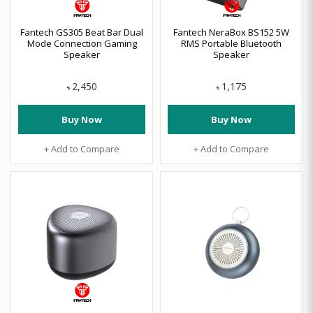
Fantech GS305 Beat Bar Dual
Fantech NeraBox BS152 5W
Mode Connection Gaming
RMS Portable Bluetooth
Speaker
Speaker
2,450
1,175
৳
৳
Buy Now
Buy Now
+ Add to Compare
+ Add to Compare