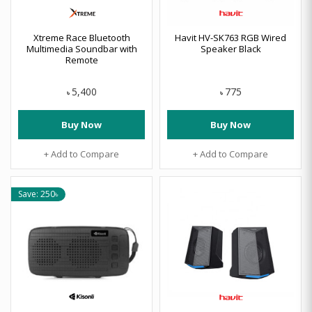
Xtreme Race Bluetooth
Havit HV-SK763 RGB Wired
Multimedia Soundbar with
Speaker Black
Remote
5,400
775
৳
৳
Buy Now
Buy Now
+ Add to Compare
+ Add to Compare
Save: 250৳