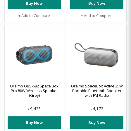
Buy Now
Buy Now
+ Add to Compare
+ Add to Compare
Oraimo OBS-682 Space Box
Oraimo SpaceBox Active 25W
Pro 80W Wireless Speaker
Portable Bluetooth Speaker
(Grey)
with FM Radio
9,425
4,172
৳
৳
Buy Now
Buy Now