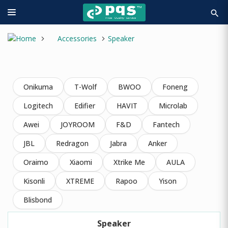
search
Accessories
Speaker
Onikuma
T-Wolf
BWOO
Foneng
Logitech
Edifier
HAVIT
Microlab
Awei
JOYROOM
F&D
Fantech
JBL
Redragon
Jabra
Anker
Oraimo
Xiaomi
Xtrike Me
AULA
Kisonli
XTREME
Rapoo
Yison
Blisbond
Speaker