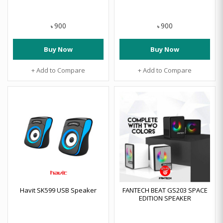
900
900
৳
৳
Buy Now
Buy Now
+ Add to Compare
+ Add to Compare
Havit SK599 USB Speaker
FANTECH BEAT GS203 SPACE
EDITION SPEAKER