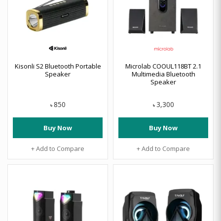
Kisonli S2 Bluetooth Portable
Microlab COOUL118BT 2.1
Speaker
Multimedia Bluetooth
Speaker
850
3,300
৳
৳
Buy Now
Buy Now
+ Add to Compare
+ Add to Compare