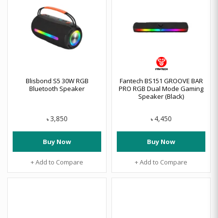
Blisbond S5 30W RGB
Fantech BS151 GROOVE BAR
Bluetooth Speaker
PRO RGB Dual Mode Gaming
Speaker (Black)
3,850
4,450
৳
৳
Buy Now
Buy Now
+ Add to Compare
+ Add to Compare