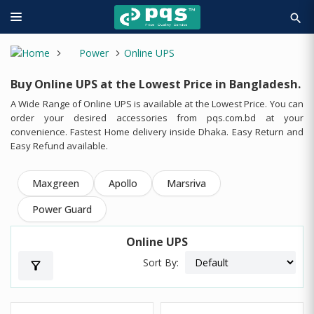
search
Power
Online UPS
Buy Online UPS at the Lowest Price in Bangladesh.
A Wide Range of Online UPS is available at the Lowest Price. You can
order your desired accessories from pqs.com.bd at your
convenience. Fastest Home delivery inside Dhaka. Easy Return and
Easy Refund available.
Maxgreen
Apollo
Marsriva
Power Guard
Online UPS
Sort By:
filter_alt