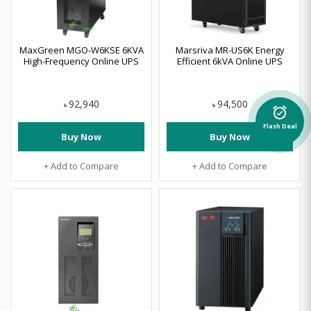
MaxGreen MGO-W6KSE 6KVA
Marsriva MR-US6K Energy
High-Frequency Online UPS
Efficient 6kVA Online UPS
92,940
94,500
৳
৳
alarm_on
Flash Deal
Buy Now
Buy Now
+ Add to Compare
+ Add to Compare