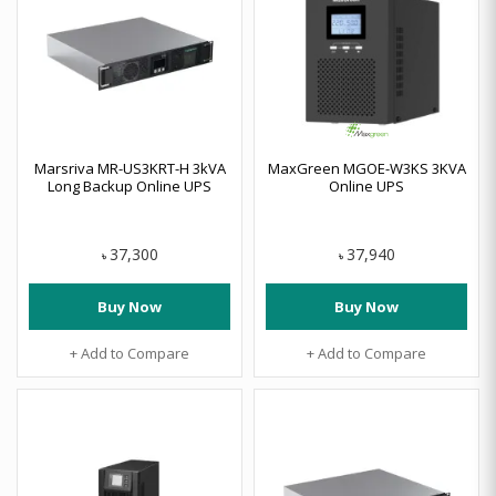
Marsriva MR-US3KRT-H 3kVA
MaxGreen MGOE-W3KS 3KVA
Long Backup Online UPS
Online UPS
37,300
37,940
৳
৳
Buy Now
Buy Now
+ Add to Compare
+ Add to Compare