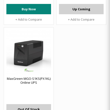
Buy Now
Up Coming
+ Add to Compare
+ Add to Compare
MaxGreen MGO-S1KS(PX1KL)
Online UPS
Out Of Stock