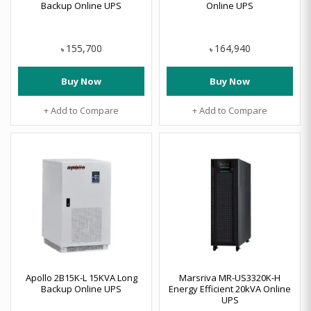
Backup Online UPS
Online UPS
155,700
164,940
৳
৳
Buy Now
Buy Now
+ Add to Compare
+ Add to Compare
Apollo 2B15K-L 15KVA Long
Marsriva MR-US3320K-H
Backup Online UPS
Energy Efficient 20kVA Online
UPS