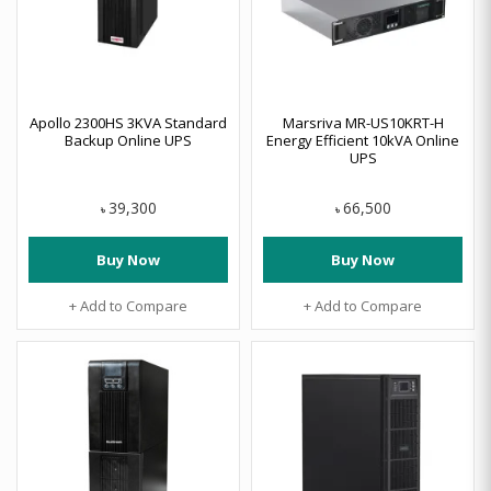
Apollo 2300HS 3KVA Standard
Marsriva MR-US10KRT-H
Backup Online UPS
Energy Efficient 10kVA Online
UPS
39,300
66,500
৳
৳
Buy Now
Buy Now
+ Add to Compare
+ Add to Compare