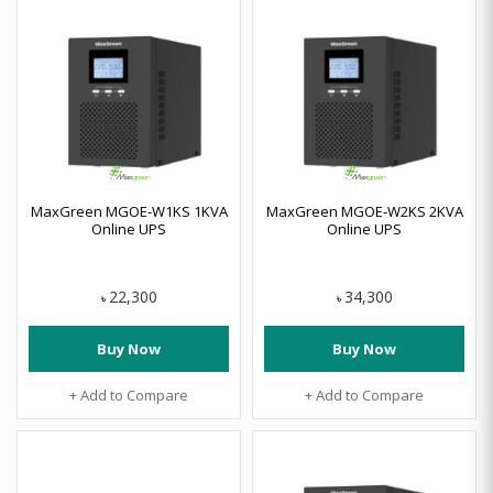
MaxGreen MGOE-W1KS 1KVA
MaxGreen MGOE-W2KS 2KVA
Online UPS
Online UPS
22,300
34,300
৳
৳
Buy Now
Buy Now
+ Add to Compare
+ Add to Compare