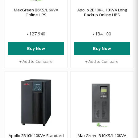
MaxGreen B6KS/L 6KVA
Apollo 2B10K-L 10KVA Long
Online UPS
Backup Online UPS
127,940
134,100
৳
৳
Buy Now
Buy Now
+ Add to Compare
+ Add to Compare
Apollo 2B10K 10KVA Standard
MaxGreen B10KS/L 10KVA