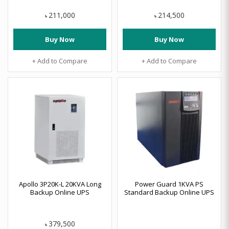
211,000
214,500
৳
৳
Buy Now
Buy Now
+ Add to Compare
+ Add to Compare
Apollo 3P20K-L 20KVA Long
Power Guard 1KVA PS
Backup Online UPS
Standard Backup Online UPS
379,500
৳