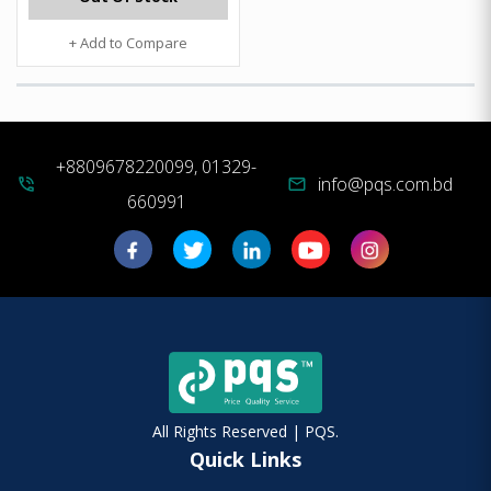
+ Add to Compare
+8809678220099, 01329-
info@pqs.com.bd
phone_in_talk
mail
660991
All Rights Reserved | PQS.
Quick Links