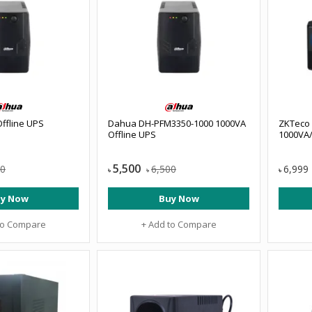
ffline UPS
Dahua DH-PFM3350-1000 1000VA
ZKTeco
Offline UPS
1000VA/
5,500
00
6,500
6,999
৳
৳
৳
y Now
Buy Now
to Compare
+ Add to Compare