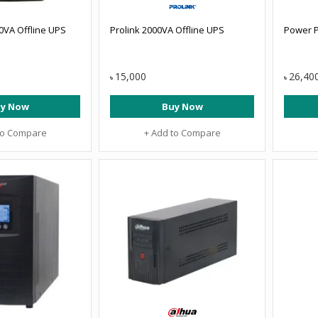
0VA Offline UPS
Prolink 2000VA Offline UPS
Power P
15,000
26,40
৳
৳
y Now
Buy Now
to Compare
+ Add to Compare