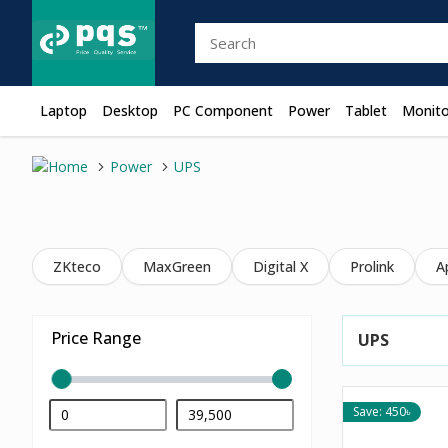
Laptop
Desktop
PC Component
Power
Tablet
Monito
Power
UPS
ZKteco
MaxGreen
Digital X
Prolink
A
Price Range
UPS
Save: 450৳