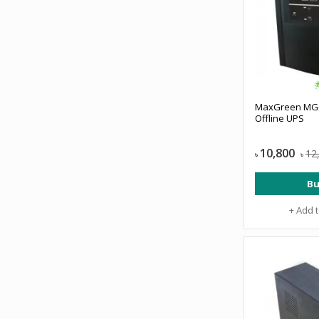
MaxGreen MG-
Offline UPS
10,800
12
৳
৳
Bu
+ Add 