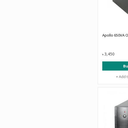
Apollo 650VA O
3,450
৳
Bu
+ Add 