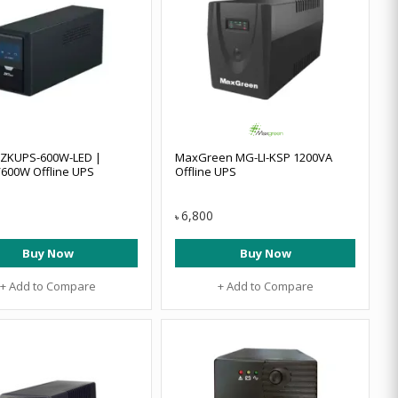
 ZKUPS-600W-LED |
MaxGreen MG-LI-KSP 1200VA
600W Offline UPS
Offline UPS
6,800
৳
Buy Now
Buy Now
+ Add to Compare
+ Add to Compare