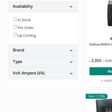
Availability
In Stock
Pre Order
Up Coming
Dahua 650VA O
Brand
3,350
3,8
Type
৳
৳
Bu
Volt Ampere (VA)
+ Add 
Save: 1,700৳