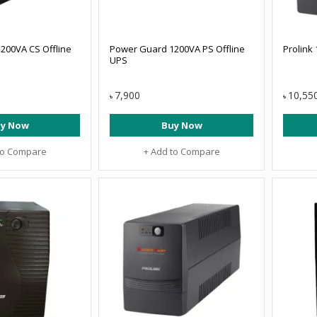
200VA CS Offline
Power Guard 1200VA PS Offline
Prolink
UPS
7,900
10,55
৳
৳
y Now
Buy Now
to Compare
+ Add to Compare