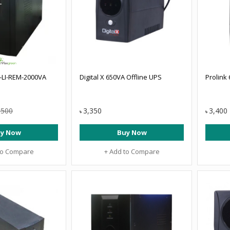
LI-REM-2000VA
Digital X 650VA Offline UPS
Prolink
,500
3,350
3,400
৳
৳
y Now
Buy Now
to Compare
+ Add to Compare