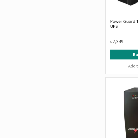
Power Guard 1
UPS
7,349
৳
Bu
+ Add 