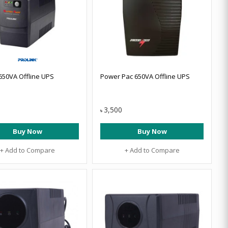
 650VA Offline UPS
Power Pac 650VA Offline UPS
3,500
৳
Buy Now
Buy Now
+ Add to Compare
+ Add to Compare