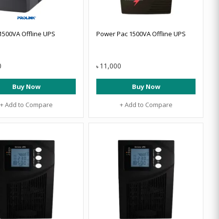
 1500VA Offline UPS
Power Pac 1500VA Offline UPS
0
11,000
৳
Buy Now
Buy Now
+ Add to Compare
+ Add to Compare