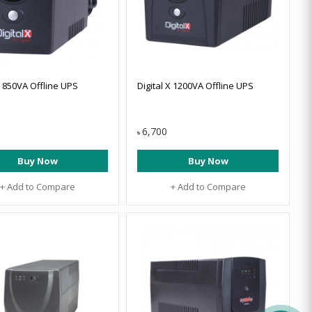
X 850VA Offline UPS
Digital X 1200VA Offline UPS
6,700
৳
Buy Now
Buy Now
+ Add to Compare
+ Add to Compare