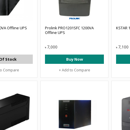
0VA Offline UPS
Prolink PRO1201SFC 1200VA
KSTAR 1
Offline UPS
7,000
7,100
৳
৳
Of Stock
Buy Now
to Compare
+ Add to Compare