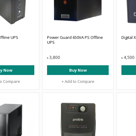
ffline UPS
Power Guard 650VA PS Offline
Digital 
UPS
3,800
4,500
৳
৳
y Now
Buy Now
to Compare
+ Add to Compare