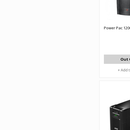
Power Pac 120
Out 
+ Add 