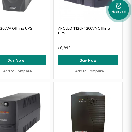
alarm_on
Flash Deal
200VA Offline UPS
APOLLO 1120F 1200VA Offline
UPS
6,999
৳
Buy Now
Buy Now
+ Add to Compare
+ Add to Compare