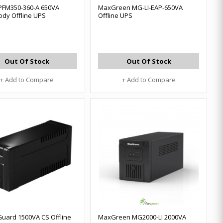
PFM350-360-A 650VA
MaxGreen MG-LI-EAP-650VA
ody Offline UPS
Offline UPS
Out Of Stock
Out Of Stock
+ Add to Compare
+ Add to Compare
uard 1500VA CS Offline
MaxGreen MG2000-LI 2000VA