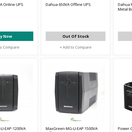
A Online UPS
Dahua 650VA Offline UPS
Dahua 
Metal B
y Now
Out Of Stock
to Compare
+ Add to Compare
LI-EAP-1200VA
MaxGreen MG-LI-EAP 1500VA
Power G