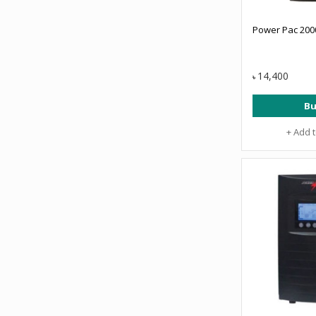
Power Pac 200
14,400
৳
Bu
+ Add 