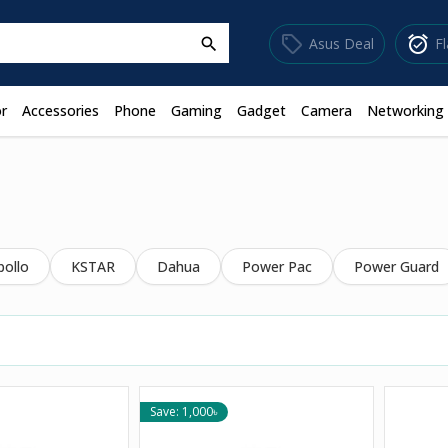
sell
alarm_on
Asus Deal
F
search
r
Accessories
Phone
Gaming
Gadget
Camera
Networking
pollo
KSTAR
Dahua
Power Pac
Power Guard
Save: 1,000৳