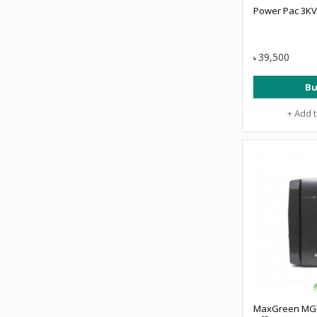
Power Pac 3KV
39,500
৳
Bu
+ Add 
MaxGreen MG-