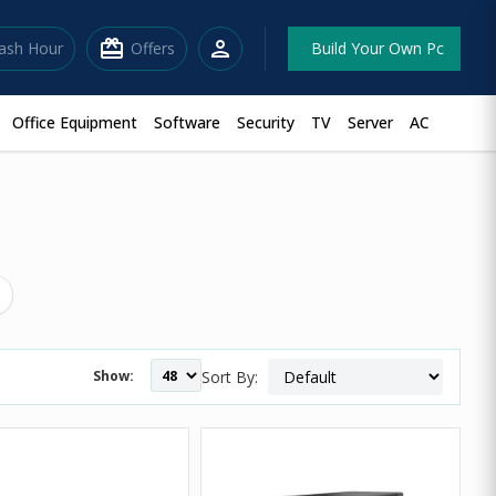
redeem
person
lash Hour
Offers
Build Your Own Pc
Office Equipment
Software
Security
TV
Server
AC
Show:
Sort By: