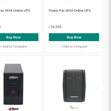
ac 1KVA Online UPS
Power Pac 2KVA Online UPS
0
34,500
৳
Buy Now
Buy Now
+ Add to Compare
+ Add to Compare