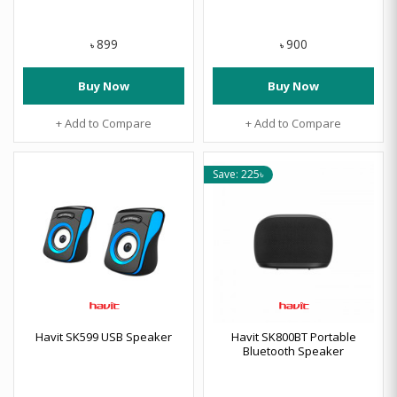
899
900
৳
৳
Buy Now
Buy Now
+ Add to Compare
+ Add to Compare
Save: 225৳
Havit SK599 USB Speaker
Havit SK800BT Portable
Bluetooth Speaker