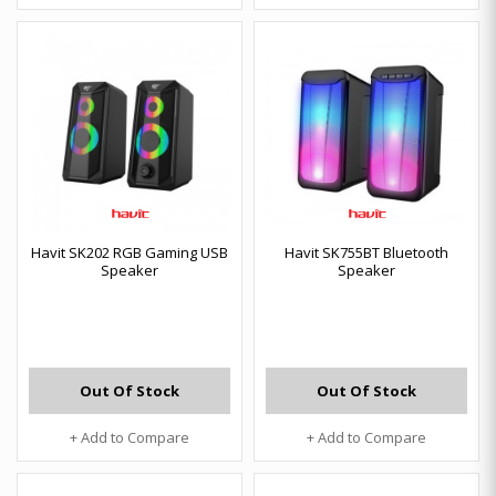
Havit SK202 RGB Gaming USB
Havit SK755BT Bluetooth
Speaker
Speaker
Out Of Stock
Out Of Stock
+ Add to Compare
+ Add to Compare