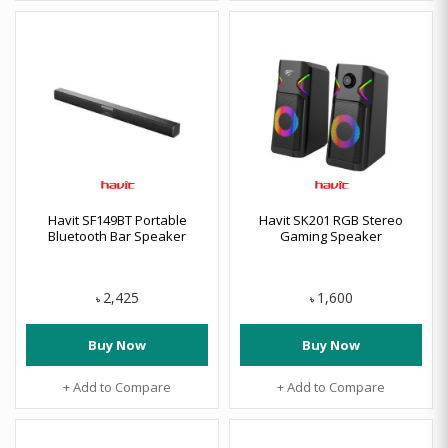
Havit SF149BT Portable
Havit SK201 RGB Stereo
Bluetooth Bar Speaker
Gaming Speaker
2,425
1,600
৳
৳
Buy Now
Buy Now
+ Add to Compare
+ Add to Compare