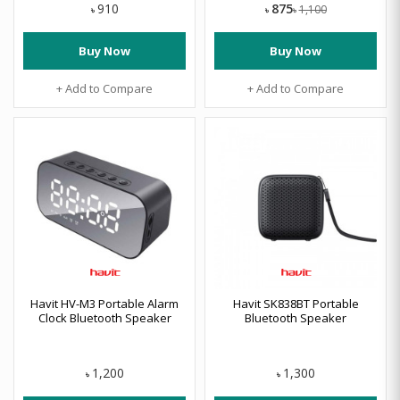
875
910
1,100
৳
৳
৳
Buy Now
Buy Now
+ Add to Compare
+ Add to Compare
Havit HV-M3 Portable Alarm
Havit SK838BT Portable
Clock Bluetooth Speaker
Bluetooth Speaker
1,200
1,300
৳
৳