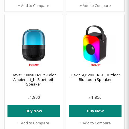
+ Add to Compare
+ Add to Compare
Havit SK889BT Multi-Color
Havit SQ128BT RGB Outdoor
Ambient Light Bluetooth
Bluetooth Speaker
Speaker
1,800
1,850
৳
৳
Buy Now
Buy Now
+ Add to Compare
+ Add to Compare