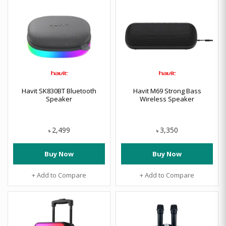
Havit SK830BT Bluetooth
Havit M69 Strong Bass
Speaker
Wireless Speaker
2,499
3,350
৳
৳
Buy Now
Buy Now
+ Add to Compare
+ Add to Compare