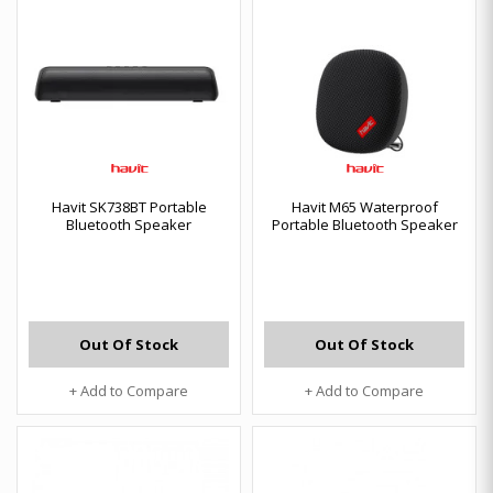
Havit SK738BT Portable
Havit M65 Waterproof
Bluetooth Speaker
Portable Bluetooth Speaker
Out Of Stock
Out Of Stock
+ Add to Compare
+ Add to Compare