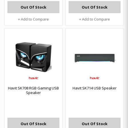
Out Of Stock
Out Of Stock
+ Add to Compare
+ Add to Compare
Havit SK708 RGB Gaming USB
Havit SK714 USB Speaker
Speaker
Out Of Stock
Out Of Stock