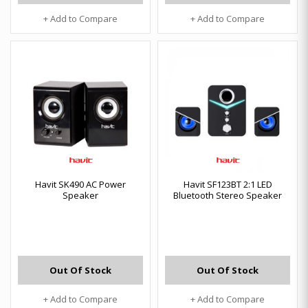
+ Add to Compare
+ Add to Compare
Havit SK490 AC Power
Havit SF123BT 2:1 LED
Speaker
Bluetooth Stereo Speaker
Out Of Stock
Out Of Stock
+ Add to Compare
+ Add to Compare