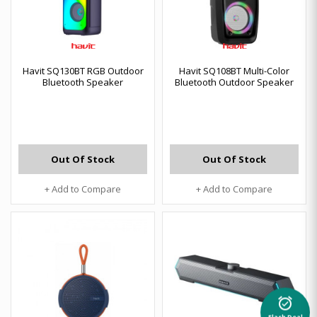
Havit SQ130BT RGB Outdoor
Havit SQ108BT Multi-Color
Bluetooth Speaker
Bluetooth Outdoor Speaker
Out Of Stock
Out Of Stock
+ Add to Compare
+ Add to Compare
alarm_on
Flash Deal