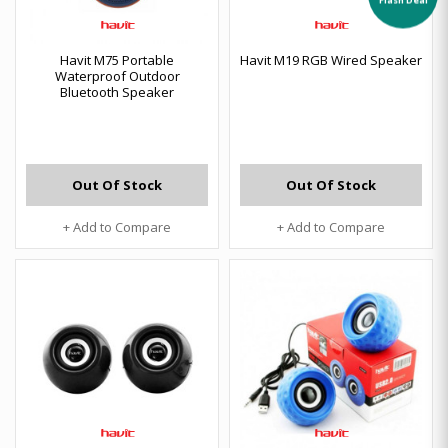
Havit M75 Portable
Havit M19 RGB Wired Speaker
Waterproof Outdoor
Bluetooth Speaker
Out Of Stock
Out Of Stock
+ Add to Compare
+ Add to Compare