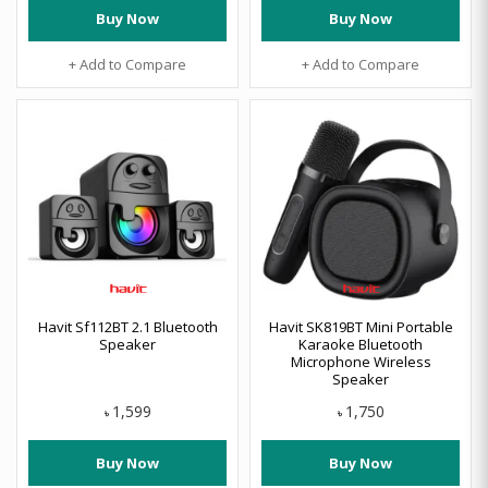
Buy Now
Buy Now
+ Add to Compare
+ Add to Compare
Havit Sf112BT 2.1 Bluetooth
Havit SK819BT Mini Portable
Speaker
Karaoke Bluetooth
Microphone Wireless
Speaker
1,599
1,750
৳
৳
Buy Now
Buy Now