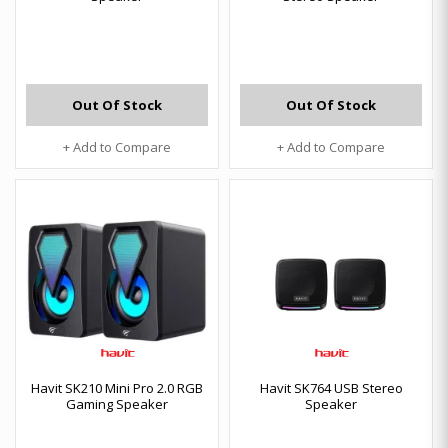
Out Of Stock
Out Of Stock
+ Add to Compare
+ Add to Compare
Havit SK210 Mini Pro 2.0 RGB
Havit SK764 USB Stereo
Gaming Speaker
Speaker