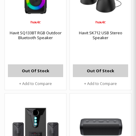
Havit SQ133BT RGB Outdoor
Havit SK712 USB Stereo
Bluetooth Speaker
Speaker
Out Of Stock
Out Of Stock
+ Add to Compare
+ Add to Compare