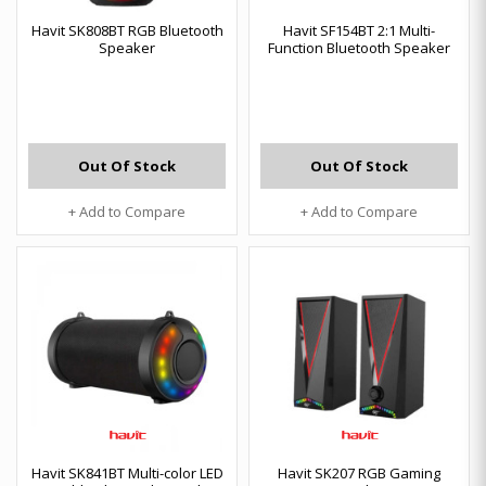
Havit SK808BT RGB Bluetooth
Havit SF154BT 2:1 Multi-
Speaker
Function Bluetooth Speaker
Out Of Stock
Out Of Stock
+ Add to Compare
+ Add to Compare
Havit SK841BT Multi-color LED
Havit SK207 RGB Gaming