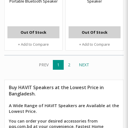
Portable Bluetooth Speaker
Speaker
Out Of Stock
Out Of Stock
+ Add to Compare
+ Add to Compare
PREV
1
2
NEXT
Buy
HAVIT Speakers
at the Lowest Price in
Bangladesh.
A Wide Range of HAVIT Speakers are Available at the
Lowest Price.
You can order your desired accessories from
pqs.com.bd at your convenience. Fastest Home