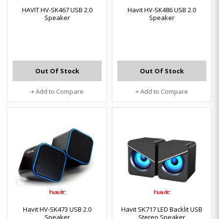
HAVIT HV-SK467 USB 2.0
Havit HV-SK486 USB 2.0
Speaker
Speaker
Out Of Stock
Out Of Stock
+ Add to Compare
+ Add to Compare
Havit HV-SK473 USB 2.0
Havit SK717 LED Backlit USB
Speaker
Stereo Speaker