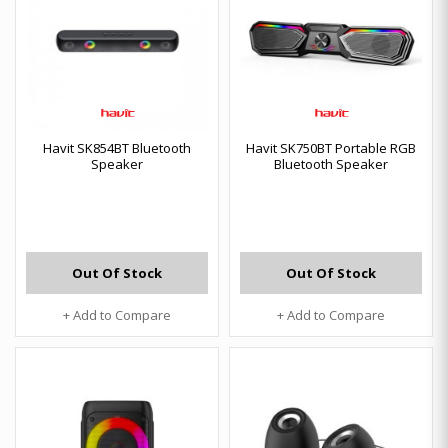
Havit SK854BT Bluetooth
Havit SK750BT Portable RGB
Speaker
Bluetooth Speaker
Out Of Stock
Out Of Stock
+ Add to Compare
+ Add to Compare