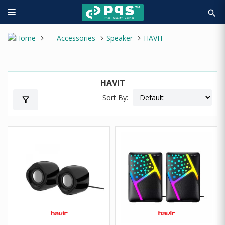
search
Accessories
Speaker
HAVIT
HAVIT
Sort By:
filter_alt