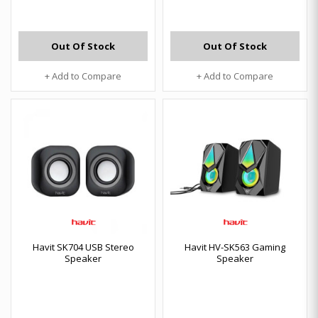
Out Of Stock
Out Of Stock
+ Add to Compare
+ Add to Compare
Havit SK704 USB Stereo
Havit HV-SK563 Gaming
Speaker
Speaker