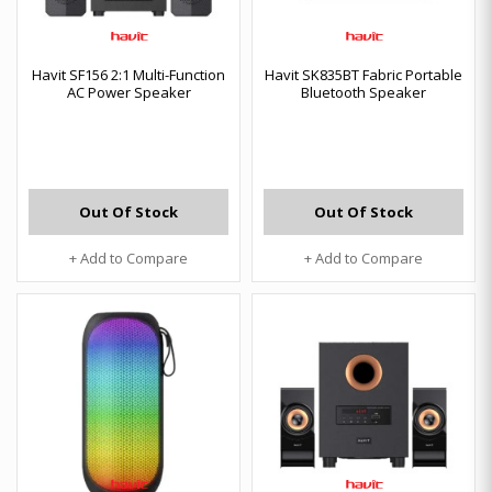
Havit SF156 2:1 Multi-Function
Havit SK835BT Fabric Portable
AC Power Speaker
Bluetooth Speaker
Out Of Stock
Out Of Stock
+ Add to Compare
+ Add to Compare