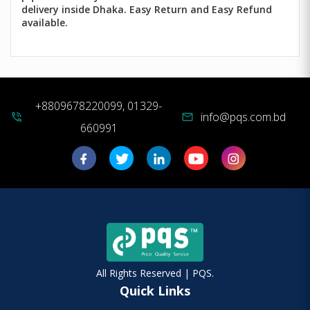
delivery inside Dhaka. Easy Return and Easy Refund
available.
+8809678220099, 01329-
info@pqs.com.bd
phone_in_talk
mail
660991
All Rights Reserved | PQS.
Quick Links