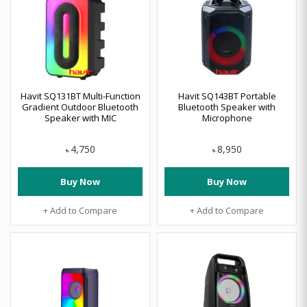
Havit SQ131BT Multi-Function
Havit SQ143BT Portable
Gradient Outdoor Bluetooth
Bluetooth Speaker with
Speaker with MIC
Microphone
4,750
8,950
৳
৳
Buy Now
Buy Now
+ Add to Compare
+ Add to Compare