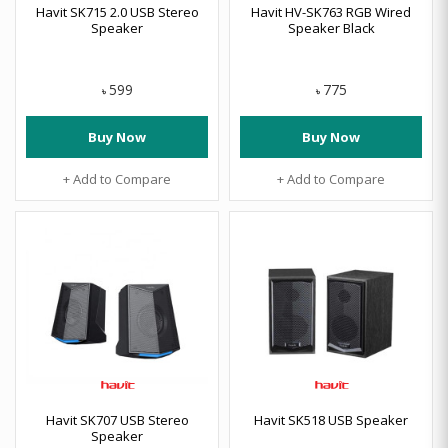
Havit SK715 2.0 USB Stereo
Havit HV-SK763 RGB Wired
Speaker
Speaker Black
599
775
৳
৳
Buy Now
Buy Now
+ Add to Compare
+ Add to Compare
Havit SK707 USB Stereo
Havit SK518 USB Speaker
Speaker