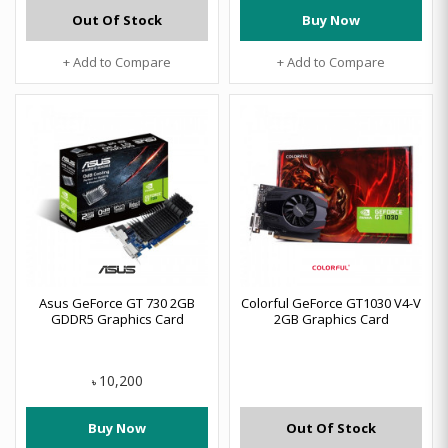
Out Of Stock
Buy Now
+ Add to Compare
+ Add to Compare
Asus GeForce GT 730 2GB
Colorful GeForce GT1030 V4-V
GDDR5 Graphics Card
2GB Graphics Card
10,200
৳
Buy Now
Out Of Stock