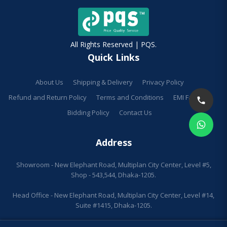
All Rights Reserved | PQS.
Quick Links
About Us
Shipping & Delivery
Privacy Policy
Refund and Return Policy
Terms and Conditions
EMI Facilities
Bidding Policy
Contact Us
Address
Showroom - New Elephant Road, Multiplan City Center, Level #5,
Shop - 543,544, Dhaka-1205.
Head Office - New Elephant Road, Multiplan City Center, Level #14,
Suite #1415, Dhaka-1205.