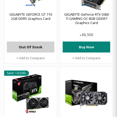
GIGABYTE GEFORCE GT 710
GIGABYTE GeForce RTX 5060
2GB DDR5 Graphics Card
Ti GAMING OC 8GB GDDR7
Graphics Card
66,500
৳
Out Of Stock
Buy Now
+ Add to Compare
+ Add to Compare
Save: 14,500৳