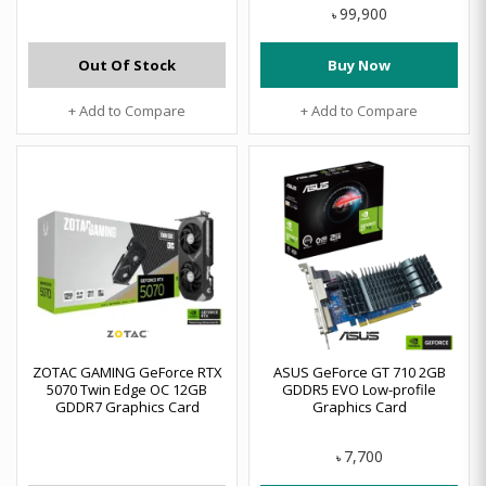
99,900
৳
Out Of Stock
Buy Now
+ Add to Compare
+ Add to Compare
ZOTAC GAMING GeForce RTX
ASUS GeForce GT 710 2GB
5070 Twin Edge OC 12GB
GDDR5 EVO Low-profile
GDDR7 Graphics Card
Graphics Card
7,700
৳