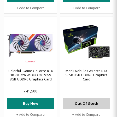
+ Add to Compare
+ Add to Compare
Colorful iGame GeForce RTX
Manli Nebula GeForce RTX
3050 Ultra W DUO OC V2-V
5050 8GB GDDR6 Graphics
8GB GDDR6 Graphics Card
Card
41,500
৳
Buy Now
Out Of Stock
+ Add to Compare
+ Add to Compare