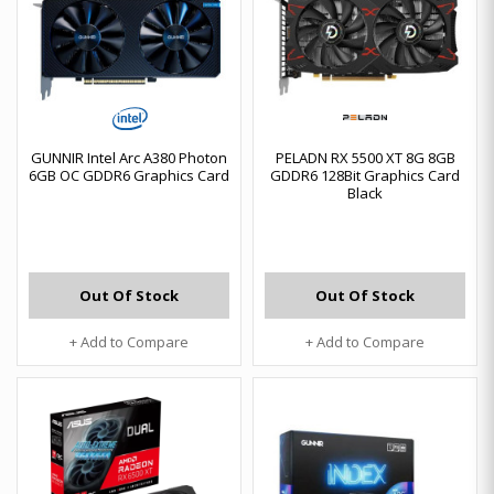
GUNNIR Intel Arc A380 Photon
PELADN RX 5500 XT 8G 8GB
6GB OC GDDR6 Graphics Card
GDDR6 128Bit Graphics Card
Black
Out Of Stock
Out Of Stock
+ Add to Compare
+ Add to Compare