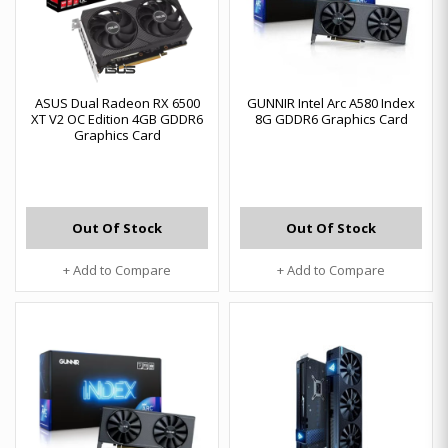
ASUS Dual Radeon RX 6500
GUNNIR Intel Arc A580 Index
XT V2 OC Edition 4GB GDDR6
8G GDDR6 Graphics Card
Graphics Card
Out Of Stock
Out Of Stock
+ Add to Compare
+ Add to Compare