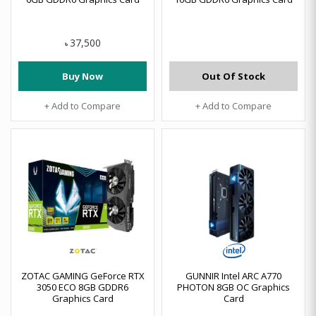
37,500
৳
Buy Now
Out Of Stock
+ Add to Compare
+ Add to Compare
ZOTAC GAMING GeForce RTX
GUNNIR Intel ARC A770
3050 ECO 8GB GDDR6
PHOTON 8GB OC Graphics
Graphics Card
Card