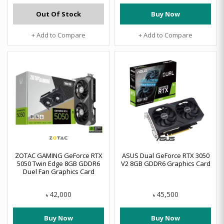
Out Of Stock
Buy Now
+ Add to Compare
+ Add to Compare
ZOTAC GAMING GeForce RTX
ASUS Dual GeForce RTX 3050
5050 Twin Edge 8GB GDDR6
V2 8GB GDDR6 Graphics Card
Duel Fan Graphics Card
42,000
45,500
৳
৳
Buy Now
Buy Now