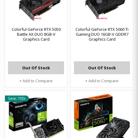
Colorful GeForce RTX 5050
Colorful GeForce RTX 5060 Ti
Battle AX DUO 8GB-V
Gaming DUO 16GB-V GDDR7
Graphics Card
Graphics Card
Out Of Stock
Out Of Stock
+ Add to Compare
+ Add to Compare
Save: 700৳