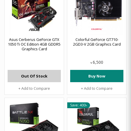
Asus Cerberus GeForce GTX
Colorful GeForce GT710-
1050 Ti OC Edition 4GB GDDR5
2GD3-V 2GB Graphics Card
Graphics Card
6,500
৳
Out Of Stock
Buy Now
+ Add to Compare
+ Add to Compare
Save: 400৳