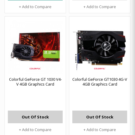
+ Add to Compare
+ Add to Compare
Colorful GeForce GT 1030 V4-
Colorful GeForce GT1030 4G-V
V 4GB Graphics Card
4GB Graphics Card
Out Of Stock
Out Of Stock
+ Add to Compare
+ Add to Compare