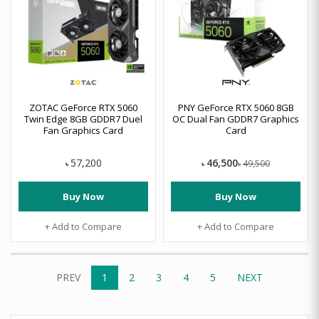
ZOTAC GeForce RTX 5060
PNY GeForce RTX 5060 8GB
Twin Edge 8GB GDDR7 Duel
OC Dual Fan GDDR7 Graphics
Fan Graphics Card
Card
46,500
57,200
49,500
৳
৳
৳
Buy Now
Buy Now
+ Add to Compare
+ Add to Compare
PREV
1
2
3
4
5
NEXT