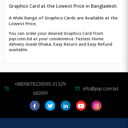
Graphics Card at the Lowest Price in Bangladesh.
A Wide Range of Graphics Cards are Available at the
Lowest Price.
You can order your desired Graphics Card from
pqs.com.bd at your convenience. Fastest Home
delivery inside Dhaka. Easy Return and Easy Refund
available.
+8809678220099, 01329-
info@pqs.com.bd
phone_in_talk
mail
660991