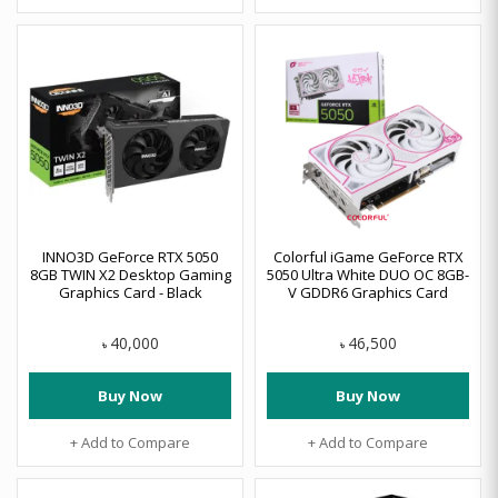
INNO3D GeForce RTX 5050
Colorful iGame GeForce RTX
8GB TWIN X2 Desktop Gaming
5050 Ultra White DUO OC 8GB-
Graphics Card - Black
V GDDR6 Graphics Card
40,000
46,500
৳
৳
Buy Now
Buy Now
+ Add to Compare
+ Add to Compare