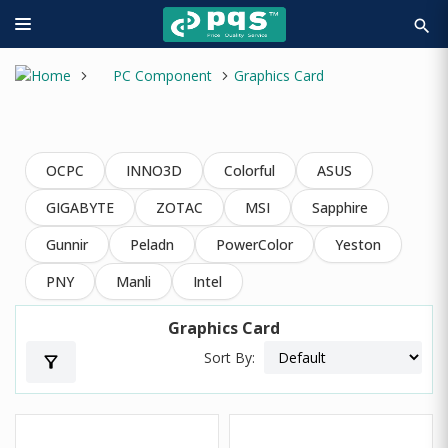
search
PC Component
Graphics Card
OCPC
INNO3D
Colorful
ASUS
GIGABYTE
ZOTAC
MSI
Sapphire
Gunnir
Peladn
PowerColor
Yeston
PNY
Manli
Intel
Graphics Card
Sort By:
filter_alt