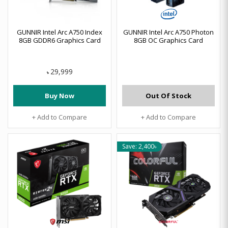
GUNNIR Intel Arc A750 Index
GUNNIR Intel Arc A750 Photon
8GB GDDR6 Graphics Card
8GB OC Graphics Card
29,999
৳
Buy Now
Out Of Stock
+ Add to Compare
+ Add to Compare
Save: 2,400৳