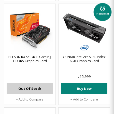
alarm_on
Flash Deal
PELADN RX 550 4GB Gaming
GUNNIR Intel Arc A380 Index
GDDR5 Graphics Card
6GB Graphics Card
15,999
৳
Out Of Stock
Buy Now
+ Add to Compare
+ Add to Compare