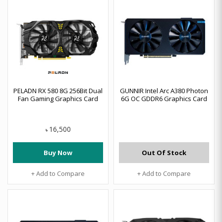
PELADN RX 580 8G 256Bit Dual
GUNNIR Intel Arc A380 Photon
Fan Gaming Graphics Card
6G OC GDDR6 Graphics Card
16,500
৳
Buy Now
Out Of Stock
+ Add to Compare
+ Add to Compare