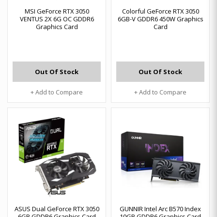
MSI GeForce RTX 3050
Colorful GeForce RTX 3050
VENTUS 2X 6G OC GDDR6
6GB-V GDDR6 450W Graphics
Graphics Card
Card
Out Of Stock
Out Of Stock
+ Add to Compare
+ Add to Compare
ASUS Dual GeForce RTX 3050
GUNNIR Intel Arc B570 Index
6GB GDDR6 Graphics Card
10GB GDDR6 Graphics Card