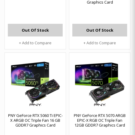
Graphics Card
Out Of Stock
Out Of Stock
+ Add to Compare
+ Add to Compare
PNY GeForce RTX 5060 Ti EPIC-
PNY GeForce RTX 5070 ARGB
X ARGB OC Triple Fan 16 GB
EPIC-X RGB OC Triple Fan
GDDR7 Graphics Card
12GB GDDR7 Graphics Card