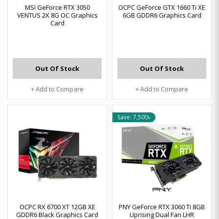
MSI GeForce RTX 3050
OCPC GeForce GTX 1660 Ti XE
VENTUS 2X 8G OC Graphics
6GB GDDR6 Graphics Card
Card
Out Of Stock
Out Of Stock
+ Add to Compare
+ Add to Compare
Save: 7,500৳
OCPC RX 6700 XT 12GB XE
PNY GeForce RTX 3060 Ti 8GB
GDDR6 Black Graphics Card
Uprising Dual Fan LHR