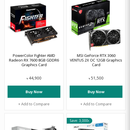
PowerColor Fighter AMD
MSI GeForce RTX 3060
Radeon RX 7600 8GB GDDR6
VENTUS 2X OC 12GB Graphics
Graphics Card
Card
44,900
51,500
৳
৳
Buy Now
Buy Now
+ Add to Compare
+ Add to Compare
Save: 3,000৳