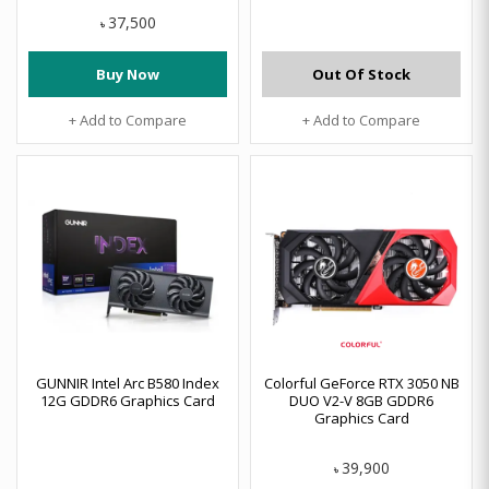
37,500
৳
Buy Now
Out Of Stock
+ Add to Compare
+ Add to Compare
GUNNIR Intel Arc B580 Index
Colorful GeForce RTX 3050 NB
12G GDDR6 Graphics Card
DUO V2-V 8GB GDDR6
Graphics Card
39,900
৳