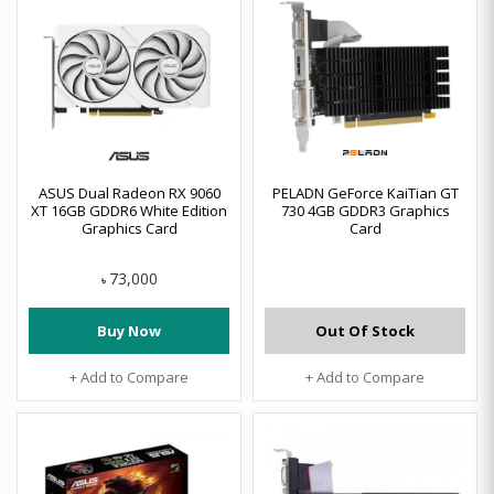
ASUS Dual Radeon RX 9060
PELADN GeForce KaiTian GT
XT 16GB GDDR6 White Edition
730 4GB GDDR3 Graphics
Graphics Card
Card
73,000
৳
Buy Now
Out Of Stock
+ Add to Compare
+ Add to Compare