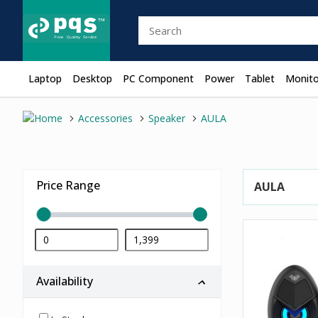
Laptop
Desktop
PC Component
Power
Tablet
Monito
Accessories
Speaker
AULA
Price Range
AULA
Availability