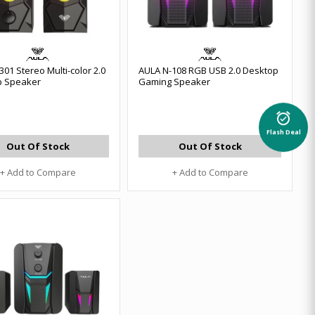
01 Stereo Multi-color 2.0
AULA N-108 RGB USB 2.0 Desktop
p Speaker
Gaming Speaker
alarm_on
Flash Deal
Out Of Stock
Out Of Stock
+ Add to Compare
+ Add to Compare