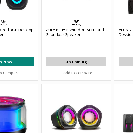
 Wired RGB Desktop
AULA N-169B Wired 3D Surround
AULA N-3
er
Soundbar Speaker
Deskto
y Now
Up Coming
to Compare
+ Add to Compare