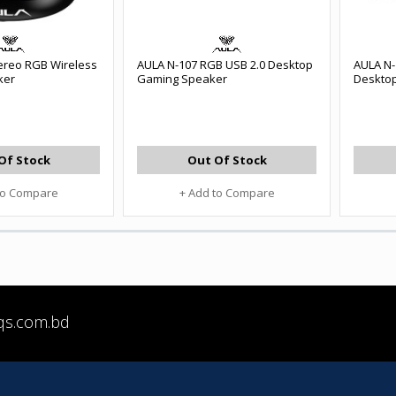
ereo RGB Wireless
AULA N-107 RGB USB 2.0 Desktop
AULA N-
ker
Gaming Speaker
Deskto
Of Stock
Out Of Stock
to Compare
+ Add to Compare
qs.com.bd