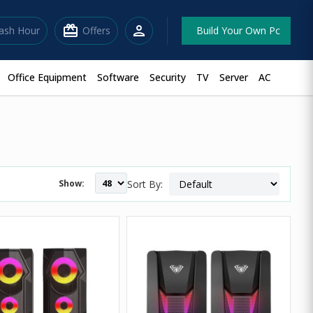
redeem
person
lash Hour
Offers
Build Your Own Pc
Office Equipment
Software
Security
TV
Server
AC
Show:
Sort By: