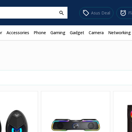
sell
alarm_on
Asus Deal
F
search
r
Accessories
Phone
Gaming
Gadget
Camera
Networking