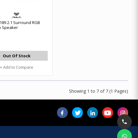
189 2.1 Surround RGB
p Speaker
Out Of Stock
+ Add to Compare
Showing 1 to 7 of 7 (1 Pages)