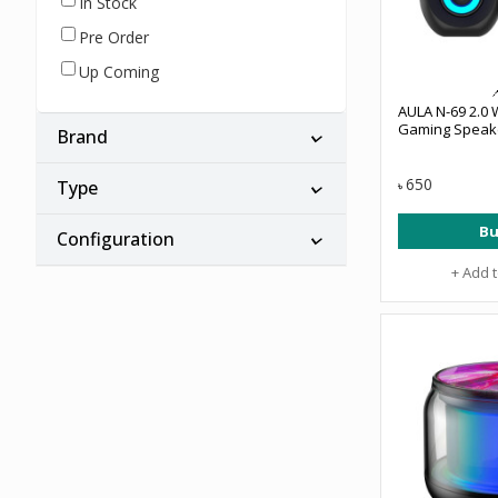
In Stock
Pre Order
Up Coming
AULA N-69 2.0
Gaming Speak
Brand
650
Type
৳
Bu
Configuration
+ Add 