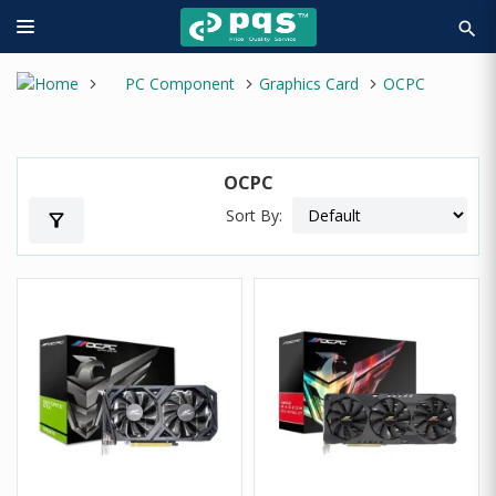
search
PC Component
Graphics Card
OCPC
OCPC
Sort By:
filter_alt