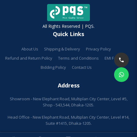
All Rights Reserved | PQS.
Quick Links
About Us
Shipping & Delivery
Privacy Policy
Refund and Return Policy
Terms and Conditions
EMI Facilities
Bidding Policy
Contact Us
Address
Showroom - New Elephant Road, Multiplan City Center, Level #5,
Shop - 543,544, Dhaka-1205.
Head Office - New Elephant Road, Multiplan City Center, Level #14,
Suite #1415, Dhaka-1205.