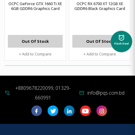
OCPC GeForce GTX 1660 Ti XE
OCPC RX 6700 XT 12GB XE
6GB GDDR6 Graphics Card
GDDR6 Black Graphics Card
alarm_on
Out Of Stock
Out Of Stock
Flash Deal
+ Add to Compare
+ Add to Compare
+8809678220099, 01329-
info@pqs.com.bd
phone_in_talk
mail
660991