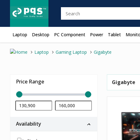
Laptop
Desktop
PC Component
Power
Tablet
Monito
Laptop
Gaming Laptop
Gigabyte
Price Range
Gigabyte
Availability