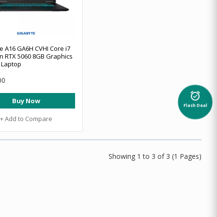
e A16 GA6H CVHI Core i7
n RTX 5060 8GB Graphics
 Laptop
00
alarm_on
Buy Now
Flash Deal
+ Add to Compare
Showing 1 to 3 of 3 (1 Pages)