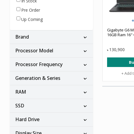
In Stock
Pre Order
Up Coming
Gigabyte G6 MF
16GB Ram 16" 
Brand
130,900
Processor Model
৳
Bu
Processor Frequency
+ Add 
Generation & Series
RAM
SSD
Hard Drive
Display Size