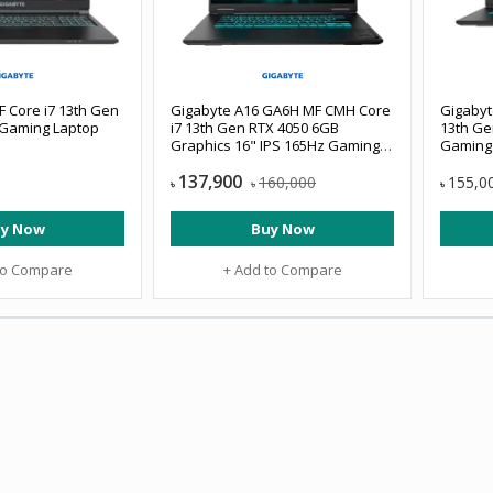
 Core i7 13th Gen
Gigabyte A16 GA6H MF CMH Core
Gigabyt
Gaming Laptop
i7 13th Gen RTX 4050 6GB
13th Ge
Graphics 16" IPS 165Hz Gaming
Gaming
Laptop
137,900
160,000
155,0
৳
৳
৳
y Now
Buy Now
to Compare
+ Add to Compare