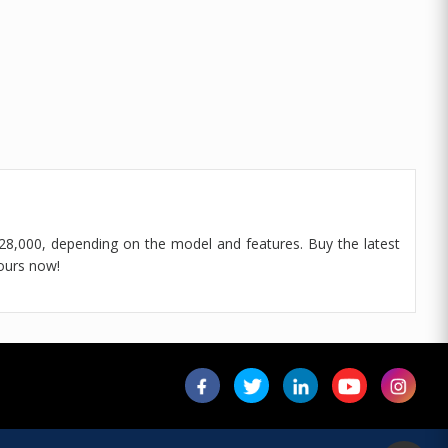
8,000, depending on the model and features. Buy the latest
ours now!