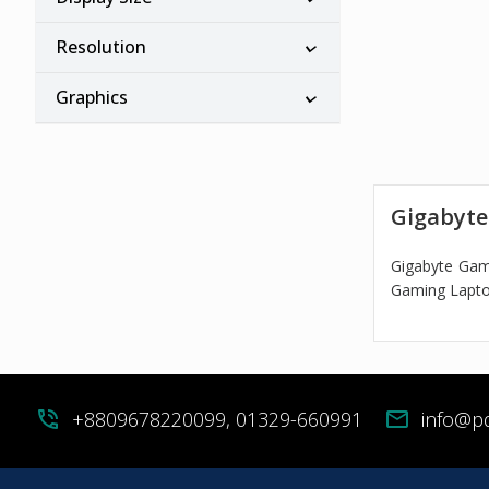
Resolution
Graphics
Gigabyte
Gigabyte Gam
Gaming Laptop
phone_in_talk
+8809678220099, 01329-660991
mail
info@p