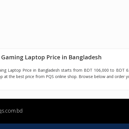
 Gaming Laptop Price in Bangladesh
ing Laptop Price in Bangladesh starts from BDT 106,000 to BDT 62
 at the best price from PQS online shop. Browse below and order y
qs.com.bd