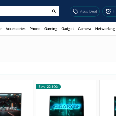
sell
alarm_on
Asus Deal
F
search
r
Accessories
Phone
Gaming
Gadget
Camera
Networking
Save: 22,100৳