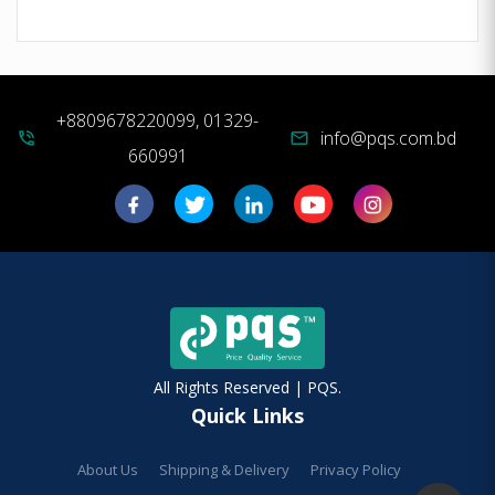
+8809678220099, 01329-
info@pqs.com.bd
phone_in_talk
mail
660991
All Rights Reserved | PQS.
Quick Links
About Us
Shipping & Delivery
Privacy Policy