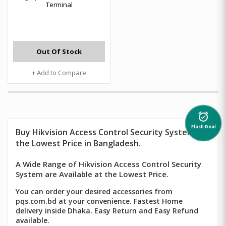
Terminal
Out Of Stock
+ Add to Compare
alarm_on
Flash Deal
Buy
Hikvision
Access Control Security System at
the Lowest Price in Bangladesh.
A Wide Range of Hikvision Access Control Security
System are Available at the Lowest Price.
You can order your desired accessories from
pqs.com.bd at your convenience. Fastest Home
delivery inside Dhaka. Easy Return and Easy Refund
available.