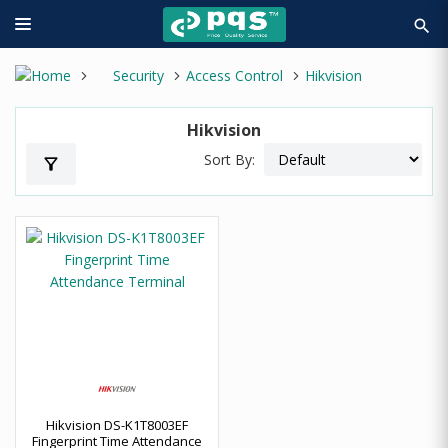
search
Security
Access Control
Hikvision
Hikvision
Sort By:
filter_alt
Hikvision DS-K1T8003EF
Fingerprint Time Attendance