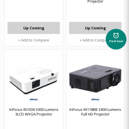
Projector
Up Coming
Up Coming
alarm_on
+ Add to Compare
+ Add to Compare
Flash Deal
InFocus IN1036 5000 Lumens
InFocus IN118BB 3400 Lumens
3LCD WXGA Projector
Full HD Projector