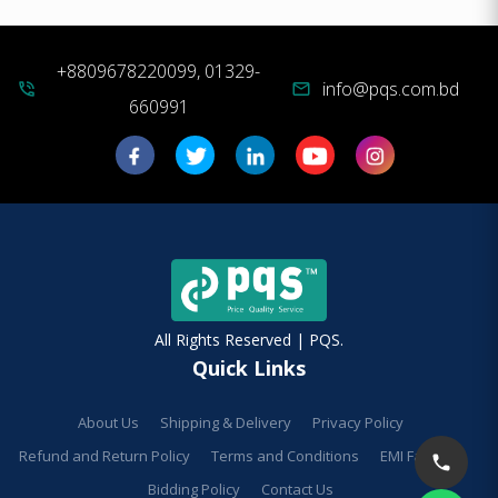
+8809678220099, 01329-
info@pqs.com.bd
phone_in_talk
mail
660991
All Rights Reserved | PQS.
Quick Links
About Us
Shipping & Delivery
Privacy Policy
Refund and Return Policy
Terms and Conditions
EMI Facilities
Bidding Policy
Contact Us