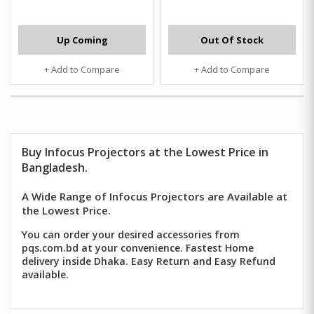
Up Coming
Out Of Stock
+ Add to Compare
+ Add to Compare
Buy Infocus Projectors at the Lowest Price in
Bangladesh.
A Wide Range of Infocus Projectors are Available at
the Lowest Price.
You can order your desired accessories from
pqs.com.bd at your convenience. Fastest Home
delivery inside Dhaka. Easy Return and Easy Refund
available.