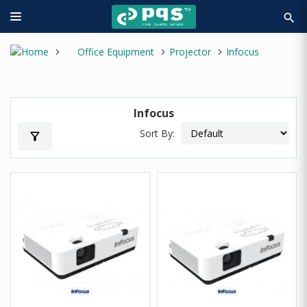
search
Office Equipment
Projector
Infocus
Infocus
Sort By:
filter_alt