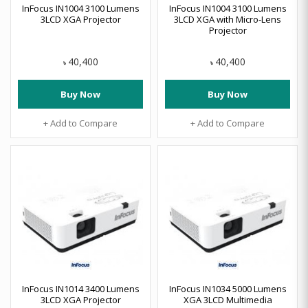
InFocus IN1004 3100 Lumens
InFocus IN1004 3100 Lumens
3LCD XGA Projector
3LCD XGA with Micro-Lens
Projector
40,400
40,400
৳
৳
Buy Now
Buy Now
+ Add to Compare
+ Add to Compare
InFocus IN1014 3400 Lumens
InFocus IN1034 5000 Lumens
3LCD XGA Projector
XGA 3LCD Multimedia