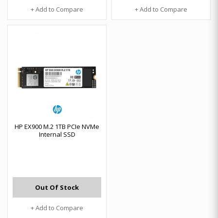
+ Add to Compare
+ Add to Compare
HP EX900 M.2 1TB PCIe NVMe
Internal SSD
Out Of Stock
+ Add to Compare