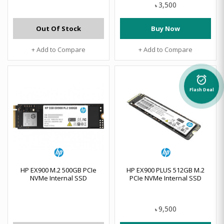
3,500
৳
Out Of Stock
Buy Now
+ Add to Compare
+ Add to Compare
alarm_on
Flash Deal
HP EX900 M.2 500GB PCIe
HP EX900 PLUS 512GB M.2
NVMe Internal SSD
PCIe NVMe Internal SSD
9,500
৳