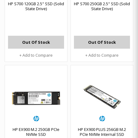
HP S700 120GB 2.5" SSD (Solid
HP S700 250GB 2.5" SSD (Solid
State Drive)
State Drive)
Out Of Stock
Out Of Stock
+ Add to Compare
+ Add to Compare
HP EX900 M.2 250GB PCIe
HP EX900 PLUS 256GB M.2
NVMe SSD
PCIe NVMe Internal SSD