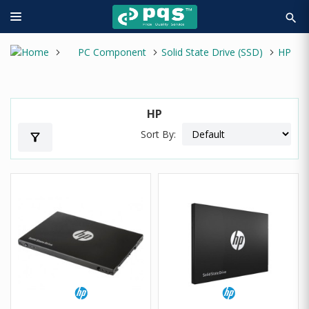
search
PC Component
Solid State Drive (SSD)
HP
HP
Sort By:
filter_alt