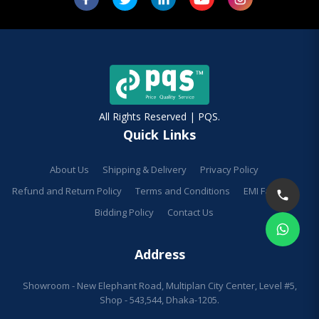
All Rights Reserved | PQS.
Quick Links
About Us
Shipping & Delivery
Privacy Policy
Refund and Return Policy
Terms and Conditions
EMI Facilities
Bidding Policy
Contact Us
Address
Showroom - New Elephant Road, Multiplan City Center, Level #5,
Shop - 543,544, Dhaka-1205.