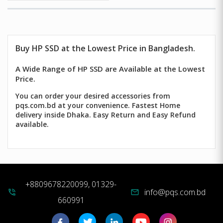
Buy HP SSD at the Lowest Price in Bangladesh.
A Wide Range of HP SSD are Available at the Lowest
Price.
You can order your desired accessories from
pqs.com.bd at your convenience. Fastest Home
delivery inside Dhaka. Easy Return and Easy Refund
available.
+8809678220099, 01329-
info@pqs.com.bd
phone_in_talk
mail
660991