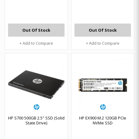
Out Of Stock
Out Of Stock
+ Add to Compare
+ Add to Compare
HP S700 500GB 2.5" SSD (Solid
HP EX900 M.2 120GB PCIe
State Drive)
NVMe SSD