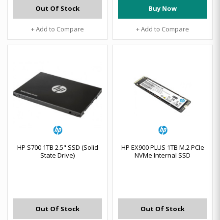
Out Of Stock
Buy Now
+ Add to Compare
+ Add to Compare
HP S700 1TB 2.5" SSD (Solid
HP EX900 PLUS 1TB M.2 PCIe
State Drive)
NVMe Internal SSD
Out Of Stock
Out Of Stock