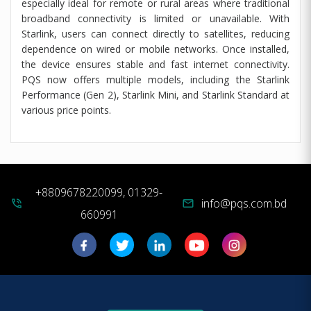
especially ideal for remote or rural areas where traditional
broadband connectivity is limited or unavailable. With
Starlink, users can connect directly to satellites, reducing
dependence on wired or mobile networks. Once installed,
the device ensures stable and fast internet connectivity.
PQS now offers multiple models, including the Starlink
Performance (Gen 2), Starlink Mini, and Starlink Standard at
various price points.
+8809678220099, 01329-
info@pqs.com.bd
phone_in_talk
mail
660991