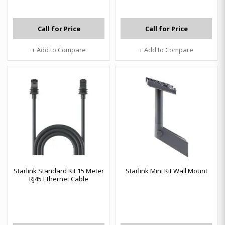
Call for Price
Call for Price
+ Add to Compare
+ Add to Compare
Starlink Standard Kit 15 Meter
Starlink Mini Kit Wall Mount
RJ45 Ethernet Cable