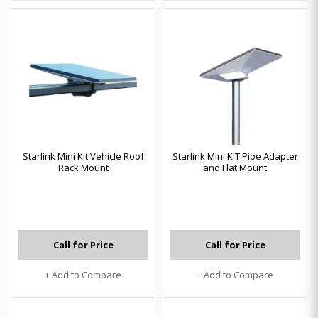
Starlink Mini Kit Vehicle Roof
Starlink Mini KIT Pipe Adapter
Rack Mount
and Flat Mount
Call for Price
Call for Price
+ Add to Compare
+ Add to Compare