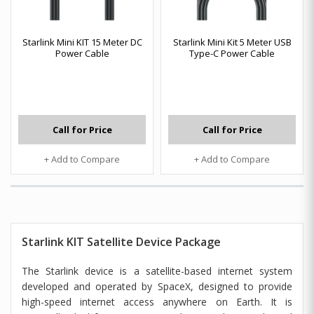
Starlink Mini KIT 15 Meter DC
Starlink Mini Kit 5 Meter USB
Power Cable
Type-C Power Cable
Call for Price
Call for Price
+ Add to Compare
+ Add to Compare
Starlink KIT Satellite Device Package
The Starlink device is a satellite-based internet system
developed and operated by SpaceX, designed to provide
high-speed internet access anywhere on Earth. It is