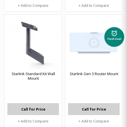
+ Add to Compare
+ Add to Compare
alarm_on
Flash Deal
Starlink Standard Kit Wall
Starlink Gen 3 Router Mount
Mount
Call for Price
Call for Price
+ Add to Compare
+ Add to Compare