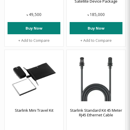
Satellite Device Package
49,500
185,000
৳
৳
Buy Now
Buy Now
+ Add to Compare
+ Add to Compare
Starlink Mini Travel Kit
Starlink Standard Kit 45 Meter
RJ45 Ethernet Cable