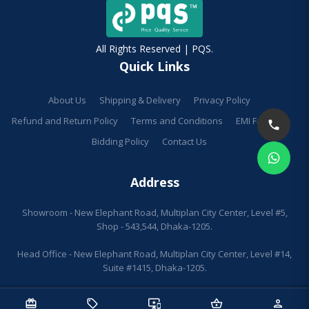
All Rights Reserved | PQS.
Quick Links
About Us
Shipping & Delivery
Privacy Policy
Refund and Return Policy
Terms and Conditions
EMI Facilities
Bidding Policy
Contact Us
Address
Showroom - New Elephant Road, Multiplan City Center, Level #5,
Shop - 543,544, Dhaka-1205.
Head Office - New Elephant Road, Multiplan City Center, Level #14,
Suite #1415, Dhaka-1205.
redeem
sell
important_devices
shopping_basket
person