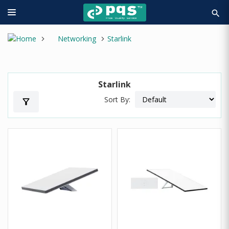
search
Networking
Starlink
Starlink
Sort By:
filter_alt