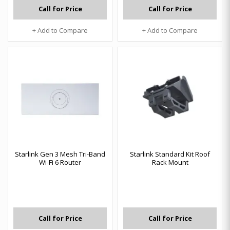
Call for Price
Call for Price
+ Add to Compare
+ Add to Compare
Starlink Gen 3 Mesh Tri-Band
Starlink Standard Kit Roof
Wi-Fi 6 Router
Rack Mount
Call for Price
Call for Price