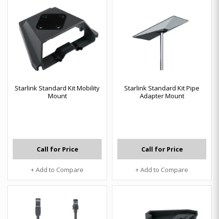
Starlink Standard Kit Mobility
Starlink Standard Kit Pipe
Mount
Adapter Mount
Call for Price
Call for Price
+ Add to Compare
+ Add to Compare