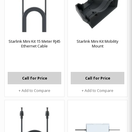
Starlink Mini Kit 15 Meter RJ45
Starlink Mini Kit Mobility
Ethernet Cable
Mount
Call for Price
Call for Price
+ Add to Compare
+ Add to Compare