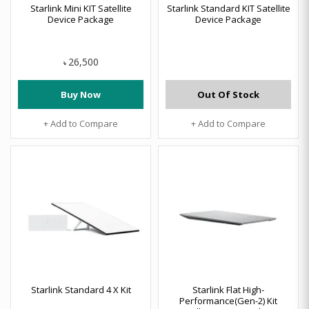
Starlink Mini KIT Satellite
Starlink Standard KIT Satellite
Device Package
Device Package
26,500
৳
Buy Now
Out Of Stock
+ Add to Compare
+ Add to Compare
Starlink Standard 4 X Kit
Starlink Flat High-
Performance(Gen-2) Kit