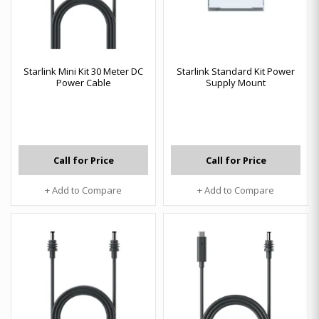
Starlink Mini Kit 30 Meter DC
Starlink Standard Kit Power
Power Cable
Supply Mount
Call for Price
Call for Price
+ Add to Compare
+ Add to Compare