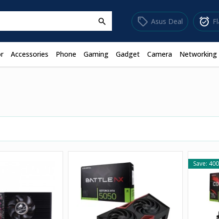
sell
alarm_on
Asus Deal
F
search
r
Accessories
Phone
Gaming
Gadget
Camera
Networking
Save: 400