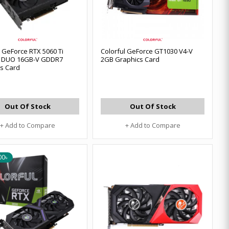
l GeForce RTX 5060 Ti
Colorful GeForce GT1030 V4-V
 DUO 16GB-V GDDR7
2GB Graphics Card
s Card
Out Of Stock
Out Of Stock
+ Add to Compare
+ Add to Compare
00৳