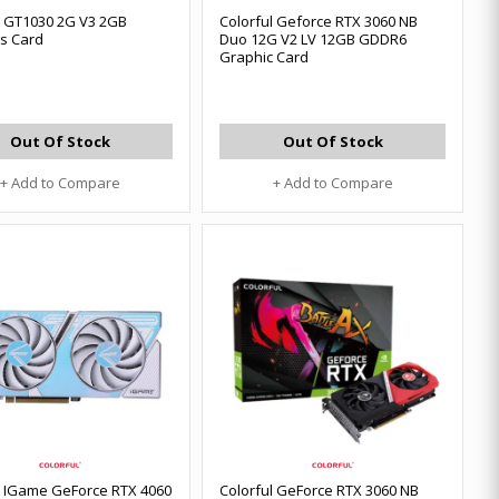
l GT1030 2G V3 2GB
Colorful Geforce RTX 3060 NB
s Card
Duo 12G V2 LV 12GB GDDR6
Graphic Card
Out Of Stock
Out Of Stock
+ Add to Compare
+ Add to Compare
l IGame GeForce RTX 4060
Colorful GeForce RTX 3060 NB