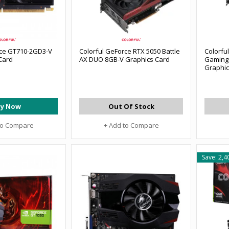
rce GT710-2GD3-V
Colorful GeForce RTX 5050 Battle
Colorfu
Card
AX DUO 8GB-V Graphics Card
Gaming
Graphic
y Now
Out Of Stock
to Compare
+ Add to Compare
Save: 2,4