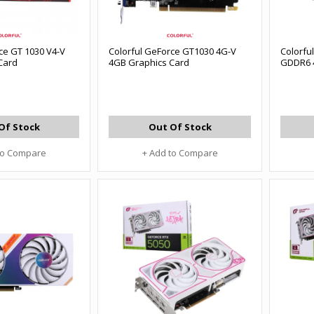
ce GT 1030 V4-V
Colorful GeForce GT1030 4G-V
Colorfu
Card
4GB Graphics Card
GDDR6 
Of Stock
Out Of Stock
to Compare
+ Add to Compare