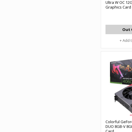
Ultra W OC 12
Graphics Card
Out 
+ Add 
Colorful GeFor
DUO 8GB-V 8G
Card