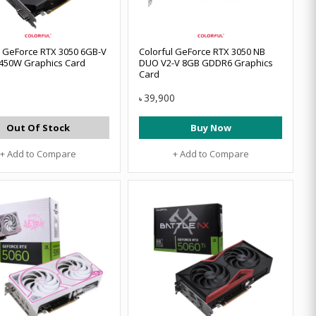
l GeForce RTX 3050 6GB-V
Colorful GeForce RTX 3050 NB
450W Graphics Card
DUO V2-V 8GB GDDR6 Graphics
Card
39,900
৳
Out Of Stock
Buy Now
+ Add to Compare
+ Add to Compare