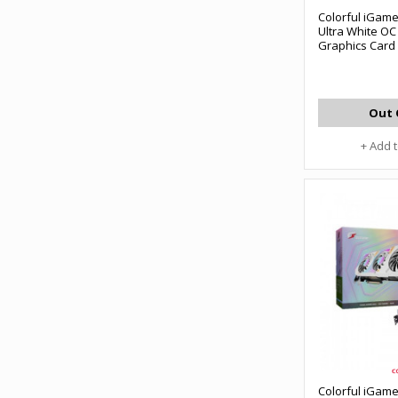
Colorful iGam
Ultra White O
Graphics Card
Out 
+ Add 
Colorful iGam