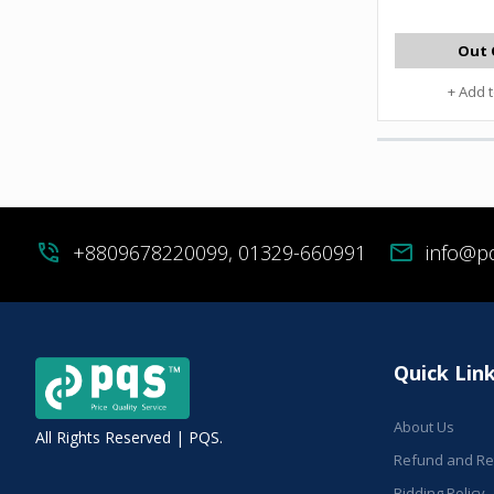
Out 
+ Add 
phone_in_talk
+8809678220099, 01329-660991
mail
info@p
Quick Lin
About Us
All Rights Reserved | PQS.
Refund and Ret
Bidding Policy