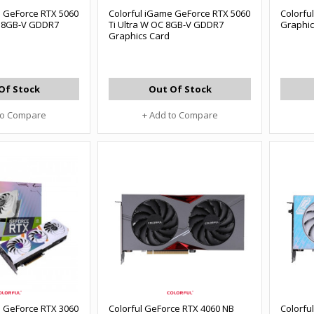
e GeForce RTX 5060
Colorful iGame GeForce RTX 5060
Colorfu
C 8GB-V GDDR7
Ti Ultra W OC 8GB-V GDDR7
Graphic
Graphics Card
Of Stock
Out Of Stock
to Compare
+ Add to Compare
e GeForce RTX 3060
Colorful GeForce RTX 4060 NB
Colorfu