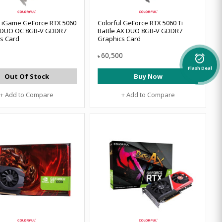
l iGame GeForce RTX 5060
Colorful GeForce RTX 5060 Ti
W DUO OC 8GB-V GDDR7
Battle AX DUO 8GB-V GDDR7
s Card
Graphics Card
60,500
৳
alarm_on
Flash Deal
Out Of Stock
Buy Now
+ Add to Compare
+ Add to Compare