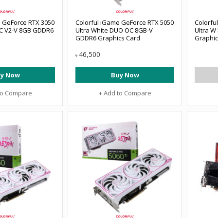
e GeForce RTX 3050
Colorful iGame GeForce RTX 5050
Colorfu
C V2-V 8GB GDDR6
Ultra White DUO OC 8GB-V
Ultra 
GDDR6 Graphics Card
Graphic
46,500
৳
y Now
Buy Now
to Compare
+ Add to Compare