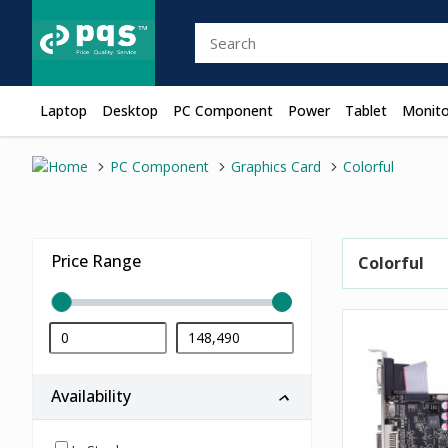
Laptop
Desktop
PC Component
Power
Tablet
Monito
PC Component
Graphics Card
Colorful
Price Range
Colorful
Availability