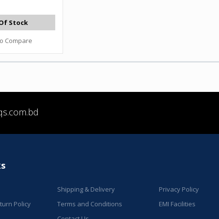
Of Stock
to Compare
qs.com.bd
ks
Shipping & Delivery
Privacy Policy
urn Policy
Terms and Conditions
EMI Facilities
Contact Us