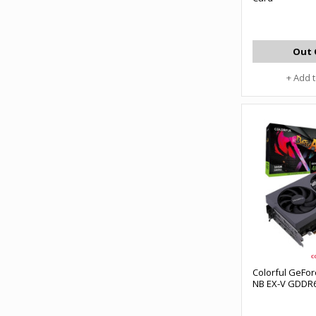
Out 
+ Add 
Colorful GeFo
NB EX-V GDDR6