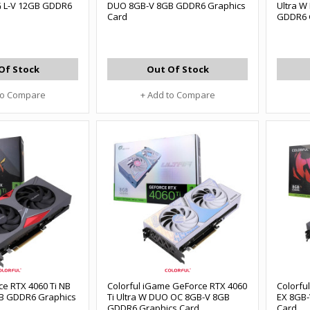
G L-V 12GB GDDR6
DUO 8GB-V 8GB GDDR6 Graphics
Ultra W
Card
GDDR6 
Of Stock
Out Of Stock
to Compare
+ Add to Compare
ce RTX 4060 Ti NB
Colorful iGame GeForce RTX 4060
Colorfu
B GDDR6 Graphics
Ti Ultra W DUO OC 8GB-V 8GB
EX 8GB
GDDR6 Graphics Card
Card