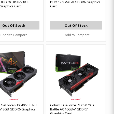
 DUO OC 8GB-V 8GB
DUO 12G V4 L-V GDDR6 Graphics
Graphics Card
Card
Out Of Stock
Out Of Stock
+ Add to Compare
+ Add to Compare
l GeForce RTX 4060 Ti NB
Colorful GeForce RTX 5070 Ti
-V 8GB GDDR6 Graphics
Battle AX 16GB-V GDDR7
Graphics Card