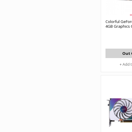
Colorful GeFor
4GB Graphics 
Out 
+ Add 