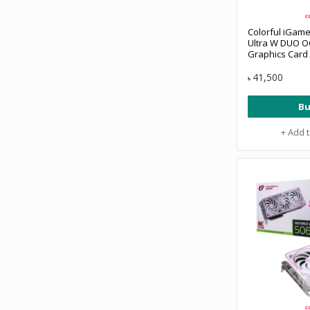
Colorful iGam
Ultra W DUO O
Graphics Card
41,500
৳
Bu
+ Add 