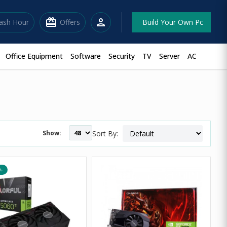
redeem
person
lash Hour
Offers
Build Your Own Pc
Office Equipment
Software
Security
TV
Server
AC
Show:
Sort By:
৳