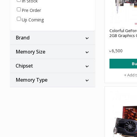
In Stock
Pre Order
Up Coming
Colorful GeFo
2GB Graphics 
Brand
6,500
Memory Size
৳
Bu
Chipset
+ Add 
Memory Type