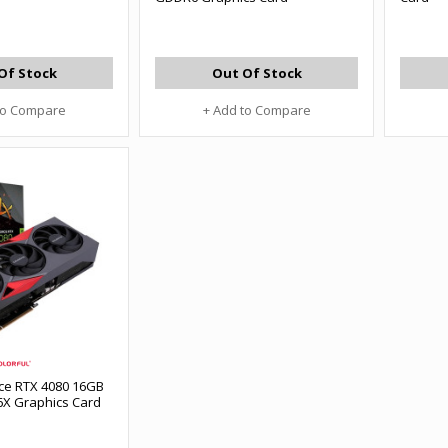
Of Stock
Out Of Stock
to Compare
+ Add to Compare
rce RTX 4080 16GB
X Graphics Card