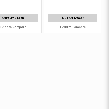
Out Of Stock
Out Of Stock
+ Add to Compare
+ Add to Compare