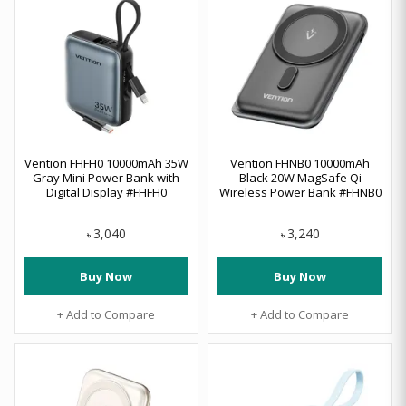
Vention FHFH0 10000mAh 35W
Vention FHNB0 10000mAh
Gray Mini Power Bank with
Black 20W MagSafe Qi
Digital Display #FHFH0
Wireless Power Bank #FHNB0
3,040
3,240
৳
৳
Buy Now
Buy Now
+ Add to Compare
+ Add to Compare