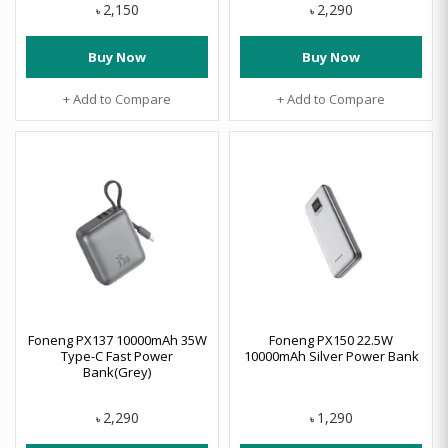
2,150
2,290
৳
৳
Buy Now
Buy Now
+ Add to Compare
+ Add to Compare
Foneng PX137 10000mAh 35W
Foneng PX150 22.5W
Type-C Fast Power
10000mAh Silver Power Bank
Bank(Grey)
2,290
1,290
৳
৳