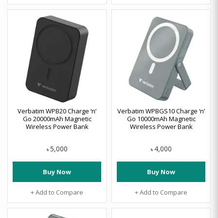
Verbatim WPB20 Charge ‘n’
Verbatim WPBGS10 Charge ‘n’
Go 20000mAh Magnetic
Go 10000mAh Magnetic
Wireless Power Bank
Wireless Power Bank
5,000
4,000
৳
৳
Buy Now
Buy Now
+ Add to Compare
+ Add to Compare