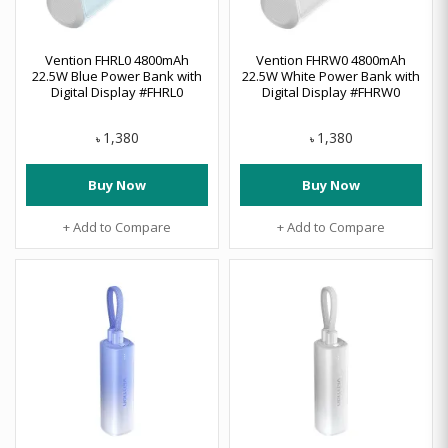
Vention FHRL0 4800mAh
Vention FHRW0 4800mAh
22.5W Blue Power Bank with
22.5W White Power Bank with
Digital Display #FHRL0
Digital Display #FHRW0
1,380
1,380
৳
৳
Buy Now
Buy Now
+ Add to Compare
+ Add to Compare