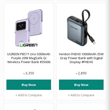
UGREEN PB571 Uno 5000mAh
Vention FHEH0 10000mAh 35W
Purple 20W MagSafe Qi
Gray Power Bank with Digital
Wireless Power Bank #35606
Display #FHEH0
3,350
2,890
৳
৳
Buy Now
Buy Now
+ Add to Compare
+ Add to Compare