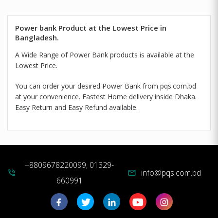
Power bank Product at the Lowest Price in
Bangladesh.
A Wide Range of Power Bank products is available at the
Lowest Price.
You can order your desired Power Bank from pqs.com.bd
at your convenience. Fastest Home delivery inside Dhaka.
Easy Return and Easy Refund available.
+8809678220099, 01329-
info@pqs.com.bd
phone_in_talk
mail
660991