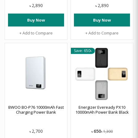
2,890
2,890
৳
৳
Buy Now
Buy Now
+ Add to Compare
+ Add to Compare
Save: 650৳
BWOO BO-P76 10000mAh Fast
Energizer Eveready PX10
Charging Power Bank
10000mAh Power Bank Black
650
2,700
1,300
৳
৳
৳