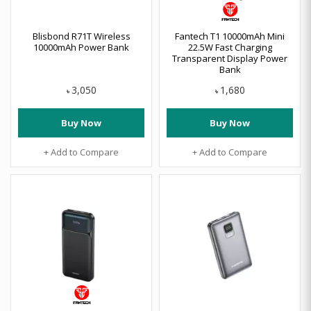
Blisbond R71T Wireless
Fantech T1 10000mAh Mini
10000mAh Power Bank
22.5W Fast Charging
Transparent Display Power
Bank
3,050
1,680
৳
৳
Buy Now
Buy Now
+ Add to Compare
+ Add to Compare