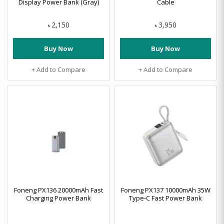
Display Power Bank (Gray)
Cable
2,150
3,950
৳
৳
Buy Now
Buy Now
+ Add to Compare
+ Add to Compare
Foneng PX136 20000mAh Fast
Foneng PX137 10000mAh 35W
Charging Power Bank
Type-C Fast Power Bank