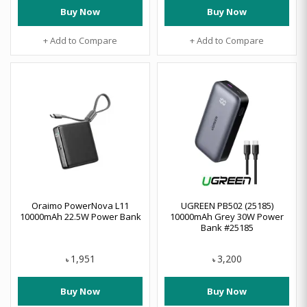
Buy Now
Buy Now
+ Add to Compare
+ Add to Compare
Oraimo PowerNova L11
UGREEN PB502 (25185)
10000mAh 22.5W Power Bank
10000mAh Grey 30W Power
Bank #25185
1,951
3,200
৳
৳
Buy Now
Buy Now