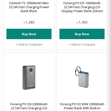
Fantech T2 10000mAh Mini
Foneng PX125 10000mAh
22.5W Fast Charging Power
22.5W Fast Charging LCD
Bank Black
Display Power Bank (Silver)
1,380
1,450
৳
৳
Buy Now
Buy Now
+ Add to Compare
+ Add to Compare
Foneng PX126 20000mAh
Foneng PX132 65W 20000mAh
22.5W Fast Charging LCD
Power Bank With Built-in