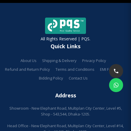
All Rights Reserved | PQS.
Quick Links
About Us
Shipping & Delivery
Privacy Policy
Refund and Return Policy
Terms and Conditions
EMI Facilities
Bidding Policy
Contact Us
Address
Showroom - New Elephant Road, Multiplan City Center, Level #5,
Shop - 543,544, Dhaka-1205.
Head Office - New Elephant Road, Multiplan City Center, Level #14,