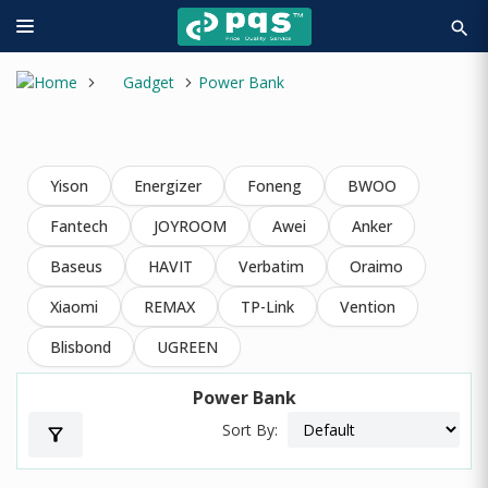
search
Gadget
Power Bank
Yison
Energizer
Foneng
BWOO
Fantech
JOYROOM
Awei
Anker
Baseus
HAVIT
Verbatim
Oraimo
Xiaomi
REMAX
TP-Link
Vention
Blisbond
UGREEN
Power Bank
Sort By:
filter_alt