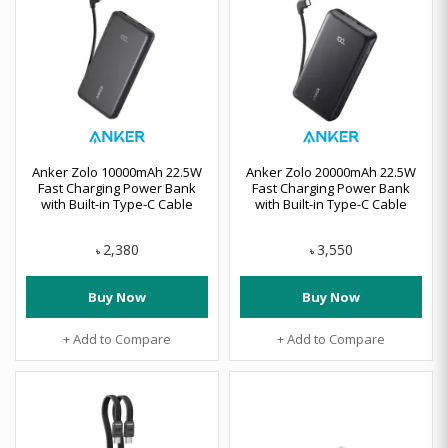
Anker Zolo 10000mAh 22.5W
Anker Zolo 20000mAh 22.5W
Fast Charging Power Bank
Fast Charging Power Bank
with Built-in Type-C Cable
with Built-in Type-C Cable
2,380
3,550
৳
৳
Buy Now
Buy Now
+ Add to Compare
+ Add to Compare