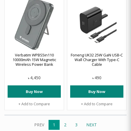
Verbatim WPBS5in110
Foneng UK32 25W GaN USB-C
10000mAh 15W Magnetic
Wall Charger With Type-C
Wireless Power Bank
Cable
4,450
490
৳
৳
Buy Now
Buy Now
+ Add to Compare
+ Add to Compare
PREV
1
2
3
NEXT