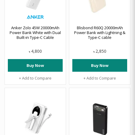
Anker Zolo 45W 20000mAh
Blisbond R60Q 20000mAh
Power Bank White with Dual
Power Bank with Lightning &
Built-in Type-C Cable
Type-C cable
4,800
2,850
৳
৳
Buy Now
Buy Now
+ Add to Compare
+ Add to Compare