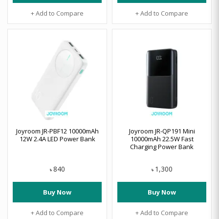
+ Add to Compare
+ Add to Compare
Joyroom JR-PBF12 10000mAh
Joyroom JR-QP191 Mini
12W 2.4A LED Power Bank
10000mAh 22.5W Fast
Charging Power Bank
840
1,300
৳
৳
Buy Now
Buy Now
+ Add to Compare
+ Add to Compare