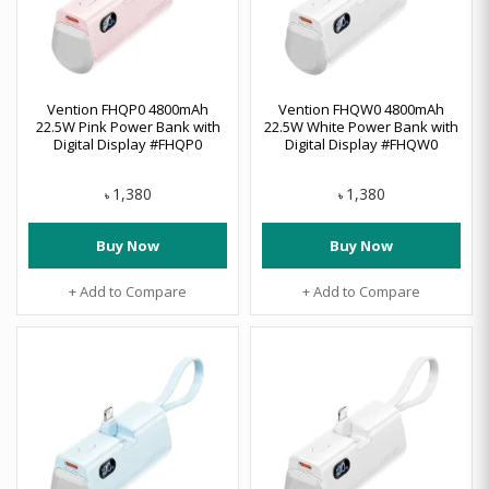
Vention FHQP0 4800mAh
Vention FHQW0 4800mAh
22.5W Pink Power Bank with
22.5W White Power Bank with
Digital Display #FHQP0
Digital Display #FHQW0
1,380
1,380
৳
৳
Buy Now
Buy Now
+ Add to Compare
+ Add to Compare