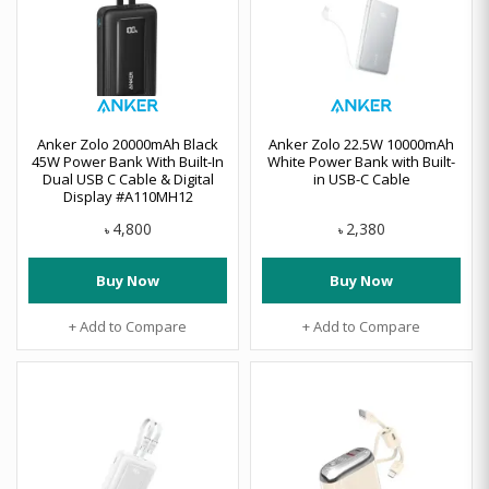
Anker Zolo 20000mAh Black
Anker Zolo 22.5W 10000mAh
45W Power Bank With Built-In
White Power Bank with Built-
Dual USB C Cable & Digital
in USB-C Cable
Display #A110MH12
4,800
2,380
৳
৳
Buy Now
Buy Now
+ Add to Compare
+ Add to Compare