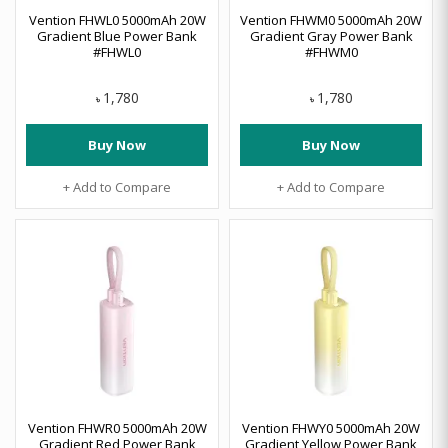
Vention FHWL0 5000mAh 20W
Vention FHWM0 5000mAh 20W
Gradient Blue Power Bank
Gradient Gray Power Bank
#FHWL0
#FHWM0
1,780
1,780
৳
৳
Buy Now
Buy Now
+ Add to Compare
+ Add to Compare
Vention FHWR0 5000mAh 20W
Vention FHWY0 5000mAh 20W
Gradient Red Power Bank
Gradient Yellow Power Bank