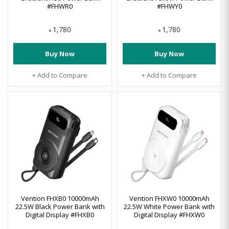
#FHWR0
#FHWY0
1,780
1,780
৳
৳
Buy Now
Buy Now
+ Add to Compare
+ Add to Compare
Vention FHXB0 10000mAh
Vention FHXW0 10000mAh
22.5W Black Power Bank with
22.5W White Power Bank with
Digital Display #FHXB0
Digital Display #FHXW0