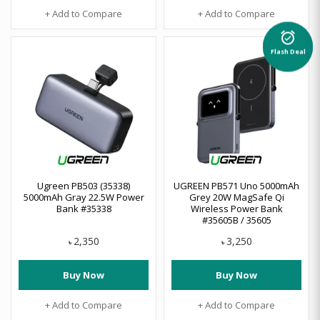
+ Add to Compare
+ Add to Compare
alarm_on
Flash Deal
Ugreen PB503 (35338)
UGREEN PB571 Uno 5000mAh
5000mAh Gray 22.5W Power
Grey 20W MagSafe Qi
Bank #35338
Wireless Power Bank
#35605B / 35605
2,350
3,250
৳
৳
Buy Now
Buy Now
+ Add to Compare
+ Add to Compare