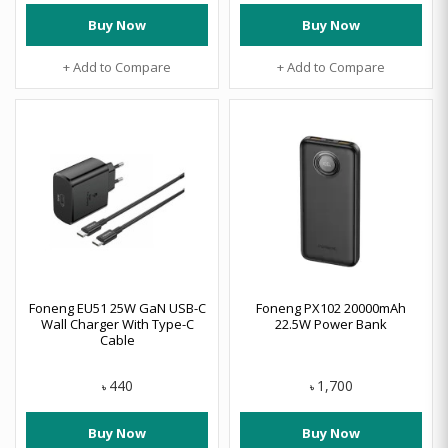
Buy Now
Buy Now
+ Add to Compare
+ Add to Compare
Foneng EU51 25W GaN USB-C
Foneng PX102 20000mAh
Wall Charger With Type-C
22.5W Power Bank
Cable
440
1,700
৳
৳
Buy Now
Buy Now