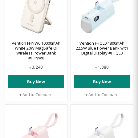
Vention FHNW0 10000mAh
Vention FHQL0 4800mAh
White 20W MagSafe Qi
22.5W Blue Power Bank with
Wireless Power Bank
Digital Display #FHQL0
#FHNW0
3,240
1,380
৳
৳
Buy Now
Buy Now
+ Add to Compare
+ Add to Compare