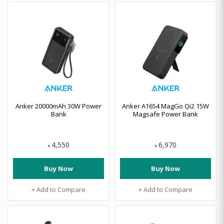
Anker 20000mAh 30W Power
Anker A1654 MagGo Qi2 15W
Bank
Magsafe Power Bank
4,550
6,970
৳
৳
Buy Now
Buy Now
+ Add to Compare
+ Add to Compare