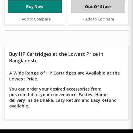
Buy Now
Out Of Stock
+ Add to Compare
+ Add to Compare
Buy HP Cartridges at the Lowest Price in
Bangladesh.
A Wide Range of HP Cartridges are Available at the
Lowest Price.
You can order your desired accessories from
pqs.com.bd at your convenience. Fastest Home
delivery inside Dhaka. Easy Return and Easy Refund
available.