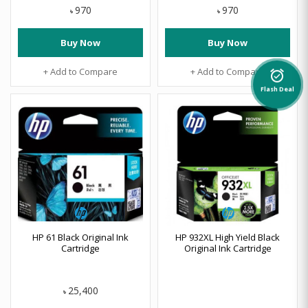
970
970
৳
৳
Buy Now
Buy Now
+ Add to Compare
+ Add to Compare
alarm_on
Flash Deal
HP 61 Black Original Ink
HP 932XL High Yield Black
Cartridge
Original Ink Cartridge
25,400
৳