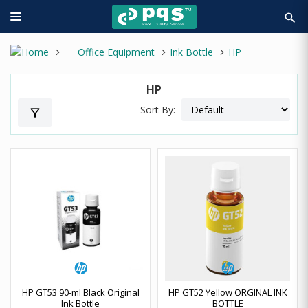
search
Office Equipment
Ink Bottle
HP
HP
Sort By:
filter_alt
HP GT53 90-ml Black Original
HP GT52 Yellow ORGINAL INK
Ink Bottle
BOTTLE