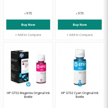
970
970
৳
৳
Buy Now
Buy Now
+ Add to Compare
+ Add to Compare
HP GT52 Magenta Original Ink
HP GT52 Cyan Original Ink
Bottle
Bottle