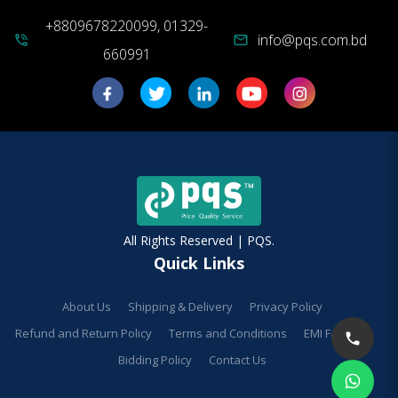
+8809678220099, 01329-
info@pqs.com.bd
phone_in_talk
mail
660991
All Rights Reserved | PQS.
Quick Links
About Us
Shipping & Delivery
Privacy Policy
Refund and Return Policy
Terms and Conditions
EMI Facilities
Bidding Policy
Contact Us