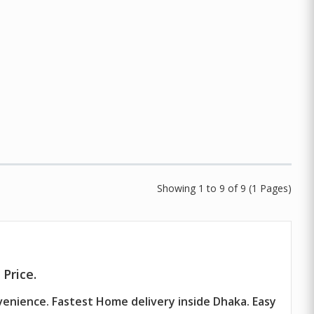
Showing 1 to 9 of 9 (1 Pages)
Price.
venience. Fastest Home delivery inside Dhaka. Easy