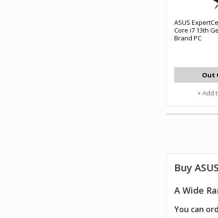
ASUS ExpertCe
Core i7 13th G
Brand PC
Out 
+ Add 
Buy
ASUS
A Wide Ra
You can ord