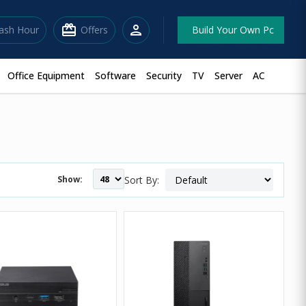
redeem
person
lash Hour
Offers
Build Your Own Pc
Office Equipment
Software
Security
TV
Server
AC
Show:
Sort By: