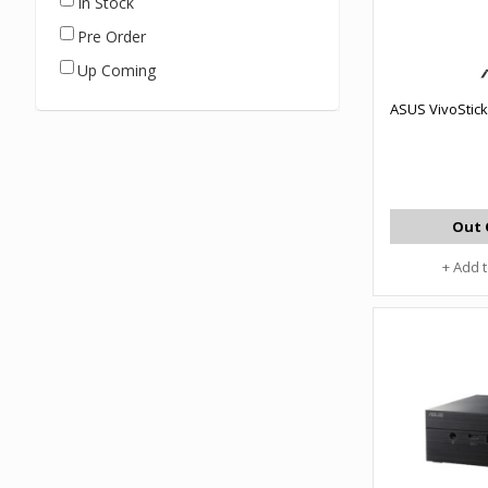
In Stock
Pre Order
Up Coming
ASUS VivoStick
Out 
+ Add 