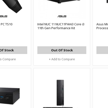
 PC TS10
Intel NUC 11 NUC11PAHi3 Core i3
Asus Mi
11th Gen Performance Kit
Proces
Of Stock
Out Of Stock
to Compare
+ Add to Compare