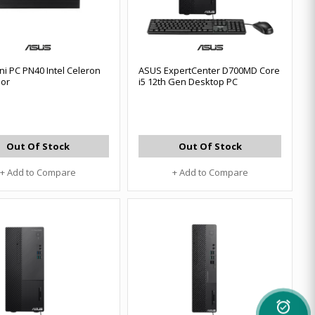
ni PC PN40 Intel Celeron
ASUS ExpertCenter D700MD Core
sor
i5 12th Gen Desktop PC
Out Of Stock
Out Of Stock
+ Add to Compare
+ Add to Compare
alarm_on