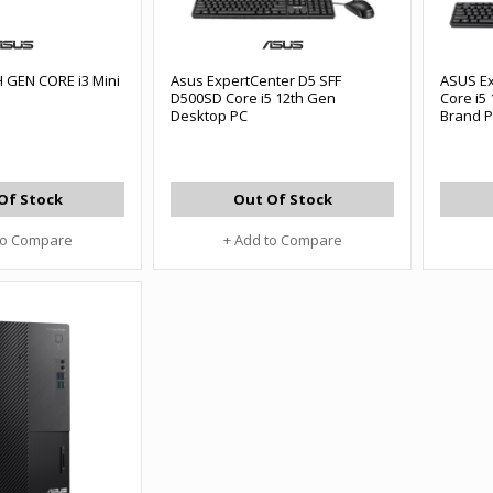
 GEN CORE i3 Mini
Asus ExpertCenter D5 SFF
ASUS E
D500SD Core i5 12th Gen
Core i5
Desktop PC
Brand 
Of Stock
Out Of Stock
to Compare
+ Add to Compare