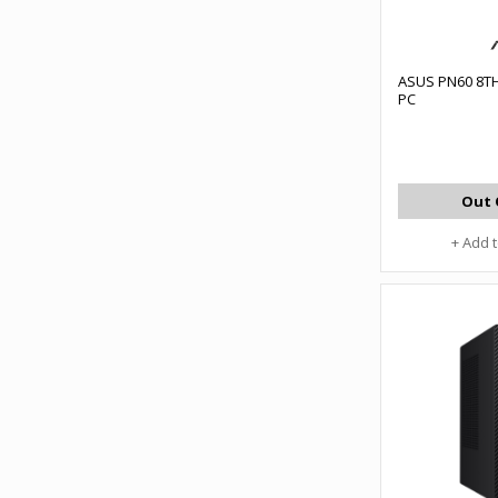
ASUS PN60 8TH
PC
Out 
+ Add 