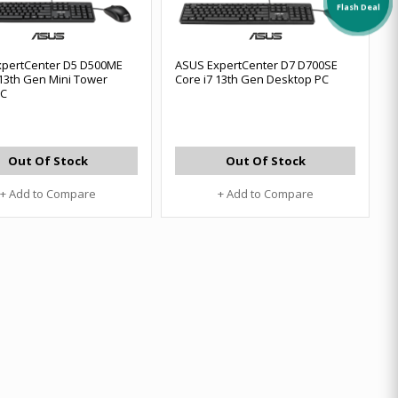
Flash Deal
xpertCenter D5 D500ME
ASUS ExpertCenter D7 D700SE
 13th Gen Mini Tower
Core i7 13th Gen Desktop PC
PC
Out Of Stock
Out Of Stock
+ Add to Compare
+ Add to Compare