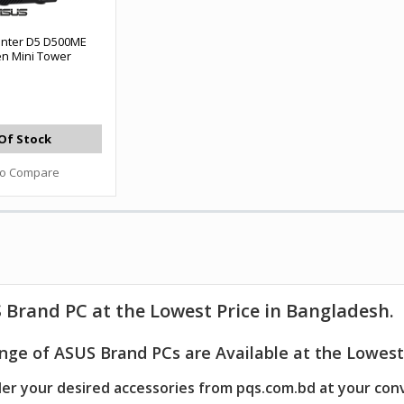
nter D5 D500ME
en Mini Tower
Of Stock
to Compare
 Brand PC
at the Lowest Price in Bangladesh.
nge of ASUS Brand PCs are Available at the Lowest 
er your desired accessories from pqs.com.bd at your con