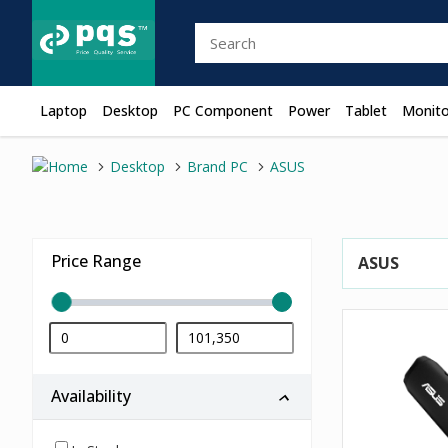
Laptop
Desktop
PC Component
Power
Tablet
Monito
Desktop
Brand PC
ASUS
Price Range
ASUS
Availability