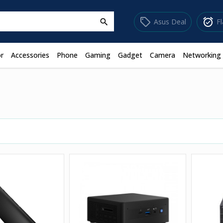
sell
alarm_on
Asus Deal
F
search
r
Accessories
Phone
Gaming
Gadget
Camera
Networking