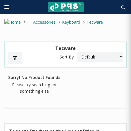
search
Accessories
Keyboard
Tecware
Tecware
Sort By:
filter_alt
Sorry! No Product Founds
Please try searching for
something else