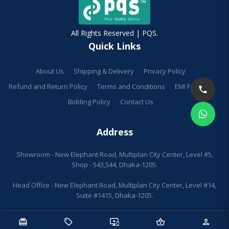
All Rights Reserved | PQS.
Quick Links
About Us
Shipping & Delivery
Privacy Policy
Refund and Return Policy
Terms and Conditions
EMI Facilities
Bidding Policy
Contact Us
Address
Showroom - New Elephant Road, Multiplan City Center, Level #5,
Shop - 543,544, Dhaka-1205.
Head Office - New Elephant Road, Multiplan City Center, Level #14,
Suite #1415, Dhaka-1205.
redeem
sell
important_devices
shopping_basket
person