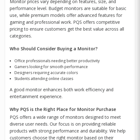
Monitor prices vary depending on features, size, and
performance level. Budget monitors are suitable for basic
use, while premium models offer advanced features for
gaming and professional work. PQS offers competitive
pricing to ensure customers get the best value across all
categories.
Who Should Consider Buying a Monitor?
Office professionals needing better productivity
Gamers looking for smooth performance
Designers requiring accurate colors
Students attending online classes
A good monitor enhances both work efficiency and
entertainment experience.
Why PQS is the Right Place for Monitor Purchase
PQS offers a wide range of monitors designed to meet
diverse user needs. Our focus is on providing reliable
products with strong performance and durability. We help
customers choose the right monitor based on their