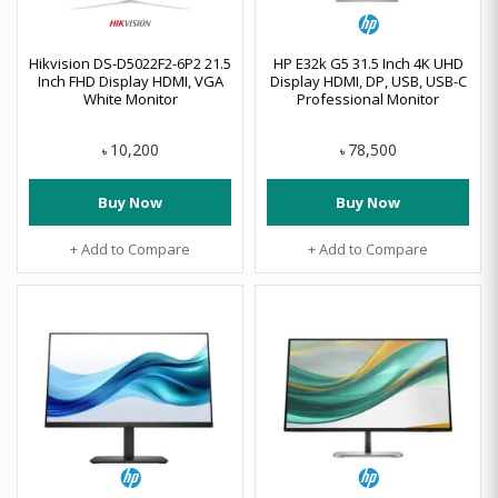
Hikvision DS-D5022F2-6P2 21.5
HP E32k G5 31.5 Inch 4K UHD
Inch FHD Display HDMI, VGA
Display HDMI, DP, USB, USB-C
White Monitor
Professional Monitor
10,200
78,500
৳
৳
Buy Now
Buy Now
+ Add to Compare
+ Add to Compare