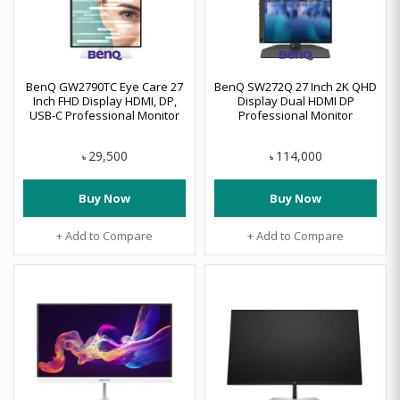
BenQ GW2790TC Eye Care 27
BenQ SW272Q 27 Inch 2K QHD
Inch FHD Display HDMI, DP,
Display Dual HDMI DP
USB-C Professional Monitor
Professional Monitor
29,500
114,000
৳
৳
Buy Now
Buy Now
+ Add to Compare
+ Add to Compare