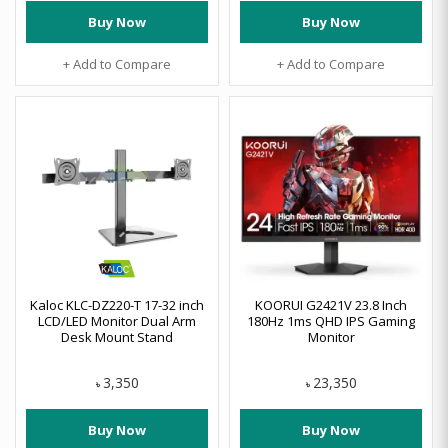
Buy Now
Buy Now
+ Add to Compare
+ Add to Compare
Kaloc KLC-DZ220-T 17-32 inch
KOORUI G2421V 23.8 Inch
LCD/LED Monitor Dual Arm
180Hz 1ms QHD IPS Gaming
Desk Mount Stand
Monitor
3,350
23,350
৳
৳
Buy Now
Buy Now