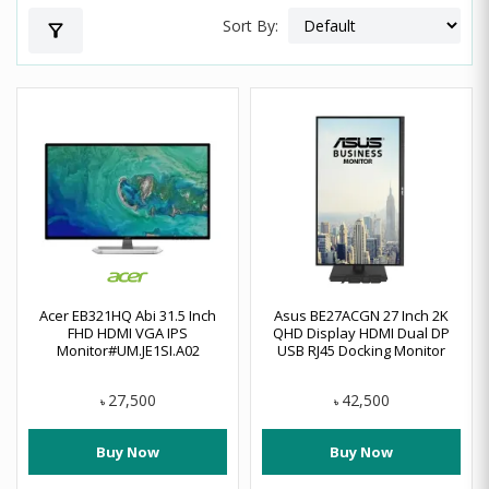
Sort By:
filter_alt
Acer EB321HQ Abi 31.5 Inch
Asus BE27ACGN 27 Inch 2K
FHD HDMI VGA IPS
QHD Display HDMI Dual DP
Monitor#UM.JE1SI.A02
USB RJ45 Docking Monitor
27,500
42,500
৳
৳
Buy Now
Buy Now