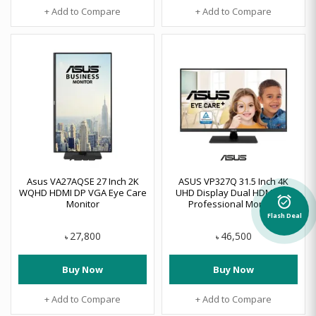
+ Add to Compare
+ Add to Compare
Asus VA27AQSE 27 Inch 2K
ASUS VP327Q 31.5 Inch 4K
WQHD HDMI DP VGA Eye Care
UHD Display Dual HDMI, DP
Monitor
Professional Monitor
alarm_on
Flash Deal
27,800
46,500
৳
৳
Buy Now
Buy Now
+ Add to Compare
+ Add to Compare