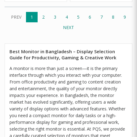
PREV
1
2
3
4
5
6
7
8
9
NEXT
Best Monitor in Bangladesh – Display Selection
Guide for Productivity, Gaming & Creative Work
A monitor is more than just a screen—it is the primary
interface through which you interact with your computer.
From office productivity and gaming to content creation
and entertainment, the quality of your monitor directly
impacts your experience. In Bangladesh, the monitor
market has evolved significantly, offering users a wide
variety of display options with advanced features. Whether
you need a compact monitor for daily tasks or a high-
performance display for gaming and professional work,
selecting the right monitor is essential. At PQS, we provide
a carefully curated selection of monitors that meet