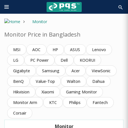
search
Monitor
Monitor Price in Bangladesh
MSI
AOC
HP
ASUS
Lenovo
LG
PC Power
Dell
KOORUI
Gigabyte
Samsung
Acer
ViewSonic
BenQ
Value-Top
Walton
Dahua
Hikvision
Xiaomi
Gaming Monitor
Monitor Arm
KTC
Philips
Fantech
Corsair
Monitor