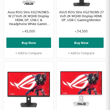
Asus ROG Strix XG27ACMES-
ASUS ROG Strix XG27ACMS 27
W 27 Inch 2K WQHD Display
Inch 2K WQHD Display HDMI,
HDMI, DP, USB-C &
DP, USB-C Gaming Monitor
Headphone White Gaming
Monitor
43,000
54,500
৳
৳
Buy Now
Buy Now
+ Add to Compare
+ Add to Compare