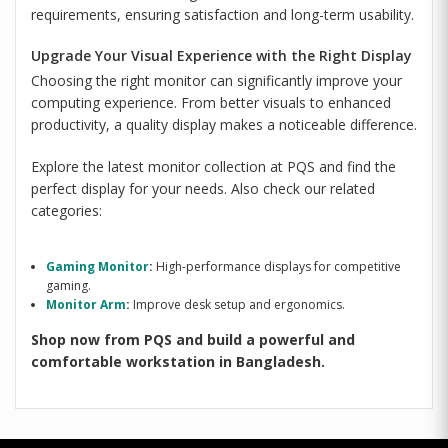
requirements, ensuring satisfaction and long-term usability.
Upgrade Your Visual Experience with the Right Display
Choosing the right monitor can significantly improve your
computing experience. From better visuals to enhanced
productivity, a quality display makes a noticeable difference.
Explore the latest monitor collection at PQS and find the
perfect display for your needs. Also check our related
categories:
Gaming Monitor
:
High-performance displays for competitive
gaming.
Monitor Arm
:
Improve desk setup and ergonomics.
Shop now from PQS and build a powerful and
comfortable workstation in Bangladesh.