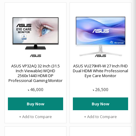
ASUS VP32AQ 32 Inch (31.5
ASUS VU279HFI-W 27 Inch FHD
Inch Viewable) WQHD
Dual HDMI White Professional
2560x1440 HDMI DP
Eye Care Monitor
Professional Gaming Monitor
46,000
26,500
৳
৳
Buy Now
Buy Now
+ Add to Compare
+ Add to Compare