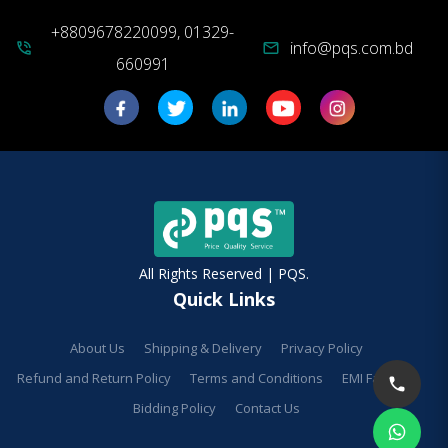
+8809678220099, 01329-
info@pqs.com.bd
phone_in_talk
mail
660991
All Rights Reserved | PQS.
Quick Links
About Us
Shipping & Delivery
Privacy Policy
Refund and Return Policy
Terms and Conditions
EMI Facilities
Bidding Policy
Contact Us