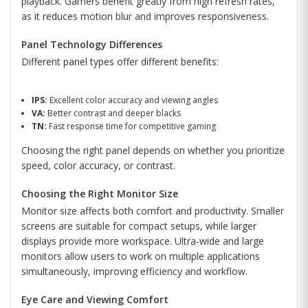
playback. Gamers benefit greatly from high refresh rates,
as it reduces motion blur and improves responsiveness.
Panel Technology Differences
Different panel types offer different benefits:
IPS:
Excellent color accuracy and viewing angles
VA:
Better contrast and deeper blacks
TN:
Fast response time for competitive gaming
Choosing the right panel depends on whether you prioritize
speed, color accuracy, or contrast.
Choosing the Right Monitor Size
Monitor size affects both comfort and productivity. Smaller
screens are suitable for compact setups, while larger
displays provide more workspace. Ultra-wide and large
monitors allow users to work on multiple applications
simultaneously, improving efficiency and workflow.
Eye Care and Viewing Comfort