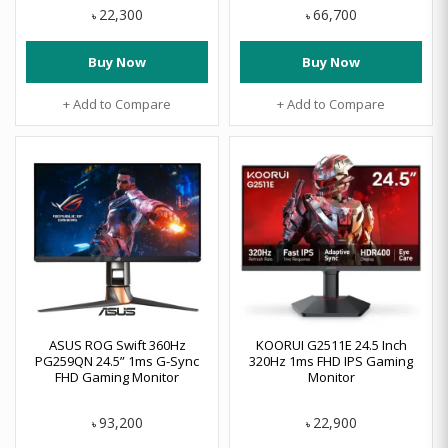
22,300
66,700
৳
৳
Buy Now
Buy Now
+ Add to Compare
+ Add to Compare
ASUS ROG Swift 360Hz
KOORUI G2511E 24.5 Inch
PG259QN 24.5” 1ms G-Sync
320Hz 1ms FHD IPS Gaming
FHD Gaming Monitor
Monitor
93,200
22,900
৳
৳