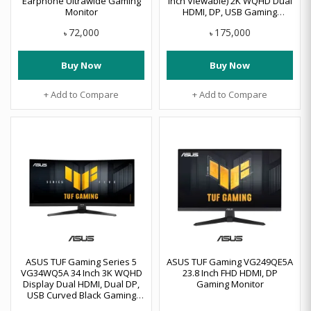
Earphone Ultrawide Gaming
Inch Viewable) 2K WQHD Dual
Monitor
HDMI, DP, USB Gaming
Monitor
72,000
175,000
৳
৳
Buy Now
Buy Now
+ Add to Compare
+ Add to Compare
ASUS TUF Gaming Series 5
ASUS TUF Gaming VG249QE5A
VG34WQ5A 34 Inch 3K WQHD
23.8 Inch FHD HDMI, DP
Display Dual HDMI, Dual DP,
Gaming Monitor
USB Curved Black Gaming
Monitor