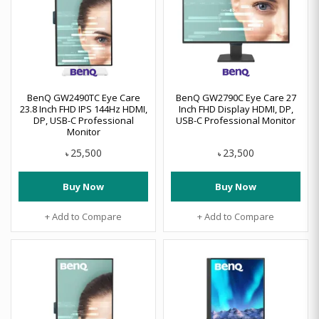
BenQ GW2490TC Eye Care
BenQ GW2790C Eye Care 27
23.8 Inch FHD IPS 144Hz HDMI,
Inch FHD Display HDMI, DP,
DP, USB-C Professional
USB-C Professional Monitor
Monitor
25,500
23,500
৳
৳
Buy Now
Buy Now
+ Add to Compare
+ Add to Compare