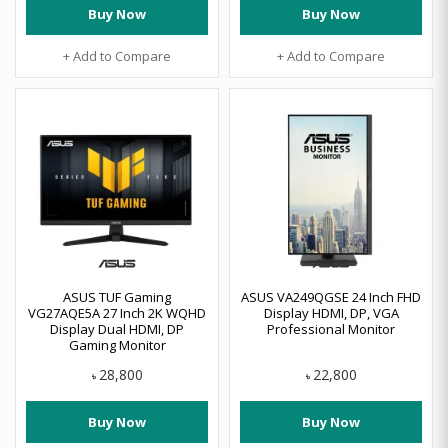
Buy Now
Buy Now
+ Add to Compare
+ Add to Compare
ASUS TUF Gaming
ASUS VA249QGSE 24 Inch FHD
VG27AQE5A 27 Inch 2K WQHD
Display HDMI, DP, VGA
Display Dual HDMI, DP
Professional Monitor
Gaming Monitor
28,800
22,800
৳
৳
Buy Now
Buy Now