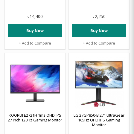
14,400
2,250
৳
৳
Buy Now
Buy Now
+ Add to Compare
+ Add to Compare
KOORUI E2721H 1ms QHD IPS
LG 27GP850-B 27" UltraGear
27 Inch 120Hz Gaming Monitor
165Hz QHD IPS Gaming
Monitor