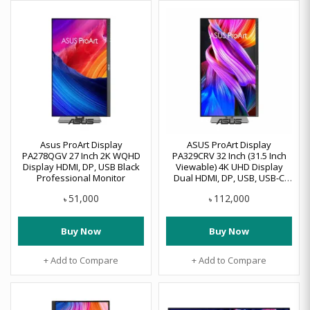
Asus ProArt Display
ASUS ProArt Display
PA278QGV 27 Inch 2K WQHD
PA329CRV 32 Inch (31.5 Inch
Display HDMI, DP, USB Black
Viewable) 4K UHD Display
Professional Monitor
Dual HDMI, DP, USB, USB-C
Professional Monitor
51,000
112,000
৳
৳
Buy Now
Buy Now
+ Add to Compare
+ Add to Compare