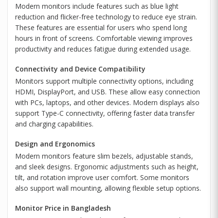
Modern monitors include features such as blue light
reduction and flicker-free technology to reduce eye strain.
These features are essential for users who spend long
hours in front of screens. Comfortable viewing improves
productivity and reduces fatigue during extended usage.
Connectivity and Device Compatibility
Monitors support multiple connectivity options, including
HDMI, DisplayPort, and USB. These allow easy connection
with PCs, laptops, and other devices. Modern displays also
support Type-C connectivity, offering faster data transfer
and charging capabilities.
Design and Ergonomics
Modern monitors feature slim bezels, adjustable stands,
and sleek designs. Ergonomic adjustments such as height,
tilt, and rotation improve user comfort. Some monitors
also support wall mounting, allowing flexible setup options.
Monitor Price in Bangladesh