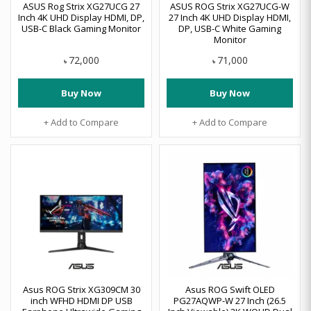
ASUS Rog Strix XG27UCG 27
ASUS ROG Strix XG27UCG-W
Inch 4K UHD Display HDMI, DP,
27 Inch 4K UHD Display HDMI,
USB-C Black Gaming Monitor
DP, USB-C White Gaming
Monitor
72,000
71,000
৳
৳
Buy Now
Buy Now
+ Add to Compare
+ Add to Compare
Asus ROG Strix XG309CM 30
Asus ROG Swift OLED
inch WFHD HDMI DP USB
PG27AQWP-W 27 Inch (26.5