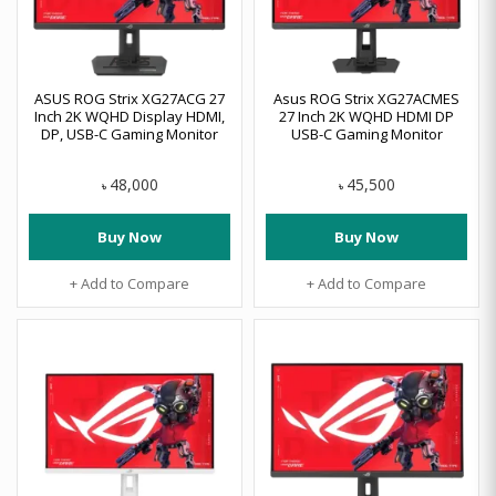
ASUS ROG Strix XG27ACG 27
Asus ROG Strix XG27ACMES
Inch 2K WQHD Display HDMI,
27 Inch 2K WQHD HDMI DP
DP, USB-C Gaming Monitor
USB-C Gaming Monitor
48,000
45,500
৳
৳
Buy Now
Buy Now
+ Add to Compare
+ Add to Compare