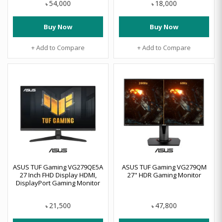
54,000
18,000
৳
৳
Buy Now
Buy Now
+ Add to Compare
+ Add to Compare
ASUS TUF Gaming VG279QE5A
ASUS TUF Gaming VG279QM
27 Inch FHD Display HDMI,
27" HDR Gaming Monitor
DisplayPort Gaming Monitor
21,500
47,800
৳
৳