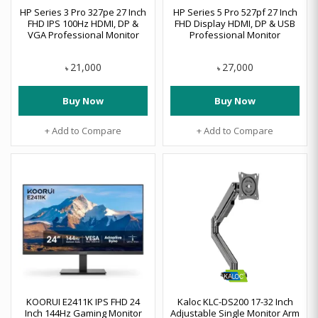
HP Series 3 Pro 327pe 27 Inch
HP Series 5 Pro 527pf 27 Inch
FHD IPS 100Hz HDMI, DP &
FHD Display HDMI, DP & USB
VGA Professional Monitor
Professional Monitor
21,000
27,000
৳
৳
Buy Now
Buy Now
+ Add to Compare
+ Add to Compare
KOORUI E2411K IPS FHD 24
Kaloc KLC-DS200 17-32 Inch
Inch 144Hz Gaming Monitor
Adjustable Single Monitor Arm