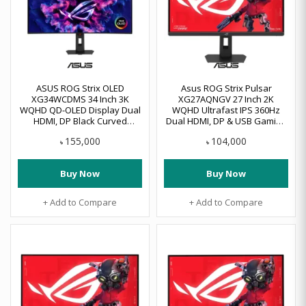
ASUS ROG Strix OLED
Asus ROG Strix Pulsar
XG34WCDMS 34 Inch 3K
XG27AQNGV 27 Inch 2K
WQHD QD-OLED Display Dual
WQHD Ultrafast IPS 360Hz
HDMI, DP Black Curved
Dual HDMI, DP & USB Gaming
Gaming Monitor
Monitor
155,000
104,000
৳
৳
Buy Now
Buy Now
+ Add to Compare
+ Add to Compare