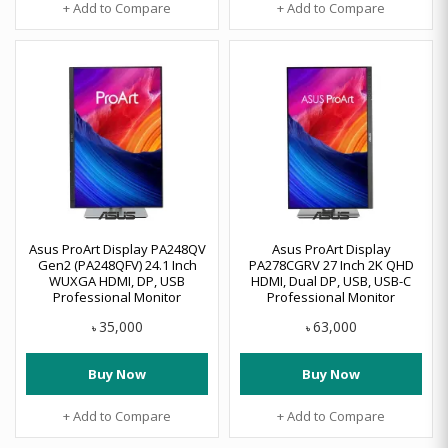
+ Add to Compare
+ Add to Compare
Asus ProArt Display PA248QV
Asus ProArt Display
Gen2 (PA248QFV) 24.1 Inch
PA278CGRV 27 Inch 2K QHD
WUXGA HDMI, DP, USB
HDMI, Dual DP, USB, USB-C
Professional Monitor
Professional Monitor
35,000
63,000
৳
৳
Buy Now
Buy Now
+ Add to Compare
+ Add to Compare