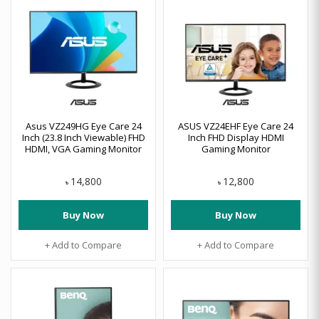
Asus VZ249HG Eye Care 24
ASUS VZ24EHF Eye Care 24
Inch (23.8 Inch Viewable) FHD
Inch FHD Display HDMI
HDMI, VGA Gaming Monitor
Gaming Monitor
14,800
12,800
৳
৳
Buy Now
Buy Now
+ Add to Compare
+ Add to Compare