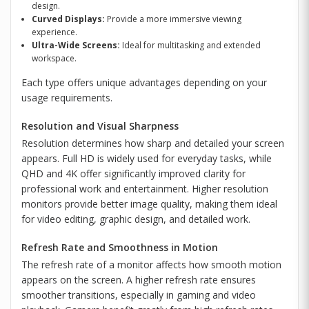
design.
Curved Displays:
Provide a more immersive viewing
experience.
Ultra-Wide Screens:
Ideal for multitasking and extended
workspace.
Each type offers unique advantages depending on your
usage requirements.
Resolution and Visual Sharpness
Resolution determines how sharp and detailed your screen
appears. Full HD is widely used for everyday tasks, while
QHD and 4K offer significantly improved clarity for
professional work and entertainment. Higher resolution
monitors provide better image quality, making them ideal
for video editing, graphic design, and detailed work.
Refresh Rate and Smoothness in Motion
The refresh rate of a monitor affects how smooth motion
appears on the screen. A higher refresh rate ensures
smoother transitions, especially in gaming and video