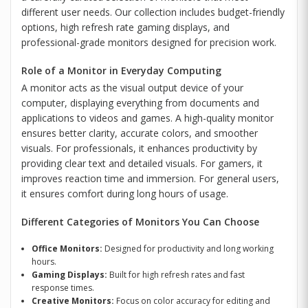
different user needs. Our collection includes budget-friendly
options, high refresh rate gaming displays, and
professional-grade monitors designed for precision work.
Role of a Monitor in Everyday Computing
A monitor acts as the visual output device of your
computer, displaying everything from documents and
applications to videos and games. A high-quality monitor
ensures better clarity, accurate colors, and smoother
visuals. For professionals, it enhances productivity by
providing clear text and detailed visuals. For gamers, it
improves reaction time and immersion. For general users,
it ensures comfort during long hours of usage.
Different Categories of Monitors You Can Choose
Office Monitors:
Designed for productivity and long working
hours.
Gaming Displays:
Built for high refresh rates and fast
response times.
Creative Monitors:
Focus on color accuracy for editing and