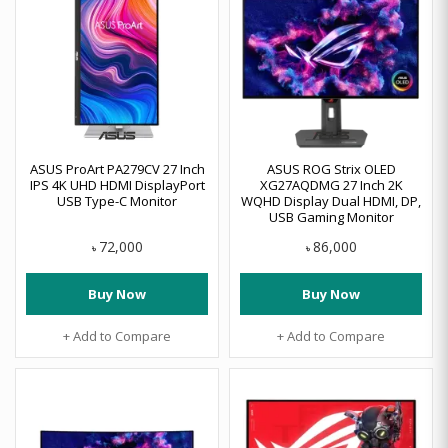
ASUS ProArt PA279CV 27 Inch
ASUS ROG Strix OLED
IPS 4K UHD HDMI DisplayPort
XG27AQDMG 27 Inch 2K
USB Type-C Monitor
WQHD Display Dual HDMI, DP,
USB Gaming Monitor
72,000
86,000
৳
৳
Buy Now
Buy Now
+ Add to Compare
+ Add to Compare