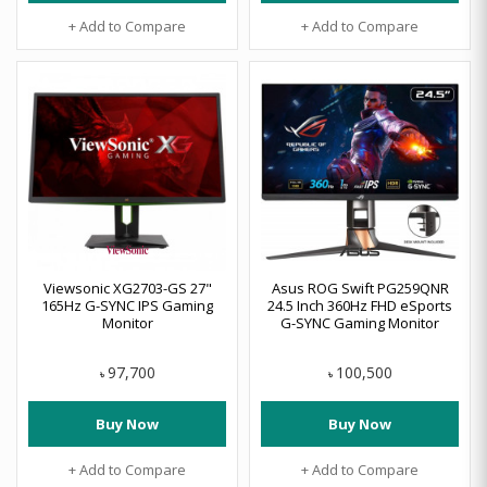
+ Add to Compare
+ Add to Compare
Viewsonic XG2703-GS 27"
Asus ROG Swift PG259QNR
165Hz G-SYNC IPS Gaming
24.5 Inch 360Hz FHD eSports
Monitor
G-SYNC Gaming Monitor
97,700
100,500
৳
৳
Buy Now
Buy Now
+ Add to Compare
+ Add to Compare