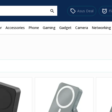
sell
alarm_on
Asus Deal
F
search
r
Accessories
Phone
Gaming
Gadget
Camera
Networking