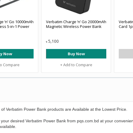
ge ‘n’ Go 10000mAh
Verbatim Charge ‘n’ Go 20000mAh
Verbati
ess 5-in-1 Power
Magnetic Wireless Power Bank
Card 1pk
5,100
৳
y Now
Buy Now
to Compare
+ Add to Compare
 of
Verbatim Power Bank
products are Available at the Lowest Price.
 your desired
Verbatim Power Bank
from pqs.com.bd at your convenien
vailable.