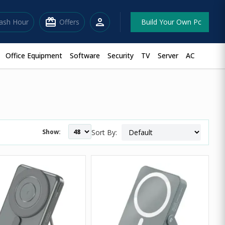
redeem
person
lash Hour
Offers
Build Your Own Pc
Office Equipment
Software
Security
TV
Server
AC
Show:
Sort By: