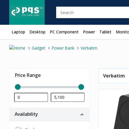
Laptop
Desktop
PC Component
Power
Tablet
Monito
Gadget
Power Bank
Verbatim
Price Range
Verbatim
Availability