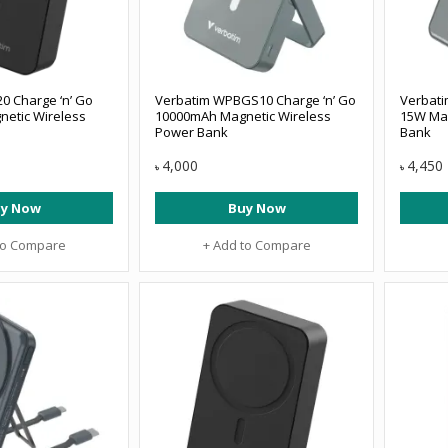
0 Charge ‘n’ Go
Verbatim WPBGS10 Charge ‘n’ Go
Verbat
etic Wireless
10000mAh Magnetic Wireless
15W Mag
Power Bank
Bank
4,000
4,450
৳
৳
y Now
Buy Now
to Compare
+ Add to Compare