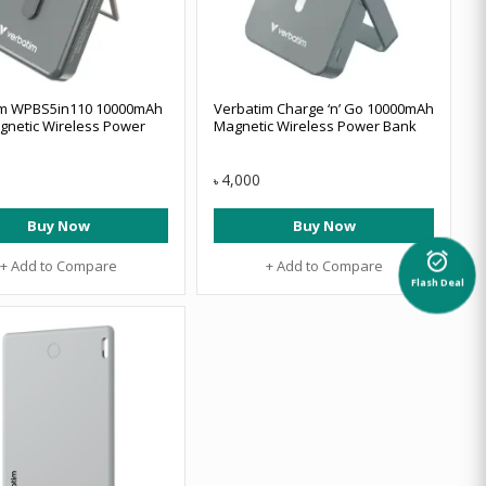
im WPBS5in110 10000mAh
Verbatim Charge ‘n’ Go 10000mAh
netic Wireless Power
Magnetic Wireless Power Bank
4,000
৳
Buy Now
Buy Now
alarm_on
+ Add to Compare
+ Add to Compare
Flash Deal