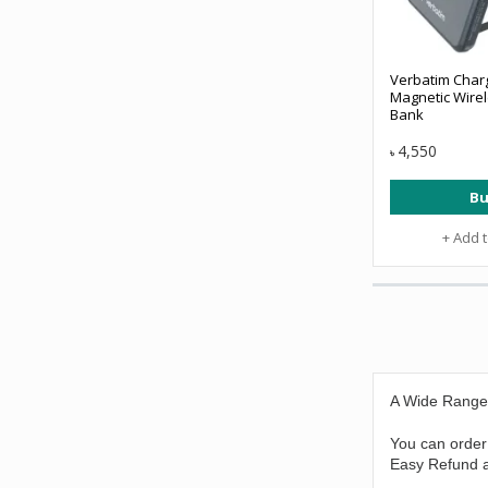
Verbatim Char
Magnetic Wirel
Bank
4,550
৳
Bu
+ Add 
A Wide Range
You can order
Easy Refund a