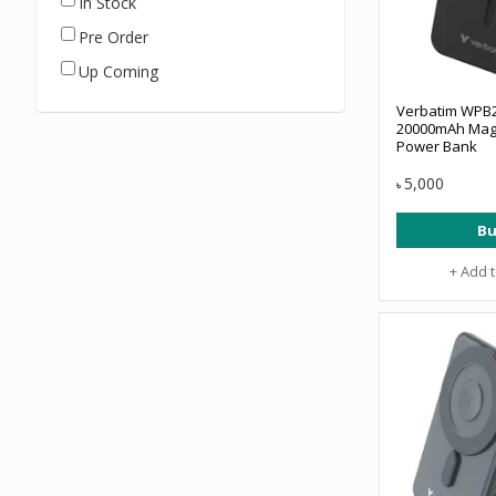
In Stock
Pre Order
Up Coming
Verbatim WPB2
20000mAh Magn
Power Bank
5,000
৳
Bu
+ Add 