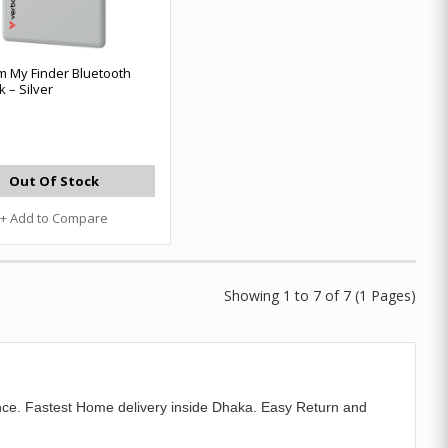
m My Finder Bluetooth
 – Silver
Out Of Stock
+ Add to Compare
Showing 1 to 7 of 7 (1 Pages)
ce. Fastest Home delivery inside Dhaka. Easy Return and