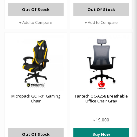
Out Of Stock
Out Of Stock
+ Add to Compare
+ Add to Compare
Micropack GCH-01 Gaming
Fantech OC-A258 Breathable
Chair
Office Chair Gray
19,000
৳
Out Of Stock
Buy Now