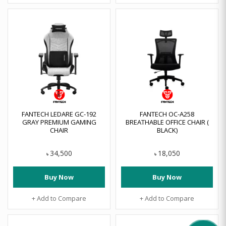
FANTECH LEDARE GC-192
FANTECH OC-A258
GRAY PREMIUM GAMING
BREATHABLE OFFICE CHAIR (
CHAIR
BLACK)
34,500
18,050
৳
৳
Buy Now
Buy Now
+ Add to Compare
+ Add to Compare