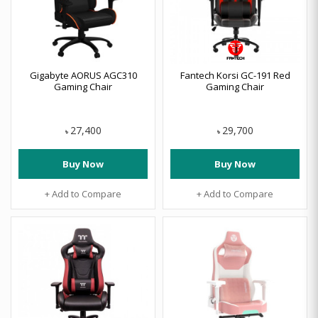
Gigabyte AORUS AGC310
Fantech Korsi GC-191 Red
Gaming Chair
Gaming Chair
27,400
29,700
৳
৳
Buy Now
Buy Now
+ Add to Compare
+ Add to Compare