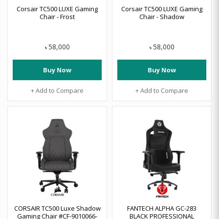
Corsair TC500 LUXE Gaming
Corsair TC500 LUXE Gaming
Chair - Frost
Chair - Shadow
58,000
58,000
৳
৳
Buy Now
Buy Now
+ Add to Compare
+ Add to Compare
CORSAIR TC500 Luxe Shadow
FANTECH ALPHA GC-283
Gaming Chair #CF-9010066-
BLACK PROFESSIONAL