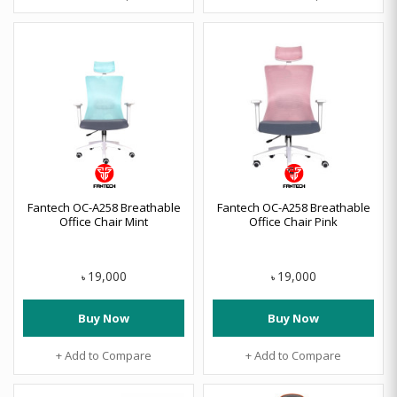
Fantech OC-A258 Breathable
Fantech OC-A258 Breathable
Office Chair Mint
Office Chair Pink
19,000
19,000
৳
৳
Buy Now
Buy Now
+ Add to Compare
+ Add to Compare