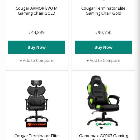
Cougar ARMOR EVO M
Cougar Terminator Elite
Gaming Chair GOLD
Gaming Chair Gold
44,849
90,750
৳
৳
Buy Now
Buy Now
+ Add to Compare
+ Add to Compare
Cougar Terminator Elite
Gamemax GCR07 Gaming