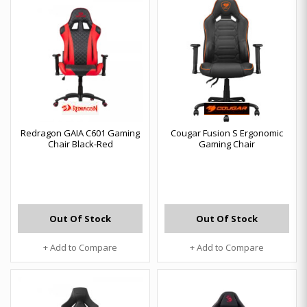
Redragon GAIA C601 Gaming
Cougar Fusion S Ergonomic
Chair Black-Red
Gaming Chair
Out Of Stock
Out Of Stock
+ Add to Compare
+ Add to Compare