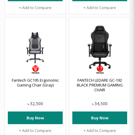
+ Add to Compare
+ Add to Compare
Fantech GC195 Ergonomic
FANTECH LEDARE GC-192
Gaming Chair (Gray)
BLACK PREMIUM GAMING
CHAIR
32,500
34,500
৳
৳
Buy Now
Buy Now
+ Add to Compare
+ Add to Compare