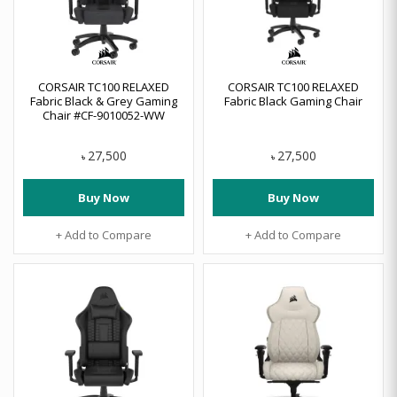
CORSAIR TC100 RELAXED
CORSAIR TC100 RELAXED
Fabric Black & Grey Gaming
Fabric Black Gaming Chair
Chair #CF-9010052-WW
27,500
27,500
৳
৳
Buy Now
Buy Now
+ Add to Compare
+ Add to Compare