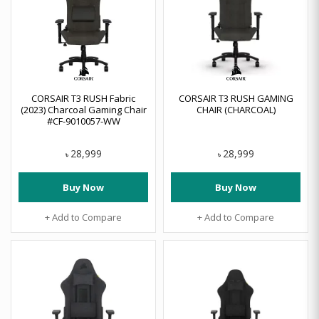
CORSAIR T3 RUSH Fabric
CORSAIR T3 RUSH GAMING
(2023) Charcoal Gaming Chair
CHAIR (CHARCOAL)
#CF-9010057-WW
28,999
28,999
৳
৳
Buy Now
Buy Now
+ Add to Compare
+ Add to Compare