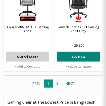
Cougar ARMOR ELITE Gaming
Fantech Korsi GC191 Gaming
Chair
Chair Gray
29,800
৳
Out Of Stock
Buy Now
+ Add to Compare
+ Add to Compare
PREV
1
2
NEXT
Gaming Chair at the Lowest Price in Bangladesh.