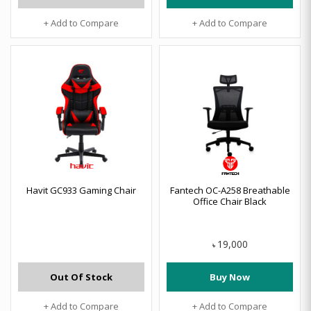
+ Add to Compare
+ Add to Compare
Havit GC933 Gaming Chair
Fantech OC-A258 Breathable
Office Chair Black
19,000
৳
Out Of Stock
Buy Now
+ Add to Compare
+ Add to Compare