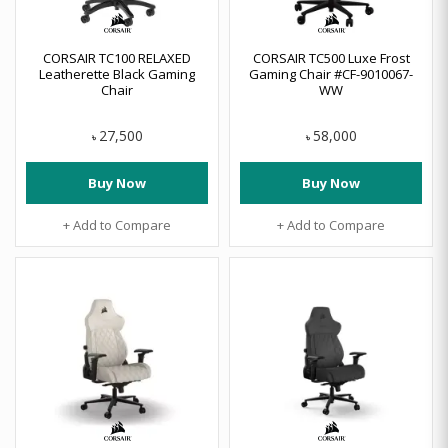
CORSAIR TC100 RELAXED
CORSAIR TC500 Luxe Frost
Leatherette Black Gaming
Gaming Chair #CF-9010067-
Chair
WW
27,500
58,000
৳
৳
Buy Now
Buy Now
+ Add to Compare
+ Add to Compare