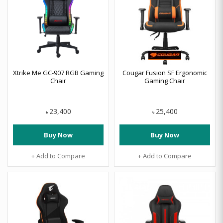
Xtrike Me GC-907 RGB Gaming
Cougar Fusion SF Ergonomic
Chair
Gaming Chair
23,400
25,400
৳
৳
Buy Now
Buy Now
+ Add to Compare
+ Add to Compare