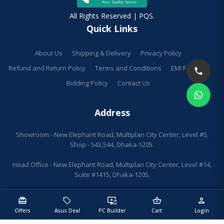
All Rights Reserved | PQS.
Quick Links
About Us
Shipping & Delivery
Privacy Policy
Refund and Return Policy
Terms and Conditions
EMI Facilities
Bidding Policy
Contact Us
Address
Showroom - New Elephant Road, Multiplan City Center, Level #5,
Shop - 543,544, Dhaka-1205.
Head Office - New Elephant Road, Multiplan City Center, Level #14,
Suite #1415, Dhaka-1205.
redeem
sell
important_devices
shopping_basket
person
Offers
Asus Deal
PC Builder
Cart
Login