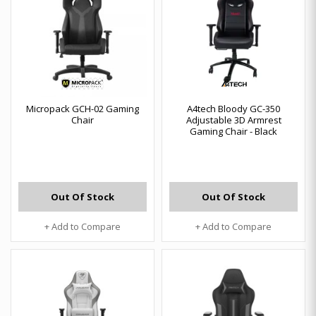
Micropack GCH-02 Gaming
A4tech Bloody GC-350
Chair
Adjustable 3D Armrest
Gaming Chair - Black
Out Of Stock
Out Of Stock
+ Add to Compare
+ Add to Compare