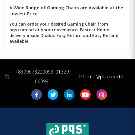
A Wide Range of Gaming Chairs are Available at the
Lowest Price.
You can order your desired Gaming Chair from
pqs.com.bd at your convenience. Fastest Home
delivery inside Dhaka. Easy Return and Easy Refund
available.
+8809678220099, 01329-
info@pqs.com.bd
phone_in_talk
mail
660991