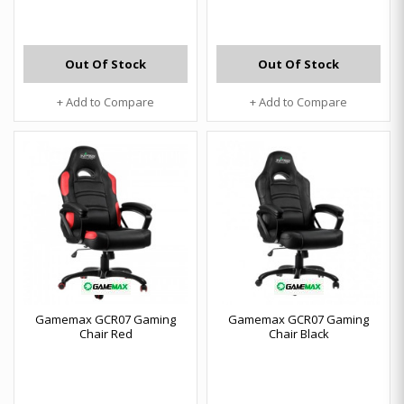
Out Of Stock
Out Of Stock
+ Add to Compare
+ Add to Compare
Gamemax GCR07 Gaming
Gamemax GCR07 Gaming
Chair Red
Chair Black