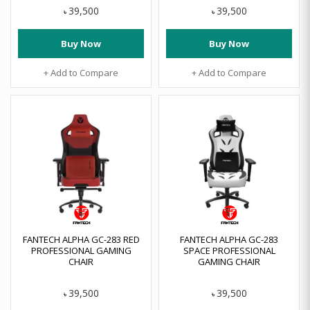
39,500
39,500
৳
৳
Buy Now
Buy Now
+ Add to Compare
+ Add to Compare
FANTECH ALPHA GC-283 RED
FANTECH ALPHA GC-283
PROFESSIONAL GAMING
SPACE PROFESSIONAL
CHAIR
GAMING CHAIR
39,500
39,500
৳
৳