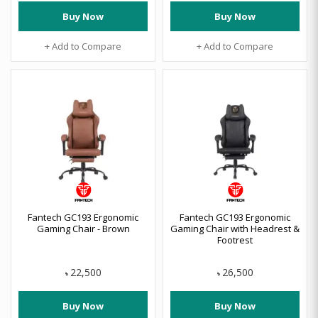
Buy Now
Buy Now
+ Add to Compare
+ Add to Compare
Fantech GC193 Ergonomic
Fantech GC193 Ergonomic
Gaming Chair - Brown
Gaming Chair with Headrest &
Footrest
22,500
26,500
৳
৳
Buy Now
Buy Now