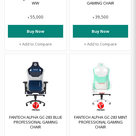
WW
GAMING CHAIR
55,000
39,500
৳
৳
Buy Now
Buy Now
+ Add to Compare
+ Add to Compare
FANTECH ALPHA GC-283 BLUE
FANTECH ALPHA GC-283 MINT
PROFESSIONAL GAMING
PROFESSIONAL GAMING
CHAIR
CHAIR