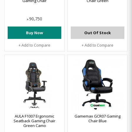
Gaming Chair
Chair Green
90,750
৳
Buy Now
Out Of Stock
+ Add to Compare
+ Add to Compare
AULA F1007 Ergonomic
Gamemax GCR07 Gaming
Seatback Gaming Chair
Chair Blue
Green Camo