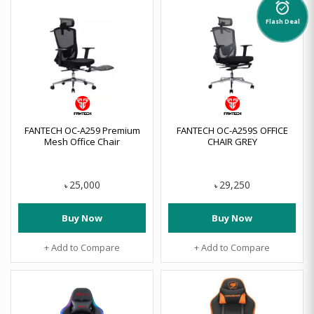
alarm_on
Flash Deal
FANTECH OC-A259 Premium
FANTECH OC-A259S OFFICE
Mesh Office Chair
CHAIR GREY
25,000
29,250
৳
৳
Buy Now
Buy Now
+ Add to Compare
+ Add to Compare