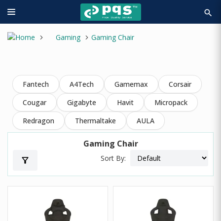
search
Gaming
Gaming Chair
Fantech
A4Tech
Gamemax
Corsair
Cougar
Gigabyte
Havit
Micropack
Redragon
Thermaltake
AULA
Gaming Chair
Sort By:
filter_alt