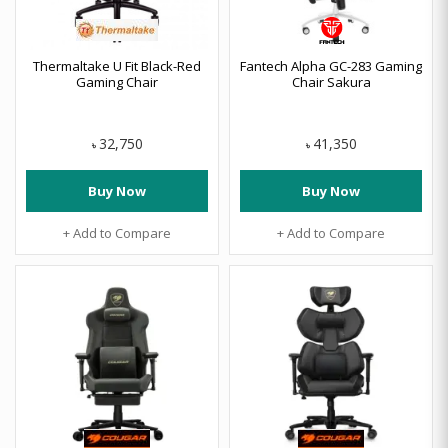
Thermaltake U Fit Black-Red
Fantech Alpha GC-283 Gaming
Gaming Chair
Chair Sakura
32,750
41,350
৳
৳
Buy Now
Buy Now
+ Add to Compare
+ Add to Compare