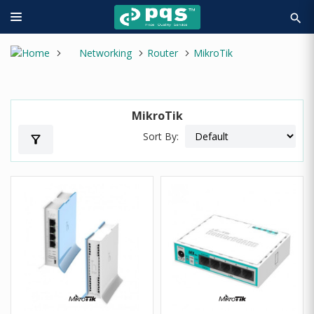
search
Networking
Router
MikroTik
MikroTik
Sort By:
filter_alt