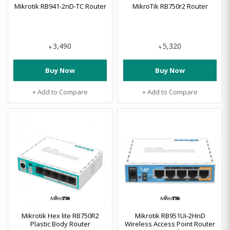
Mikrotik RB941-2nD-TC Router
MikroTik RB750r2 Router
3,490
5,320
৳
৳
Buy Now
Buy Now
+ Add to Compare
+ Add to Compare
Mikrotik Hex lite RB750R2
Mikrotik RB951Ui-2HnD
Plastic Body Router
Wireless Access Point Router