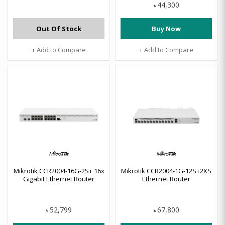
44,300
৳
Out Of Stock
Buy Now
+ Add to Compare
+ Add to Compare
Mikrotik CCR2004-16G-2S+ 16x
Mikrotik CCR2004-1G-12S+2XS
Gigabit Ethernet Router
Ethernet Router
52,799
67,800
৳
৳