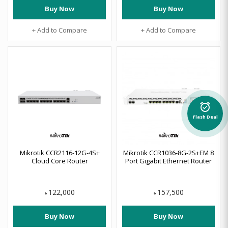
Buy Now
Buy Now
+ Add to Compare
+ Add to Compare
alarm_on
Flash Deal
Mikrotik CCR2116-12G-4S+
Mikrotik CCR1036-8G-2S+EM 8
Cloud Core Router
Port Gigabit Ethernet Router
122,000
157,500
৳
৳
Buy Now
Buy Now