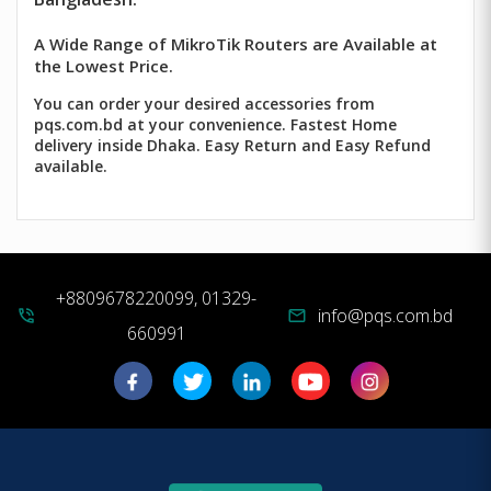
A Wide Range of MikroTik Routers are Available at
the Lowest Price.
You can order your desired accessories from
pqs.com.bd at your convenience. Fastest Home
delivery inside Dhaka. Easy Return and Easy Refund
available.
+8809678220099, 01329-
info@pqs.com.bd
phone_in_talk
mail
660991