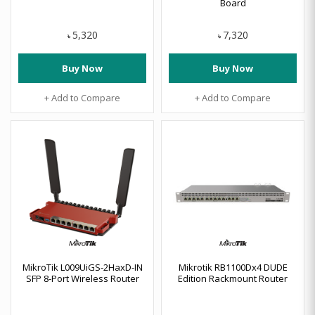
Board
5,320
7,320
৳
৳
Buy Now
Buy Now
+ Add to Compare
+ Add to Compare
MikroTik L009UiGS-2HaxD-IN
Mikrotik RB1100Dx4 DUDE
SFP 8-Port Wireless Router
Edition Rackmount Router