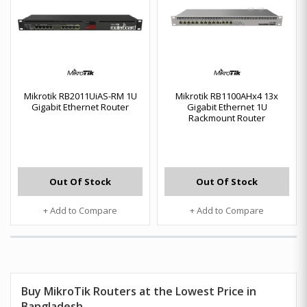
Mikrotik RB2011UiAS-RM 1U
Mikrotik RB1100AHx4 13x
Gigabit Ethernet Router
Gigabit Ethernet 1U
Rackmount Router
Out Of Stock
Out Of Stock
+ Add to Compare
+ Add to Compare
Buy
MikroTik
Routers
at the Lowest Price in
Bangladesh.