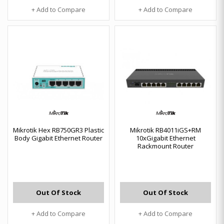
+ Add to Compare
+ Add to Compare
Mikrotik Hex RB750GR3 Plastic
Mikrotik RB4011iGS+RM
Body Gigabit Ethernet Router
10xGigabit Ethernet
Rackmount Router
Out Of Stock
Out Of Stock
+ Add to Compare
+ Add to Compare