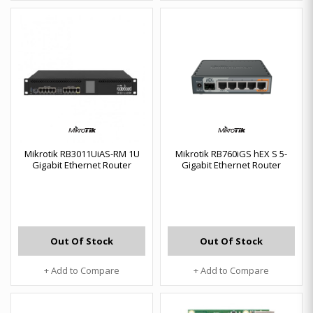
Mikrotik RB3011UiAS-RM 1U
Mikrotik RB760iGS hEX S 5-
Gigabit Ethernet Router
Gigabit Ethernet Router
Out Of Stock
Out Of Stock
+ Add to Compare
+ Add to Compare