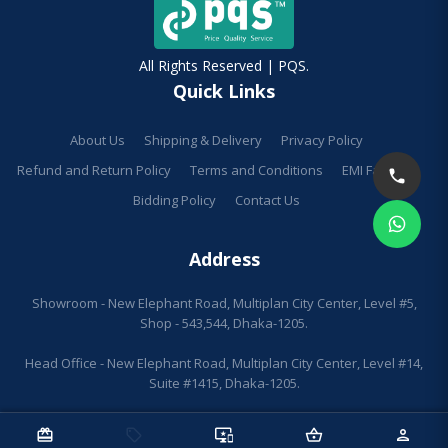
All Rights Reserved | PQS.
Quick Links
About Us
Shipping & Delivery
Privacy Policy
Refund and Return Policy
Terms and Conditions
EMI Facilities
Bidding Policy
Contact Us
Address
Showroom - New Elephant Road, Multiplan City Center, Level #5,
Shop - 543,544, Dhaka-1205.
Head Office - New Elephant Road, Multiplan City Center, Level #14,
Suite #1415, Dhaka-1205.
redeem
sell
important_devices
shopping_basket
person