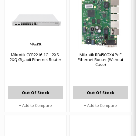
Mikrotik CCR2216-1G-12XS-
Mikrotik RB450GX4 PoE
2XQ Gigabit Ethernet Router
Ethernet Router (Without
Case)
Out Of Stock
Out Of Stock
+ Add to Compare
+ Add to Compare