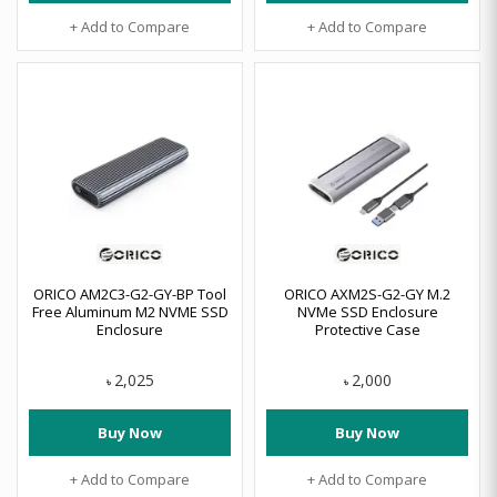
+ Add to Compare
+ Add to Compare
ORICO AM2C3-G2-GY-BP Tool
ORICO AXM2S-G2-GY M.2
Free Aluminum M2 NVME SSD
NVMe SSD Enclosure
Enclosure
Protective Case
2,025
2,000
৳
৳
Buy Now
Buy Now
+ Add to Compare
+ Add to Compare