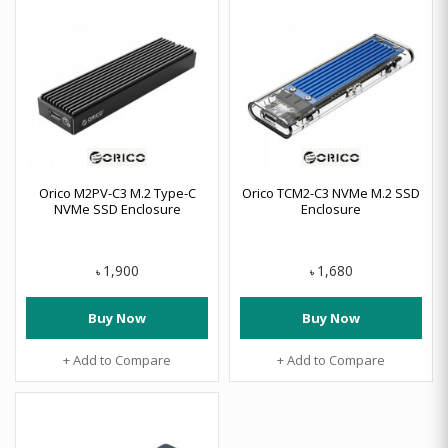
Orico M2PV-C3 M.2 Type-C
Orico TCM2-C3 NVMe M.2 SSD
NVMe SSD Enclosure
Enclosure
1,900
1,680
৳
৳
Buy Now
Buy Now
+ Add to Compare
+ Add to Compare