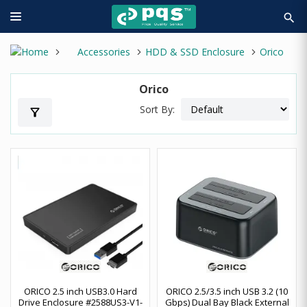
search
Accessories
HDD & SSD Enclosure
Orico
Orico
Sort By:
filter_alt
ORICO 2.5 inch USB3.0 Hard
ORICO 2.5/3.5 inch USB 3.2 (10
Drive Enclosure #2588US3-V1-
Gbps) Dual Bay Black External