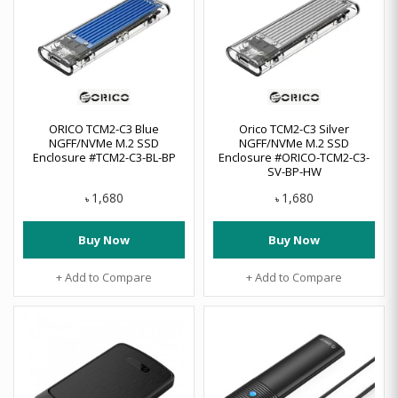
ORICO TCM2-C3 Blue
Orico TCM2-C3 Silver
NGFF/NVMe M.2 SSD
NGFF/NVMe M.2 SSD
Enclosure #TCM2-C3-BL-BP
Enclosure #ORICO-TCM2-C3-
SV-BP-HW
1,680
1,680
৳
৳
Buy Now
Buy Now
+ Add to Compare
+ Add to Compare