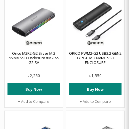
Orico M2R2-G2 Silver M.2
ORICO PWM2-G2 USB3.2 GEN2
NVMe SSD Enclosure #M2R2-
TYPE-C M.2 NVME SSD
G2-SV
ENCLOSURE
2,250
1,550
৳
৳
Buy Now
Buy Now
+ Add to Compare
+ Add to Compare