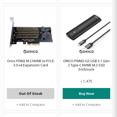
Orico PDM2 M.2 NVME to PCI-E
ORICO PWM2-G2 USB 3.1 Gen
3.0 x4 Expansion Card
2 Type-C NVME M.2 SSD
Enclosure
1,475
৳
Out Of Stock
Buy Now
+ Add to Compare
+ Add to Compare