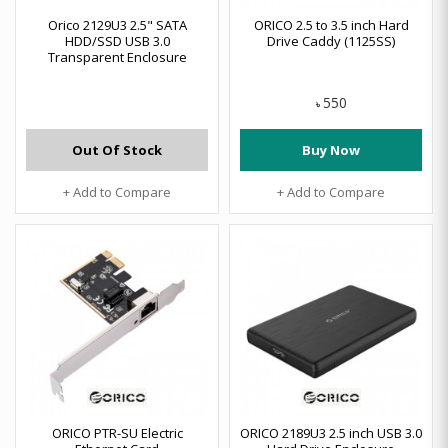
Orico 2129U3 2.5" SATA
ORICO 2.5 to 3.5 inch Hard
HDD/SSD USB 3.0
Drive Caddy (1125SS)
Transparent Enclosure
550
৳
Out Of Stock
Buy Now
+ Add to Compare
+ Add to Compare
ORICO PTR-SU Electric
ORICO 2189U3 2.5 inch USB 3.0