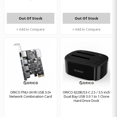
Out Of Stock
Out Of Stock
+ Add to Compare
+ Add to Compare
ORICO PNU-3A1R USB 3.0+
ORICO 6228US3-C 2.5 / 3.5 inch
Network Combination Card
Dual Bay USB 3.0 1 to 1 Clone
Hard Drive Dock