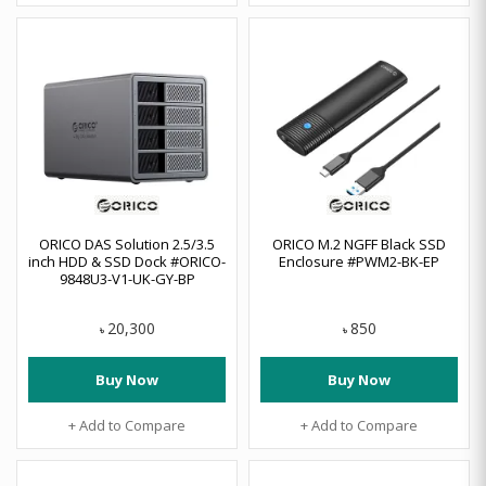
ORICO DAS Solution 2.5/3.5
ORICO M.2 NGFF Black SSD
inch HDD & SSD Dock #ORICO-
Enclosure #PWM2-BK-EP
9848U3-V1-UK-GY-BP
20,300
850
৳
৳
Buy Now
Buy Now
+ Add to Compare
+ Add to Compare