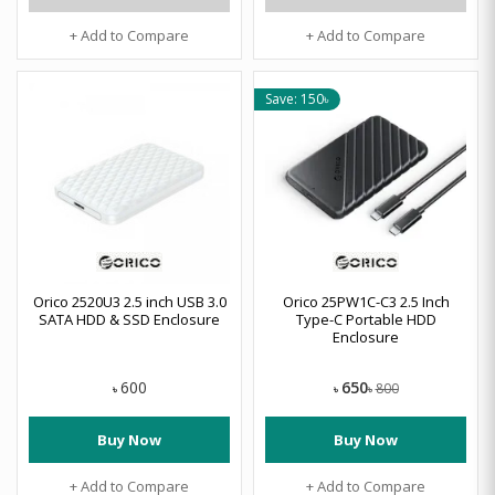
+ Add to Compare
+ Add to Compare
Save: 150৳
Orico 2520U3 2.5 inch USB 3.0
Orico 25PW1C-C3 2.5 Inch
SATA HDD & SSD Enclosure
Type-C Portable HDD
Enclosure
650
600
800
৳
৳
৳
Buy Now
Buy Now
+ Add to Compare
+ Add to Compare