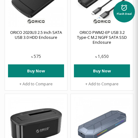
alarm_on
Flash Deal
ORICO 2020U3 2.5 Inch SATA
ORICO PWM2-EP USB 3.2
USB 3.0 HDD Enclosure
Type-C M.2 NGFF SATA SSD
Enclosure
575
1,650
৳
৳
Buy Now
Buy Now
+ Add to Compare
+ Add to Compare