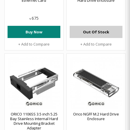
Ethernet Card
Hard Drive Enclosure
675
৳
Buy Now
Out Of Stock
+ Add to Compare
+ Add to Compare
ORICO 1106SS 3.5 inch 5.25
Orico NGFF M.2 Hard Drive
Bay Stainless Internal Hard
Enclosure
Drive Mounting Bracket
Adapter