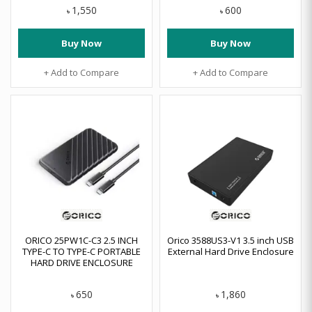
1,550
600
৳
৳
Buy Now
Buy Now
+ Add to Compare
+ Add to Compare
ORICO 25PW1C-C3 2.5 INCH
Orico 3588US3-V1 3.5 inch USB
TYPE-C TO TYPE-C PORTABLE
External Hard Drive Enclosure
HARD DRIVE ENCLOSURE
650
1,860
৳
৳