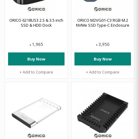
ORICO 6218US3 2.5 & 3.5 inch
ORICO M2VG01-C3 RGB M.2
SSD & HDD Dock
NVMe SSD Type-C Enclosure
1,965
3,950
৳
৳
Buy Now
Buy Now
+ Add to Compare
+ Add to Compare