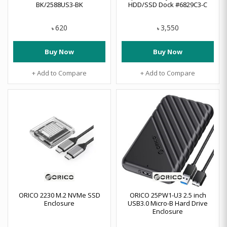
BK/2588US3-BK
HDD/SSD Dock #6829C3-C
620
3,550
৳
৳
Buy Now
Buy Now
+ Add to Compare
+ Add to Compare
ORICO 2230 M.2 NVMe SSD
ORICO 25PW1-U3 2.5 inch
Enclosure
USB3.0 Micro-B Hard Drive
Enclosure