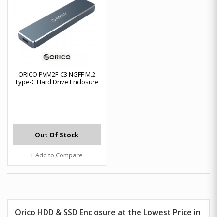
ORICO PVM2F-C3 NGFF M.2
Type-C Hard Drive Enclosure
Out Of Stock
+ Add to Compare
Orico HDD & SSD Enclosure at the Lowest Price in