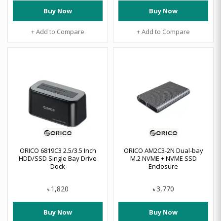
Buy Now
Buy Now
+ Add to Compare
+ Add to Compare
ORICO 6819C3 2.5/3.5 Inch
ORICO AM2C3-2N Dual-bay
HDD/SSD Single Bay Drive
M.2 NVME + NVME SSD
Dock
Enclosure
1,820
3,770
৳
৳
Buy Now
Buy Now