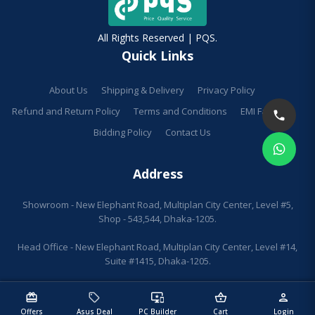
All Rights Reserved | PQS.
Quick Links
About Us
Shipping & Delivery
Privacy Policy
Refund and Return Policy
Terms and Conditions
EMI Facilities
Bidding Policy
Contact Us
Address
Showroom - New Elephant Road, Multiplan City Center, Level #5,
Shop - 543,544, Dhaka-1205.
Head Office - New Elephant Road, Multiplan City Center, Level #14,
Suite #1415, Dhaka-1205.
redeem
sell
important_devices
shopping_basket
person
Offers
Asus Deal
PC Builder
Cart
Login