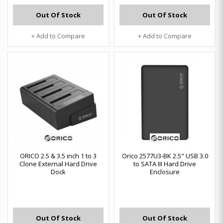
Out Of Stock
Out Of Stock
+ Add to Compare
+ Add to Compare
ORICO 2.5 & 3.5 inch 1 to 3
Orico 2577U3-BK 2.5" USB 3.0
Clone External Hard Drive
to SATA III Hard Drive
Dock
Enclosure
Out Of Stock
Out Of Stock