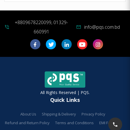
+8809678220099, 01329-
info@pqs.com.bd
phone_in_talk
mail
660991
All Rights Reserved | PQS.
Quick Links
About Us
Shipping & Delivery
Privacy Policy
Refund and Return Policy
Terms and Conditions
EMI Facilities