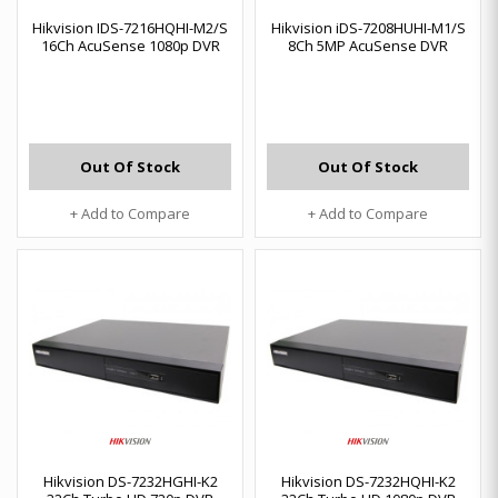
Hikvision IDS-7216HQHI-M2/S
Hikvision iDS-7208HUHI-M1/S
16Ch AcuSense 1080p DVR
8Ch 5MP AcuSense DVR
Out Of Stock
Out Of Stock
+ Add to Compare
+ Add to Compare
Hikvision DS-7232HGHI-K2
Hikvision DS-7232HQHI-K2