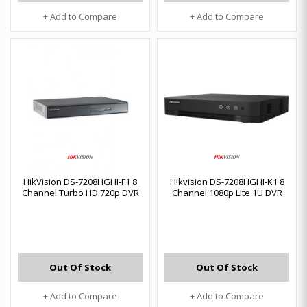
+ Add to Compare
+ Add to Compare
HikVision DS-7208HGHI-F1 8
Hikvision DS-7208HGHI-K1 8
Channel Turbo HD 720p DVR
Channel 1080p Lite 1U DVR
Out Of Stock
Out Of Stock
+ Add to Compare
+ Add to Compare