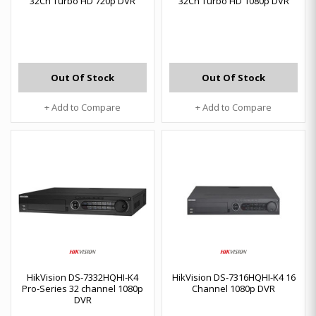
32Ch Turbo HD 720p DVR
32Ch Turbo HD 1080p DVR
Out Of Stock
Out Of Stock
+ Add to Compare
+ Add to Compare
HikVision DS-7332HQHI-K4
HikVision DS-7316HQHI-K4 16
Pro-Series 32 channel 1080p
Channel 1080p DVR
DVR