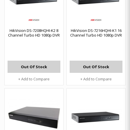
HikVision DS-7208HQHI-K2 8
HikVision DS-7216HQHI-K1 16
Channel Turbo HD 1080p DVR
Channel Turbo HD 1080p DVR
Out Of Stock
Out Of Stock
+ Add to Compare
+ Add to Compare