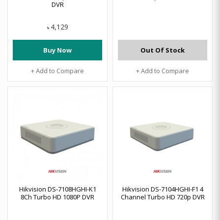
DVR
4,129
৳
Buy Now
Out Of Stock
+ Add to Compare
+ Add to Compare
Hikvision DS-7108HGHI-K1
Hikvision DS-7104HGHI-F1 4
8Ch Turbo HD 1080P DVR
Channel Turbo HD 720p DVR