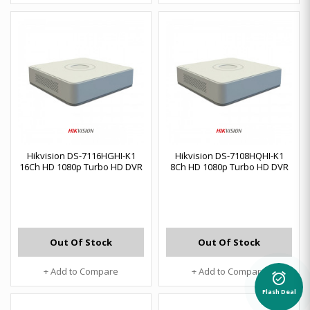
Hikvision DS-7116HGHI-K1
Hikvision DS-7108HQHI-K1
16Ch HD 1080p Turbo HD DVR
8Ch HD 1080p Turbo HD DVR
Out Of Stock
Out Of Stock
+ Add to Compare
+ Add to Compare
alarm_on
Flash Deal