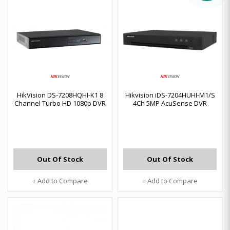
HikVision DS-7208HQHI-K1 8
Hikvision iDS-7204HUHI-M1/S
Channel Turbo HD 1080p DVR
4Ch 5MP AcuSense DVR
Out Of Stock
Out Of Stock
+ Add to Compare
+ Add to Compare