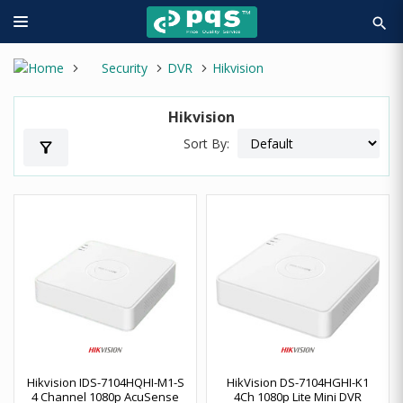
search
Security
DVR
Hikvision
Hikvision
Sort By:
filter_alt
Hikvision IDS-7104HQHI-M1-S
HikVision DS-7104HGHI-K1
4 Channel 1080p AcuSense
4Ch 1080p Lite Mini DVR