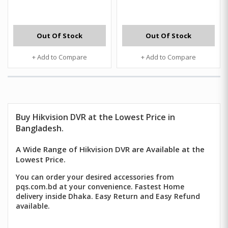
Out Of Stock
Out Of Stock
+ Add to Compare
+ Add to Compare
Buy
Hikvision DVR
at the Lowest Price in
Bangladesh.
A Wide Range of Hikvision DVR are Available at the
Lowest Price.
You can order your desired accessories from
pqs.com.bd at your convenience. Fastest Home
delivery inside Dhaka. Easy Return and Easy Refund
available.