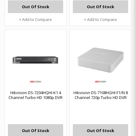
Out Of Stock
Out Of Stock
+ Add to Compare
+ Add to Compare
Hikvision DS-7204HQHI-K1 4
Hikvision DS-7108HGHI-F1/N 8
Channel Turbo HD 1080p DVR
Channel 720p Turbo HD DVR
Out Of Stock
Out Of Stock