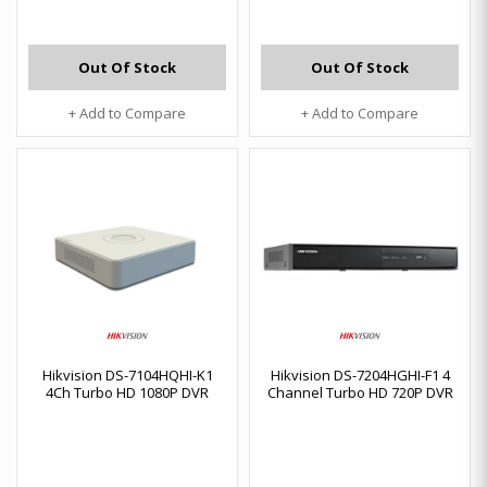
Out Of Stock
Out Of Stock
+ Add to Compare
+ Add to Compare
Hikvision DS-7104HQHI-K1
Hikvision DS-7204HGHI-F1 4
4Ch Turbo HD 1080P DVR
Channel Turbo HD 720P DVR