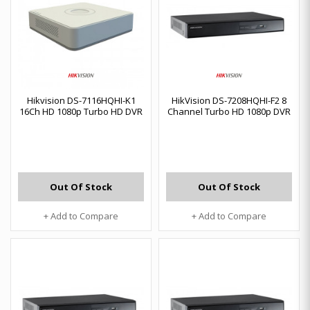
Hikvision DS-7116HQHI-K1
HikVision DS-7208HQHI-F2 8
16Ch HD 1080p Turbo HD DVR
Channel Turbo HD 1080p DVR
Out Of Stock
Out Of Stock
+ Add to Compare
+ Add to Compare