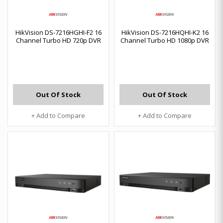
HikVision DS-7216HGHI-F2 16
HikVision DS-7216HQHI-K2 16
Channel Turbo HD 720p DVR
Channel Turbo HD 1080p DVR
Out Of Stock
Out Of Stock
+ Add to Compare
+ Add to Compare