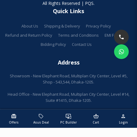
All Rights Reserved | PQS.
Quick Links
About Us
Shipping & Delivery
Privacy Policy
Refund and Return Policy
Terms and Conditions
EMI Facilities
Bidding Policy
Contact Us
Address
Showroom - New Elephant Road, Multiplan City Center, Level #5,
Shop - 543,544, Dhaka-1205.
Head Office - New Elephant Road, Multiplan City Center, Level #14,
Suite #1415, Dhaka-1205.
redeem
sell
important_devices
shopping_basket
person
Offers
Asus Deal
PC Builder
Cart
Login