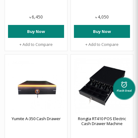
6,450
4,050
৳
৳
Buy Now
Buy Now
+ Add to Compare
+ Add to Compare
alarm_on
Flash Deal
Yumite A-350 Cash Drawer
Rongta RT410 POS Electric
Cash Drawer Machine