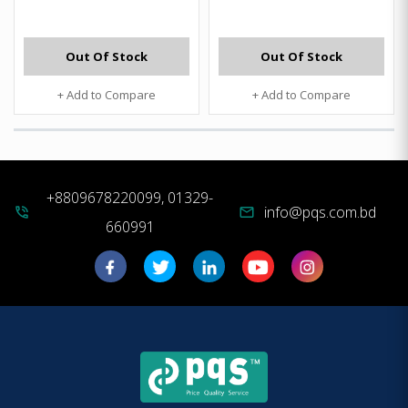
Out Of Stock
Out Of Stock
+ Add to Compare
+ Add to Compare
+8809678220099, 01329-
info@pqs.com.bd
phone_in_talk
mail
660991