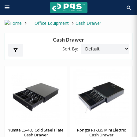
search
Office Equipment
Cash Drawer
Cash Drawer
Sort By:
filter_alt
Yumite LS-405 Cold Steel Plate
Rongta RT-335 Mini Electric
Cash Drawer
Cash Drawer