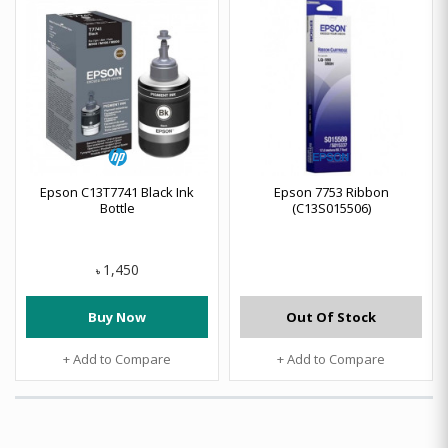
Epson C13T7741 Black Ink
Epson 7753 Ribbon
Bottle
(C13S015506)
1,450
৳
Buy Now
Out Of Stock
+ Add to Compare
+ Add to Compare