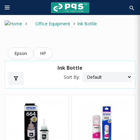
search
Office Equipment
Ink Bottle
Epson
HP
Ink Bottle
Sort By:
filter_alt