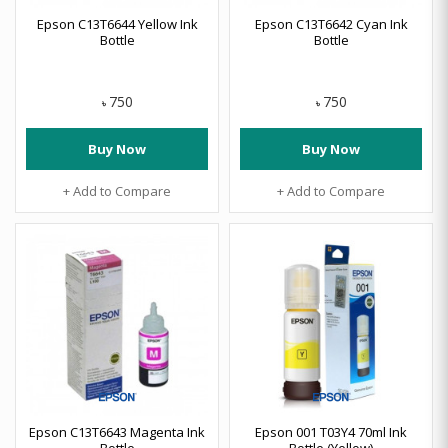
Epson C13T6644 Yellow Ink
Epson C13T6642 Cyan Ink
Bottle
Bottle
750
750
৳
৳
Buy Now
Buy Now
+ Add to Compare
+ Add to Compare
Epson C13T6643 Magenta Ink
Epson 001 T03Y4 70ml Ink