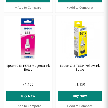
+ Add to Compare
+ Add to Compare
Epson C13-T6733 Megenta Ink
Epson C13-T6734 Yellow Ink
Bottle
Bottle
1,150
1,150
৳
৳
Buy Now
Buy Now
+ Add to Compare
+ Add to Compare