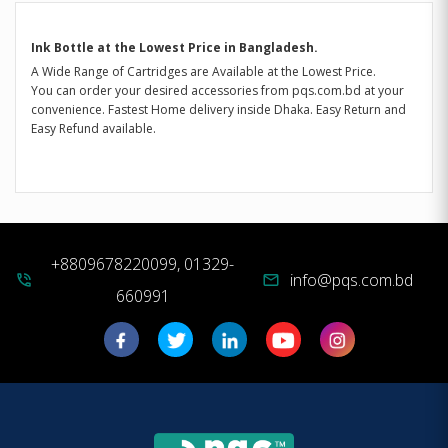
Ink Bottle at the Lowest Price in Bangladesh.
A Wide Range of Cartridges are Available at the Lowest Price.
You can order your desired accessories from pqs.com.bd at your
convenience. Fastest Home delivery inside Dhaka. Easy Return and
Easy Refund available.
+8809678220099, 01329-
info@pqs.com.bd
phone_in_talk
mail
660991