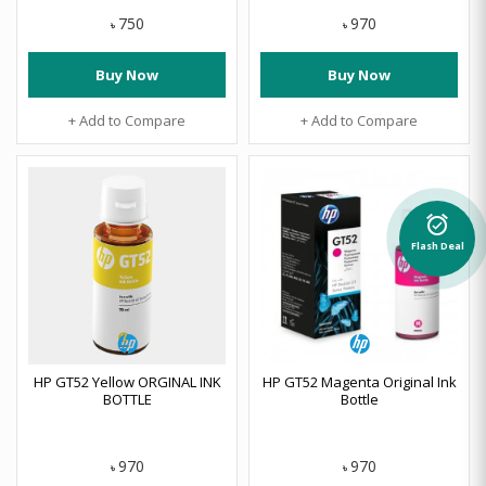
750
970
৳
৳
Buy Now
Buy Now
+ Add to Compare
+ Add to Compare
alarm_on
Flash Deal
HP GT52 Yellow ORGINAL INK
HP GT52 Magenta Original Ink
BOTTLE
Bottle
970
970
৳
৳