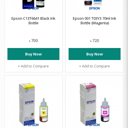
Epson C13T6641 Black Ink
Epson 001 T03Y3 70ml Ink
Bottle
Bottle (Magenta)
700
720
৳
৳
Buy Now
Buy Now
+ Add to Compare
+ Add to Compare