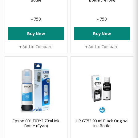
Bottle
Bottle (Yellow)
750
750
৳
৳
Buy Now
Buy Now
+ Add to Compare
+ Add to Compare
Epson 001 T03Y2 70ml Ink
HP GT53 90-ml Black Original
Bottle (Cyan)
Ink Bottle