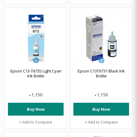
Epson C13-T6735 Light Cyan
Epson C13T6731 Black Ink
Ink Bottle
Bottle
1,150
1,150
৳
৳
Buy Now
Buy Now
+ Add to Compare
+ Add to Compare