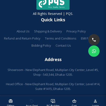
All Rights Reserved | PQS.
Quick Links
About Us
Shipping & Delivery
Privacy Policy
Refund and Return Policy
Terms and Conditions
EMI Facilities
Bidding Policy
Contact Us
Address
Showroom - New Elephant Road, Multiplan City Center, Level #5,
Shop - 543,544, Dhaka-1205.
Head Office - New Elephant Road, Multiplan City Center, Level #14,
Suite #1415, Dhaka-1205.
redeem
sell
important_devices
shopping_basket
person
Offers
Asus Deal
PC Builder
Cart
Login