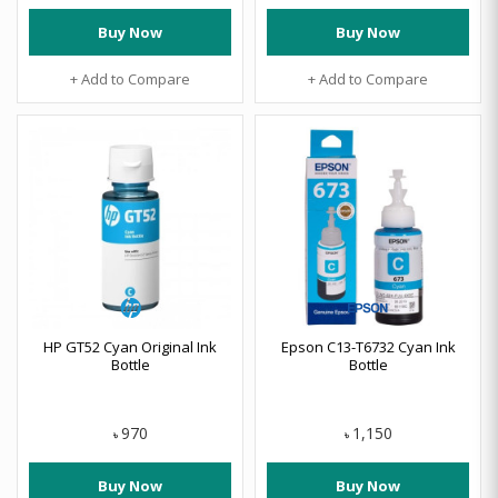
Buy Now
Buy Now
+ Add to Compare
+ Add to Compare
HP GT52 Cyan Original Ink
Epson C13-T6732 Cyan Ink
Bottle
Bottle
970
1,150
৳
৳
Buy Now
Buy Now