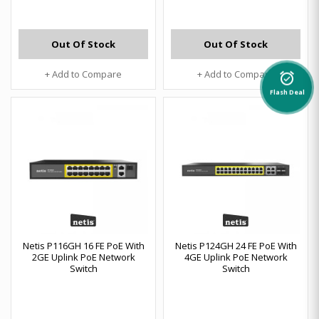
Out Of Stock
Out Of Stock
+ Add to Compare
+ Add to Compare
alarm_on
Flash Deal
Netis P116GH 16 FE PoE With
Netis P124GH 24 FE PoE With
2GE Uplink PoE Network
4GE Uplink PoE Network
Switch
Switch