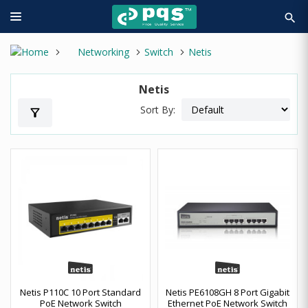
search
Networking
Switch
Netis
Netis
Sort By:
filter_alt
Netis P110C 10 Port Standard
Netis PE6108GH 8 Port Gigabit
PoE Network Switch
Ethernet PoE Network Switch