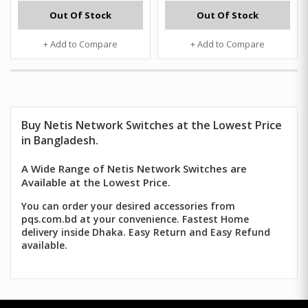
Out Of Stock
Out Of Stock
+ Add to Compare
+ Add to Compare
Buy
Netis
Network Switches at the Lowest Price
in Bangladesh.
A Wide Range of Netis Network Switches are
Available at the Lowest Price.
You can order your desired accessories from
pqs.com.bd at your convenience. Fastest Home
delivery inside Dhaka. Easy Return and Easy Refund
available.