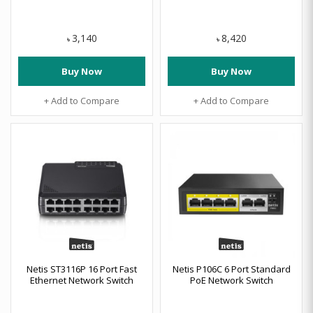
3,140
8,420
৳
৳
Buy Now
Buy Now
+ Add to Compare
+ Add to Compare
Netis ST3116P 16 Port Fast
Netis P106C 6 Port Standard
Ethernet Network Switch
PoE Network Switch