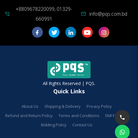
+8809678220099, 01329-
info@pqs.com.bd
phone_in_talk
mail
660991
All Rights Reserved | PQS.
Quick Links
About Us
Shipping & Delivery
Privacy Policy
Refund and Return Policy
Terms and Conditions
EMI Facilities
Bidding Policy
Contact Us