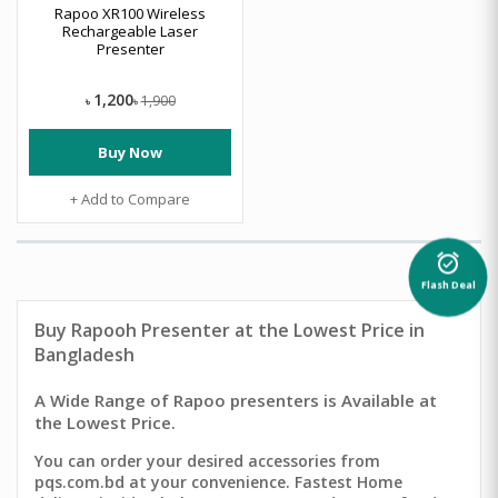
Rapoo XR100 Wireless
Rechargeable Laser
Presenter
1,200
1,900
৳
৳
Buy Now
+ Add to Compare
alarm_on
Flash Deal
Buy Rapooh Presenter
at the Lowest Price in
Bangladesh
A Wide Range of Rapoo presenters is Available at
the Lowest Price.
You can order your desired accessories from
pqs.com.bd at your convenience. Fastest Home