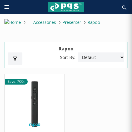
search
Accessories
Presenter
Rapoo
Rapoo
Sort By:
filter_alt
Save: 700৳