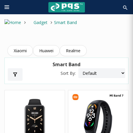
search
Gadget
Smart Band
Xiaomi
Huawei
Realme
Smart Band
Sort By:
filter_alt