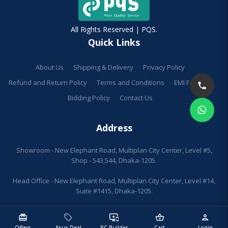
All Rights Reserved | PQS.
Quick Links
About Us
Shipping & Delivery
Privacy Policy
Refund and Return Policy
Terms and Conditions
EMI Facilities
Bidding Policy
Contact Us
Address
Showroom - New Elephant Road, Multiplan City Center, Level #5,
Shop - 543,544, Dhaka-1205.
Head Office - New Elephant Road, Multiplan City Center, Level #14,
Suite #1415, Dhaka-1205.
redeem
sell
important_devices
shopping_basket
person
Offers
Asus Deal
PC Builder
Cart
Login