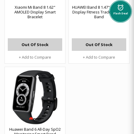
alarm_on
Xiaomi Mi Band 8 1.62"
HUAWEI Band 8 1.47" AMOLED
AMOLED Display Smart
Display Fitness Tracker Smart
Flash Deal
Bracelet
Band
Out Of Stock
Out Of Stock
+ Add to Compare
+ Add to Compare
Huawei Band 6 All-Day SpO2