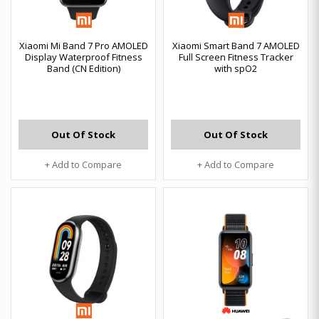
Xiaomi Mi Band 7 Pro AMOLED
Xiaomi Smart Band 7 AMOLED
Display Waterproof Fitness
Full Screen Fitness Tracker
Band (CN Edition)
with spO2
Out Of Stock
Out Of Stock
+ Add to Compare
+ Add to Compare