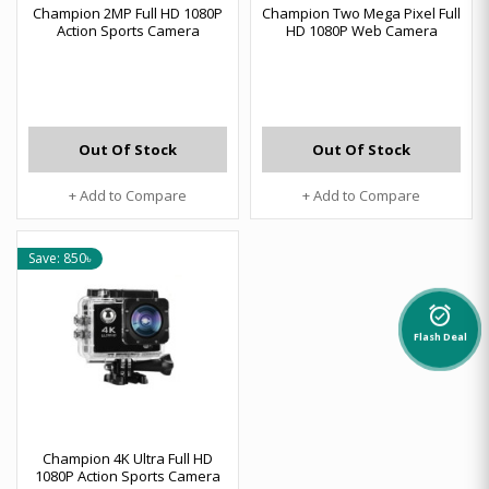
Champion 2MP Full HD 1080P
Champion Two Mega Pixel Full
Action Sports Camera
HD 1080P Web Camera
Out Of Stock
Out Of Stock
+ Add to Compare
+ Add to Compare
Save: 850৳
alarm_on
Flash Deal
Champion 4K Ultra Full HD
1080P Action Sports Camera