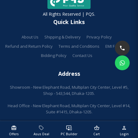
All Rights Reserved | PQS.
Quick Links
About Us
Shipping & Delivery
Privacy Policy
Refund and Return Policy
Terms and Conditions
EMI Facilities
Bidding Policy
Contact Us
Address
Showroom - New Elephant Road, Multiplan City Center, Level #5,
Shop - 543,544, Dhaka-1205.
Head Office - New Elephant Road, Multiplan City Center, Level #14,
Suite #1415, Dhaka-1205.
redeem
sell
important_devices
shopping_basket
person
Offers
Asus Deal
PC Builder
Cart
Login