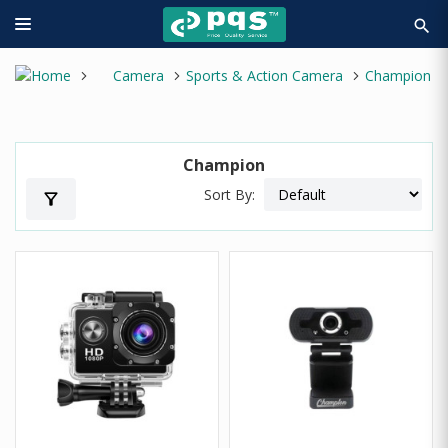
search
Camera
Sports & Action Camera
Champion
Champion
Sort By:
filter_alt