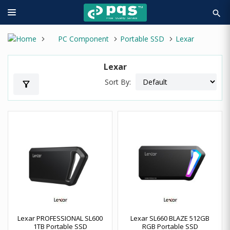
search
PC Component
Portable SSD
Lexar
Lexar
Sort By:
filter_alt
Lexar PROFESSIONAL SL600
Lexar SL660 BLAZE 512GB
1TB Portable SSD
RGB Portable SSD