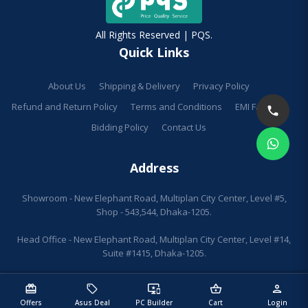
All Rights Reserved | PQS.
Quick Links
About Us
Shipping & Delivery
Privacy Policy
Refund and Return Policy
Terms and Conditions
EMI Facilities
Bidding Policy
Contact Us
Address
Showroom - New Elephant Road, Multiplan City Center, Level #5,
Shop - 543,544, Dhaka-1205.
Head Office - New Elephant Road, Multiplan City Center, Level #14,
Suite #1415, Dhaka-1205.
redeem
sell
important_devices
shopping_basket
person
Offers
Asus Deal
PC Builder
Cart
Login