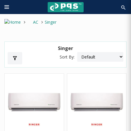
search
AC
Singer
Singer
Sort By:
filter_alt