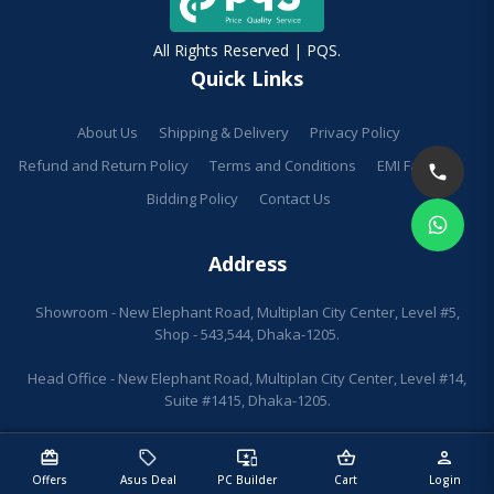
All Rights Reserved | PQS.
Quick Links
About Us
Shipping & Delivery
Privacy Policy
Refund and Return Policy
Terms and Conditions
EMI Facilities
Bidding Policy
Contact Us
Address
Showroom - New Elephant Road, Multiplan City Center, Level #5,
Shop - 543,544, Dhaka-1205.
Head Office - New Elephant Road, Multiplan City Center, Level #14,
Suite #1415, Dhaka-1205.
redeem
sell
important_devices
shopping_basket
person
Offers
Asus Deal
PC Builder
Cart
Login