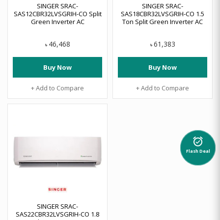
SINGER SRAC-
SINGER SRAC-
SAS12CBR32LVSGRIH-CO Split
SAS18CBR32LVSGRIH-CO 1.5
Green Inverter AC
Ton Split Green Inverter AC
46,468
61,383
৳
৳
Buy Now
Buy Now
+ Add to Compare
+ Add to Compare
alarm_on
Flash Deal
SINGER SRAC-
SAS22CBR32LVSGRIH-CO 1.8