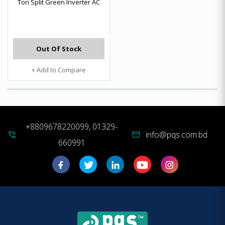
Ton Split Green Inverter AC
Out Of Stock
+ Add to Compare
+8809678220099, 01329-
info@pqs.com.bd
phone_in_talk
mail
660991