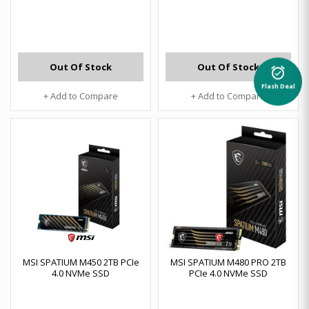
Out Of Stock
Out Of Stock
alarm_on
Flash Deal
+ Add to Compare
+ Add to Compare
MSI SPATIUM M450 2TB PCIe
MSI SPATIUM M480 PRO 2TB
4.0 NVMe SSD
PCIe 4.0 NVMe SSD