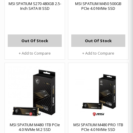
MSI SPATIUM S270 480GB 2.5-
MSI SPATIUM M450 500GB
Inch SATA III SSD
PCIe 4.0 NVMe SSD
Out Of Stock
Out Of Stock
+ Add to Compare
+ Add to Compare
MSI SPATIUM M480 1TB PCIe
MSI SPATIUM M480 PRO 1TB
4.0 NVMe M.2 SSD
PCIe 4.0 NVMe SSD