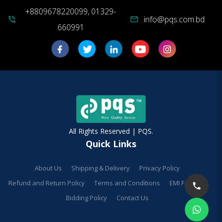
+8809678220099, 01329-
info@pqs.com.bd
phone_in_talk
mail
660991
All Rights Reserved | PQS.
Quick Links
About Us
Shipping & Delivery
Privacy Policy
Refund and Return Policy
Terms and Conditions
EMI Facilities
Bidding Policy
Contact Us