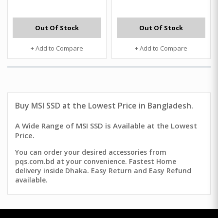
Out Of Stock
Out Of Stock
+ Add to Compare
+ Add to Compare
Buy MSI SSD at the Lowest Price in Bangladesh.
A Wide Range of MSI SSD is Available at the Lowest
Price.
You can order your desired accessories from
pqs.com.bd at your convenience. Fastest Home
delivery inside Dhaka. Easy Return and Easy Refund
available.