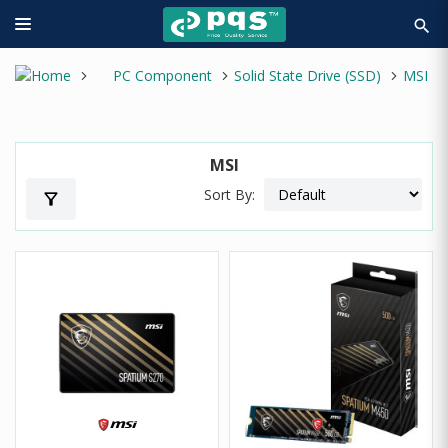
search
PC Component
Solid State Drive (SSD)
MSI
MSI
Sort By:
filter_alt