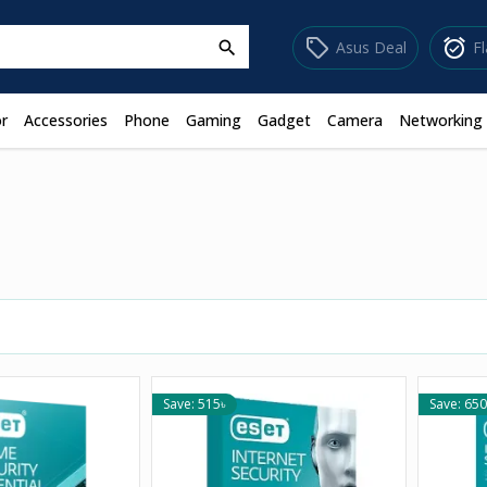
sell
alarm_on
Asus Deal
F
search
r
Accessories
Phone
Gaming
Gadget
Camera
Networking
Save: 515৳
Save: 650