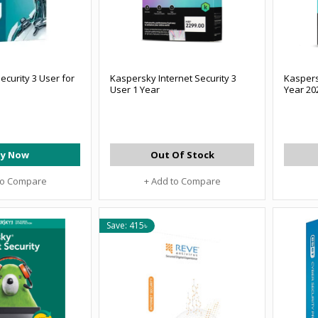
ecurity 3 User for
Kaspersky Internet Security 3
Kaspers
User 1 Year
Year 20
y Now
Out Of Stock
to Compare
+ Add to Compare
Save: 415৳