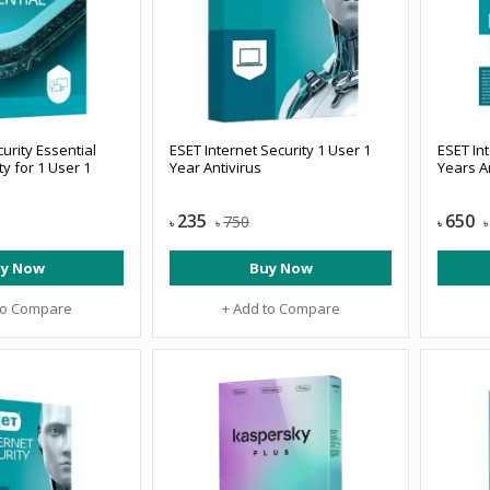
rity Essential
ESET Internet Security 1 User 1
ESET Int
ty for 1 User 1
Year Antivirus
Years A
235
650
750
৳
৳
৳
৳
y Now
Buy Now
to Compare
+ Add to Compare