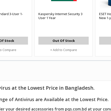
ndard 3-User 1-
Kaspersky Internet Security 3
ESET Ho
User 1 Year
New 1-y
Of Stock
Out Of Stock
to Compare
+ Add to Compare
virus
at the Lowest Price in Bangladesh.
ge of Antivirus are Available at the Lowest Price.
er your desired accessories from pqs.com.bd at your con