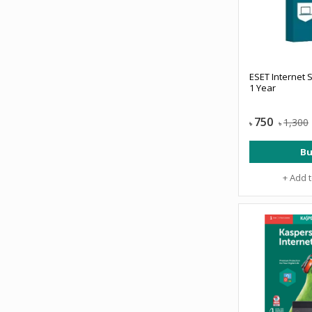
ESET Internet S
1 Year
750
1,300
৳
৳
Bu
+ Add 