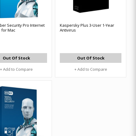
ber Security Pro Internet
Kaspersky Plus 3-User 1-Year
y for Mac
Antivirus
Out Of Stock
Out Of Stock
+ Add to Compare
+ Add to Compare