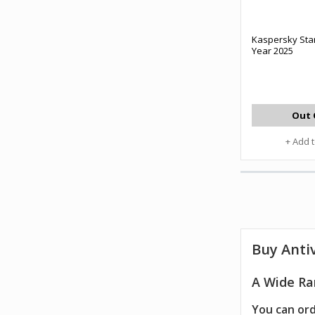
Kaspersky Sta
Year 2025
Out 
+ Add 
Buy
Anti
A Wide Ran
You can ord