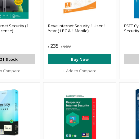
rnet Security (1
Reve Internet Security 1 User 1
ESET Cy
License)
Year (1 PC & 1 Mobile)
Securit
235
650
৳
৳
Of Stock
Buy Now
to Compare
+ Add to Compare