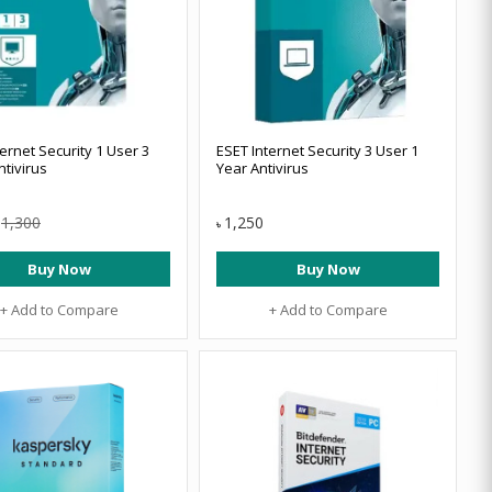
ernet Security 1 User 3
ESET Internet Security 3 User 1
ntivirus
Year Antivirus
1,300
1,250
৳
Buy Now
Buy Now
+ Add to Compare
+ Add to Compare