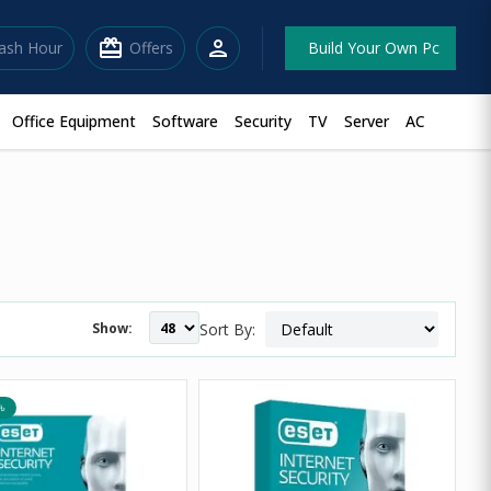
redeem
person
lash Hour
Offers
Build Your Own Pc
Office Equipment
Software
Security
TV
Server
AC
Show:
Sort By:
৳