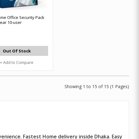
me Office Security Pack
ear 10-user
Out Of Stock
+ Add to Compare
Showing 1 to 15 of 15 (1 Pages)
venience. Fastest Home delivery inside Dhaka. Easy