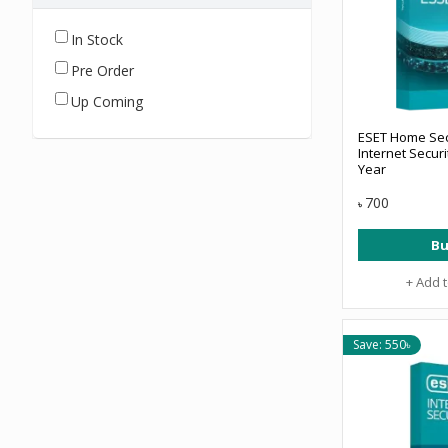
In Stock
Pre Order
Up Coming
ESET Home Secu
Internet Securi
Year
700
৳
Bu
+ Add 
Save: 550৳