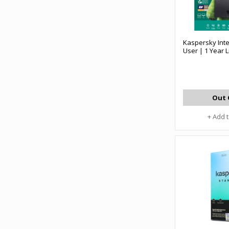
Kaspersky Inte
User | 1 Year 
Out 
+ Add 