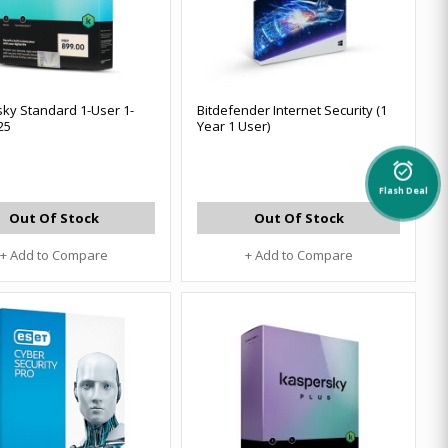
ky Standard 1-User 1-
Bitdefender Internet Security (1
25
Year 1 User)
alarm_on
Flash Deal
Out Of Stock
Out Of Stock
+ Add to Compare
+ Add to Compare