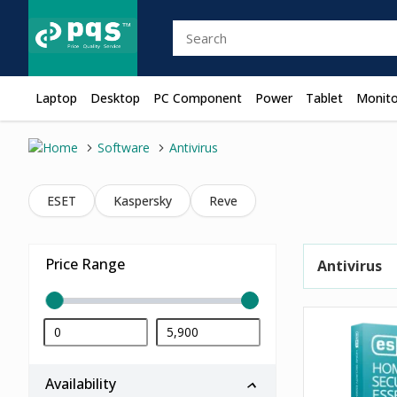
Laptop
Desktop
PC Component
Power
Tablet
Monito
Software
Antivirus
ESET
Kaspersky
Reve
Price Range
Antivirus
Availability