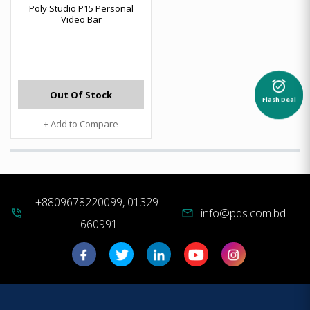
Poly Studio P15 Personal
Video Bar
alarm_on
Out Of Stock
Flash Deal
+ Add to Compare
+8809678220099, 01329-
info@pqs.com.bd
phone_in_talk
mail
660991