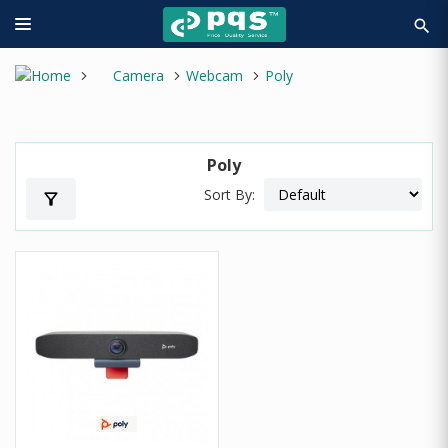
search
Camera
Webcam
Poly
Poly
Sort By:
filter_alt