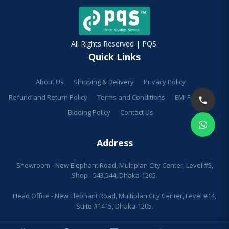
All Rights Reserved | PQS.
Quick Links
About Us
Shipping & Delivery
Privacy Policy
Refund and Return Policy
Terms and Conditions
EMI Facilities
Bidding Policy
Contact Us
Address
Showroom - New Elephant Road, Multiplan City Center, Level #5,
Shop - 543,544, Dhaka-1205.
Head Office - New Elephant Road, Multiplan City Center, Level #14,
Suite #1415, Dhaka-1205.