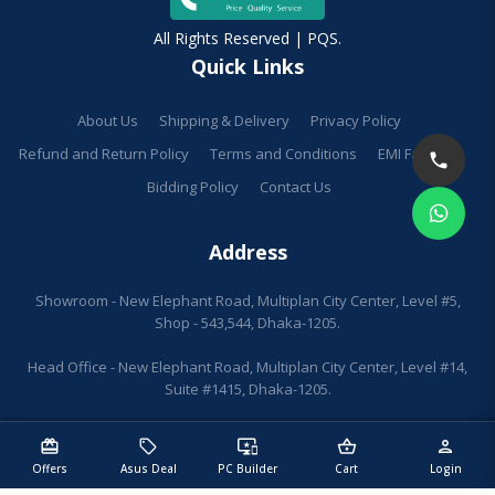
All Rights Reserved | PQS.
Quick Links
About Us
Shipping & Delivery
Privacy Policy
Refund and Return Policy
Terms and Conditions
EMI Facilities
Bidding Policy
Contact Us
Address
Showroom - New Elephant Road, Multiplan City Center, Level #5,
Shop - 543,544, Dhaka-1205.
Head Office - New Elephant Road, Multiplan City Center, Level #14,
Suite #1415, Dhaka-1205.
redeem
sell
important_devices
shopping_basket
person
Offers
Asus Deal
PC Builder
Cart
Login