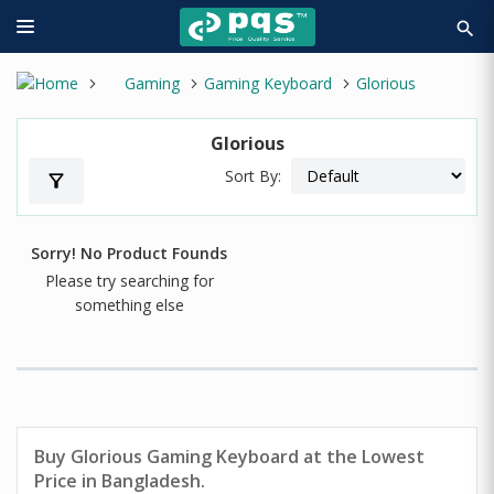
search
Gaming
Gaming Keyboard
Glorious
Glorious
Sort By:
filter_alt
Sorry! No Product Founds
Please try searching for
something else
Buy Glorious Gaming Keyboard at the Lowest
Price in Bangladesh.