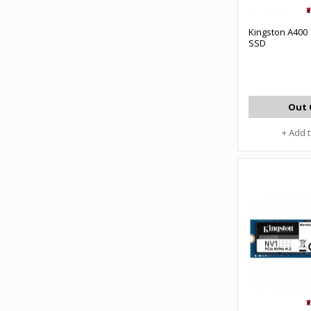
Kingston A400
SSD
Out 
+ Add 