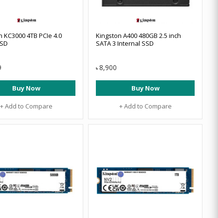
n KC3000 4TB PCIe 4.0
Kingston A400 480GB 2.5 inch
SD
SATA 3 Internal SSD
9
8,900
৳
Buy Now
Buy Now
+ Add to Compare
+ Add to Compare