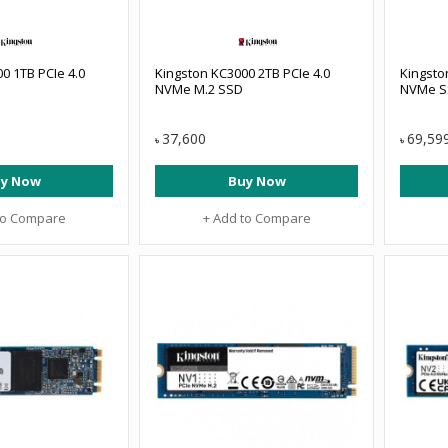
0 1TB PCIe 4.0
Kingston KC3000 2TB PCIe 4.0
Kingsto
NVMe M.2 SSD
NVMe S
37,600
69,59
৳
৳
y Now
Buy Now
to Compare
+ Add to Compare