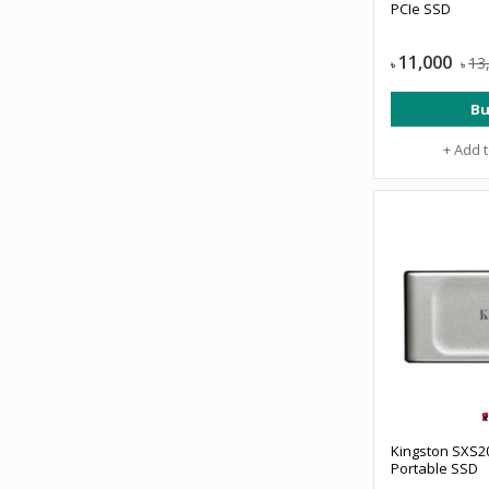
PCIe SSD
11,000
13
৳
৳
Bu
+ Add 
Kingston SXS2
Portable SSD