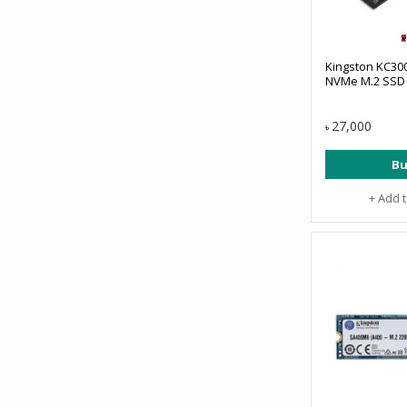
Kingston KC300
NVMe M.2 SSD
27,000
৳
Bu
+ Add 