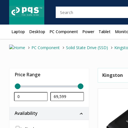
Laptop
Desktop
PC Component
Power
Tablet
Monito
PC Component
Solid State Drive (SSD)
Kingst
Price Range
Kingston
Availability