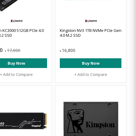
n KC3000 512GB PCIe 4.0
Kingston NV3 1TB NVMe PCIe Gen
.2 SSD
4.0 M.2 SSD
0
17,000
16,800
৳
৳
Buy Now
Buy Now
+ Add to Compare
+ Add to Compare