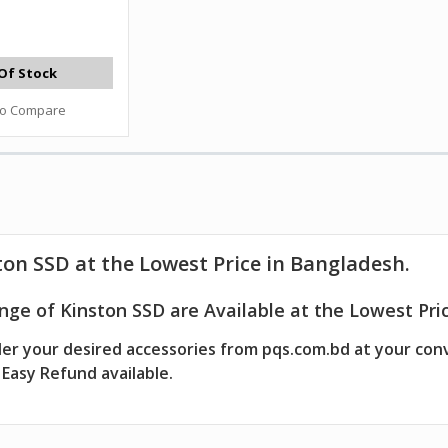
Of Stock
to Compare
on SSD at the Lowest Price in Bangladesh.
ge of Kinston SSD are Available at the Lowest Pric
er your desired accessories from pqs.com.bd at your con
Easy Refund available.