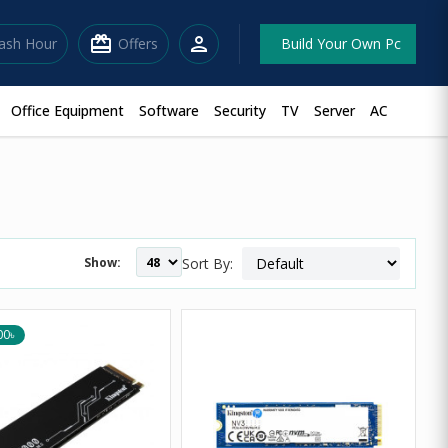
redeem
person
lash Hour
Offers
Build Your Own Pc
Office Equipment
Software
Security
TV
Server
AC
Show:
Sort By:
00৳