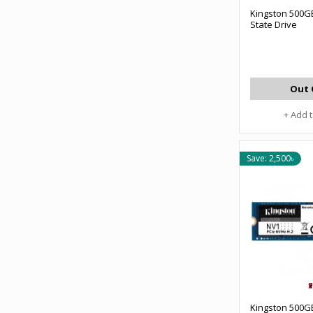
Kingston 500G
State Drive
Out 
+ Add 
Save: 2,500৳
Kingston 500G