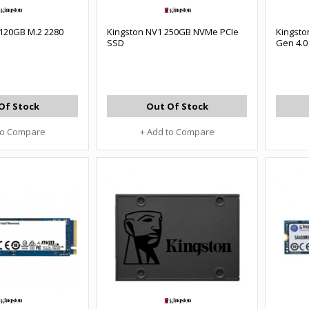
 120GB M.2 2280
Kingston NV1 250GB NVMe PCIe
Kingsto
SSD
Gen 4.
Of Stock
Out Of Stock
to Compare
+ Add to Compare