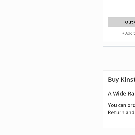
Out 
+ Add 
Buy Kinst
A Wide Ran
You can ord
Return and 