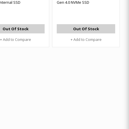
Internal SSD
Gen 4.0 NVMe SSD
Out Of Stock
Out Of Stock
+ Add to Compare
+ Add to Compare