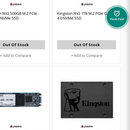
alarm_on
n NV2 500GB M.2 PCIe
Kingston NV2 1TB M.2 PCIe Gen
0 NVMe SSD
4.0 NVMe SSD
Flash Deal
Out Of Stock
Out Of Stock
+ Add to Compare
+ Add to Compare