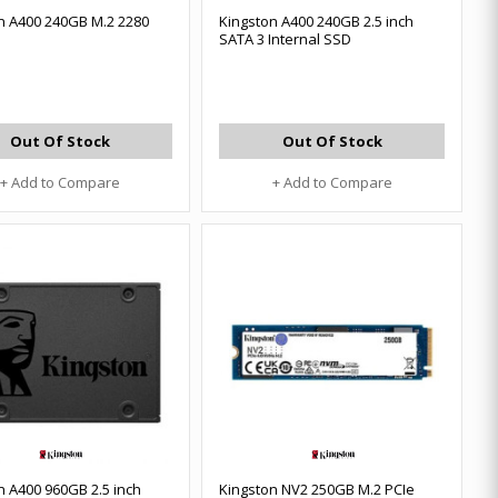
n A400 240GB M.2 2280
Kingston A400 240GB 2.5 inch
SATA 3 Internal SSD
Out Of Stock
Out Of Stock
+ Add to Compare
+ Add to Compare
n A400 960GB 2.5 inch
Kingston NV2 250GB M.2 PCIe