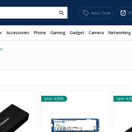
sell
alarm_on
Asus Deal
F
search
r
Accessories
Phone
Gaming
Gadget
Camera
Networking
on
Save: 4,000৳
Save: 4,0