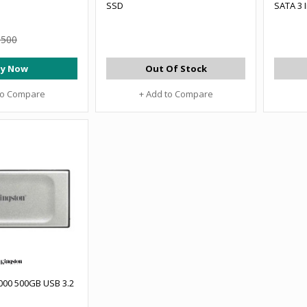
SSD
SATA 3 
,500
y Now
Out Of Stock
to Compare
+ Add to Compare
000 500GB USB 3.2