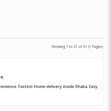
Showing 1 to 21 of 21 (1 Pages)
e.
venience. Fastest Home delivery inside Dhaka. Easy