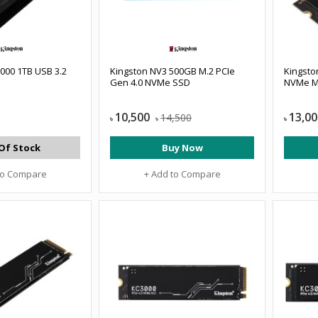
00 1TB USB 3.2
Kingston NV3 500GB M.2 PCIe
Kingsto
Gen 4.0 NVMe SSD
NVMe M
10,500
13,00
14,500
৳
৳
৳
Of Stock
Buy Now
to Compare
+ Add to Compare