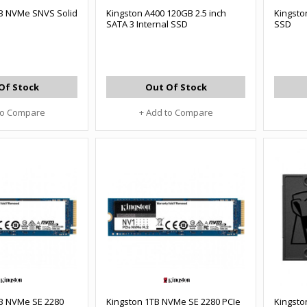
B NVMe SNVS Solid
Kingston A400 120GB 2.5 inch
Kingsto
SATA 3 Internal SSD
SSD
Of Stock
Out Of Stock
to Compare
+ Add to Compare
B NVMe SE 2280
Kingston 1TB NVMe SE 2280 PCIe
Kingsto