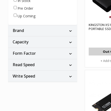
In Stock
Pre Order
Up Coming
KINGSTON XS10
PORTABLE SSD
Brand
Capacity
Out 
Form Factor
+ Add 
Read Speed
Write Speed