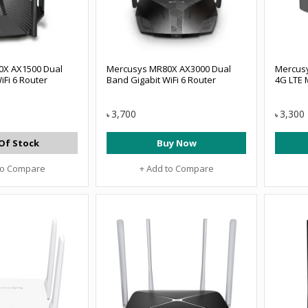
0X AX1500 Dual
Mercusys MR80X AX3000 Dual
Mercus
iFi 6 Router
Band Gigabit WiFi 6 Router
4G LTE 
3,700
3,300
৳
৳
Of Stock
Buy Now
to Compare
+ Add to Compare