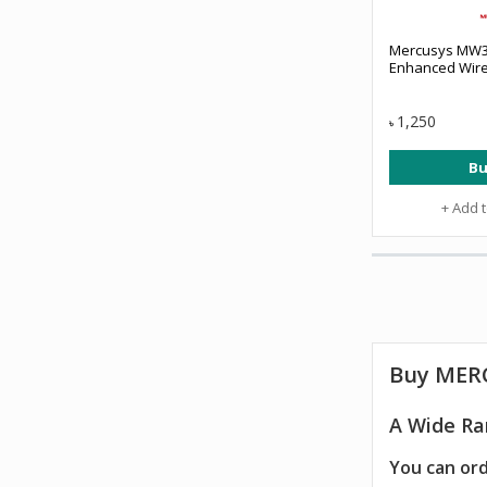
Mercusys MW3
Enhanced Wire
1,250
৳
Bu
+ Add 
Buy
MER
A Wide Ra
You can ord