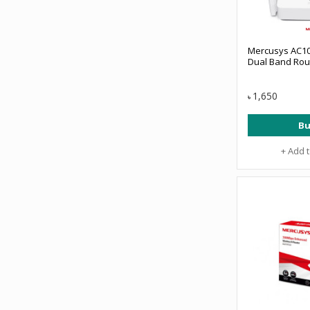
Mercusys AC10
Dual Band Rou
1,650
৳
Bu
+ Add 