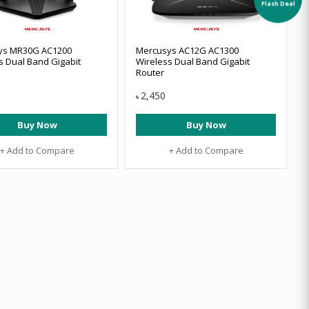
Flash Deal
ys MR30G AC1200
Mercusys AC12G AC1300
s Dual Band Gigabit
Wireless Dual Band Gigabit
Router
2,450
৳
Buy Now
Buy Now
+ Add to Compare
+ Add to Compare