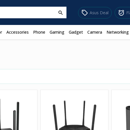
sell
alarm_on
Asus Deal
F
search
r
Accessories
Phone
Gaming
Gadget
Camera
Networking