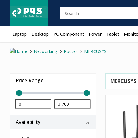
Laptop
Desktop
PC Component
Power
Tablet
Monito
Networking
Router
MERCUSYS
Price Range
MERCUSYS
Availability