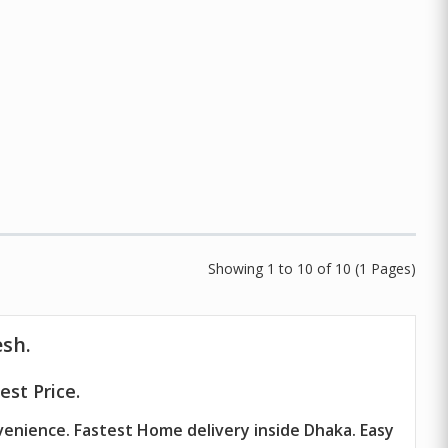
Showing 1 to 10 of 10 (1 Pages)
esh.
st Price.
venience. Fastest Home delivery inside Dhaka. Easy