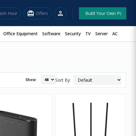
redeem
person
lash Hour
Offers
Build Your Own Pc
Office Equipment
Software
Security
TV
Server
AC
Show:
Sort By: