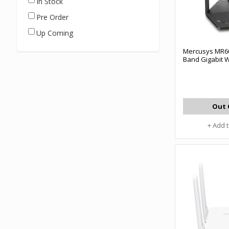
In Stock
Pre Order
Up Coming
Mercusys MR6
Band Gigabit W
Out 
+ Add 