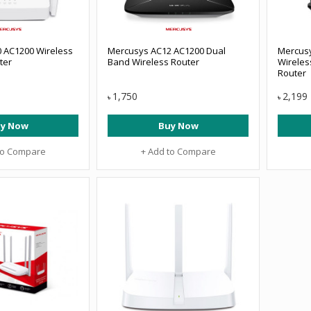
 AC1200 Wireless
Mercusys AC12 AC1200 Dual
Mercus
ter
Band Wireless Router
Wireles
Router
1,750
2,199
৳
৳
y Now
Buy Now
to Compare
+ Add to Compare