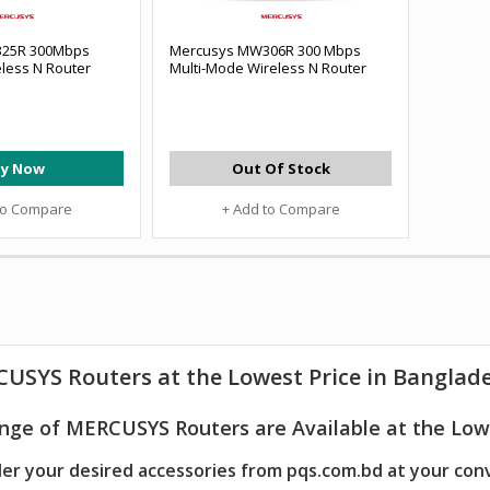
25R 300Mbps
Mercusys MW306R 300 Mbps
less N Router
Multi-Mode Wireless N Router
y Now
Out Of Stock
to Compare
+ Add to Compare
CUSYS
Routers
at the Lowest Price in Banglad
nge of MERCUSYS Routers are Available at the Lowe
er your desired accessories from pqs.com.bd at your con