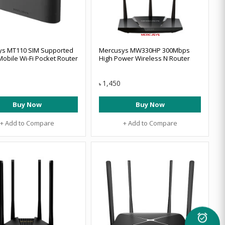
ys MT110 SIM Supported
Mercusys MW330HP 300Mbps
Mobile Wi-Fi Pocket Router
High Power Wireless N Router
1,450
৳
Buy Now
Buy Now
+ Add to Compare
+ Add to Compare
alarm_on