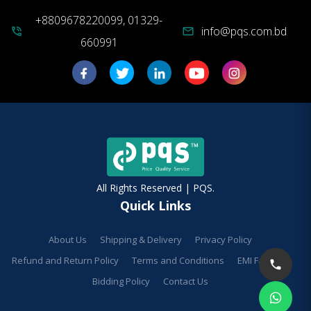
+8809678220099, 01329-
info@pqs.com.bd
phone_in_talk
mail
660991
All Rights Reserved | PQS.
Quick Links
About Us
Shipping & Delivery
Privacy Policy
Refund and Return Policy
Terms and Conditions
EMI Facilities
Bidding Policy
Contact Us