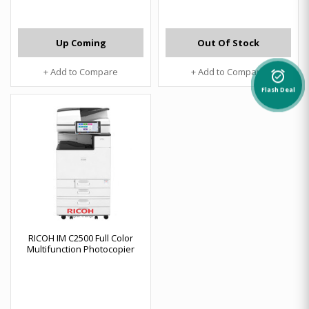
Up Coming
Out Of Stock
+ Add to Compare
+ Add to Compare
alarm_on
Flash Deal
RICOH IM C2500 Full Color
Multifunction Photocopier