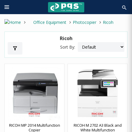
search
Office Equipment
Photocopier
Ricoh
Ricoh
Sort By:
filter_alt
RICOH MP 2014 Multifunction
RICOH M 2702 A3 Black and
Copier
White Multifunction