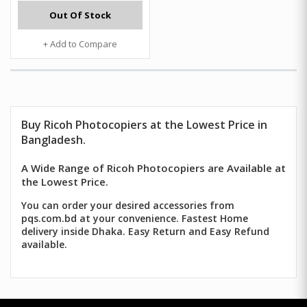
Out Of Stock
+ Add to Compare
Buy Ricoh Photocopiers at the Lowest Price in
Bangladesh.
A Wide Range of Ricoh Photocopiers are Available at
the Lowest Price.
You can order your desired accessories from
pqs.com.bd at your convenience. Fastest Home
delivery inside Dhaka. Easy Return and Easy Refund
available.