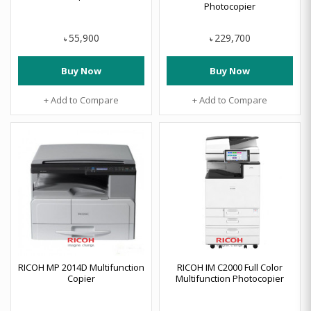
Photocopier
55,900
229,700
৳
৳
Buy Now
Buy Now
+ Add to Compare
+ Add to Compare
RICOH MP 2014D Multifunction
RICOH IM C2000 Full Color
Copier
Multifunction Photocopier