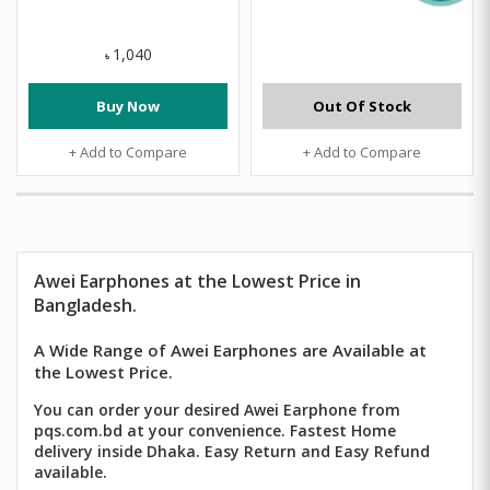
1,040
৳
Buy Now
Out Of Stock
+ Add to Compare
+ Add to Compare
Awei
Earphones at the Lowest Price in
Bangladesh.
A Wide Range of Awei Earphones are Available at
the Lowest Price.
You can order your desired Awei Earphone from
pqs.com.bd at your convenience. Fastest Home
delivery inside Dhaka. Easy Return and Easy Refund
available.