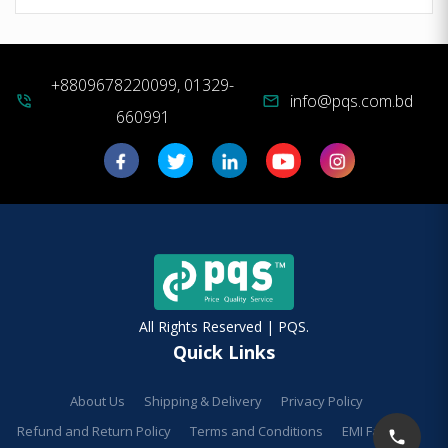
+8809678220099, 01329-
info@pqs.com.bd
phone_in_talk
mail
660991
All Rights Reserved | PQS.
Quick Links
About Us
Shipping & Delivery
Privacy Policy
Refund and Return Policy
Terms and Conditions
EMI Facilities