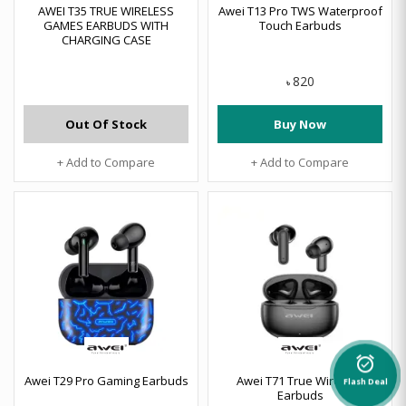
AWEI T35 TRUE WIRELESS
Awei T13 Pro TWS Waterproof
GAMES EARBUDS WITH
Touch Earbuds
CHARGING CASE
820
৳
Out Of Stock
Buy Now
+ Add to Compare
+ Add to Compare
alarm_on
Awei T29 Pro Gaming Earbuds
Awei T71 True Wireless
Flash Deal
Earbuds