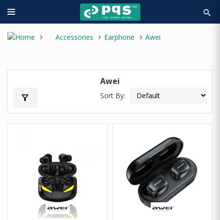
search
Accessories
Earphone
Awei
Awei
Sort By:
filter_alt