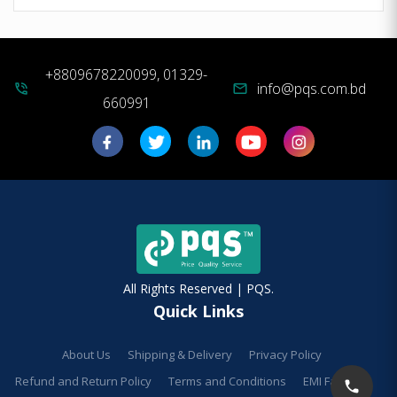
+8809678220099, 01329-
info@pqs.com.bd
phone_in_talk
mail
660991
All Rights Reserved | PQS.
Quick Links
About Us
Shipping & Delivery
Privacy Policy
Refund and Return Policy
Terms and Conditions
EMI Facilities