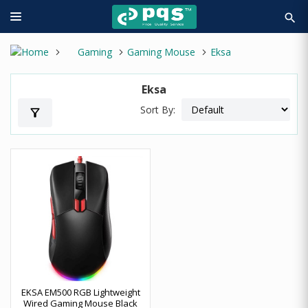
search
Gaming
Gaming Mouse
Eksa
Eksa
Sort By:
filter_alt
EKSA EM500 RGB Lightweight
Wired Gaming Mouse Black