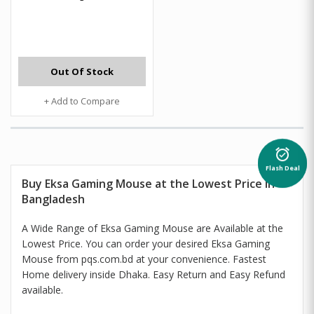
Out Of Stock
+ Add to Compare
alarm_on
Flash Deal
Buy Eksa Gaming Mouse at the Lowest Price in
Bangladesh
A Wide Range of Eksa Gaming Mouse are Available at the
Lowest Price. You can order your desired Eksa Gaming
Mouse from pqs.com.bd at your convenience. Fastest
Home delivery inside Dhaka. Easy Return and Easy Refund
available.