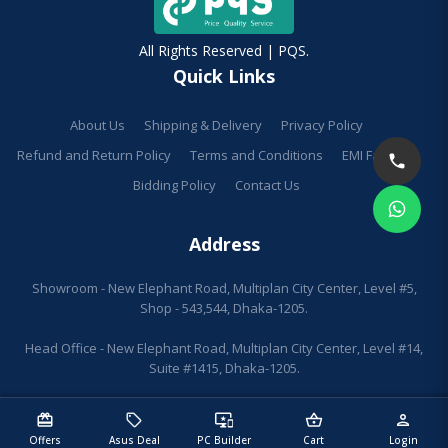
All Rights Reserved | PQS.
Quick Links
About Us
Shipping & Delivery
Privacy Policy
Refund and Return Policy
Terms and Conditions
EMI Facilities
Bidding Policy
Contact Us
Address
Showroom - New Elephant Road, Multiplan City Center, Level #5,
Shop - 543,544, Dhaka-1205.
Head Office - New Elephant Road, Multiplan City Center, Level #14,
Suite #1415, Dhaka-1205.
redeem
sell
important_devices
shopping_basket
person
Offers
Asus Deal
PC Builder
Cart
Login