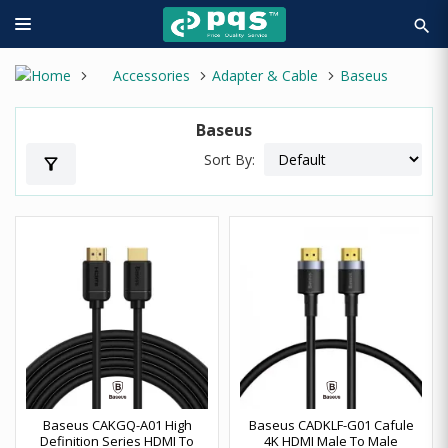
search
Accessories
Adapter & Cable
Baseus
Baseus
Sort By:
filter_alt
Baseus CAKGQ-A01 High
Baseus CADKLF-G01 Cafule
Definition Series HDMI To
4K HDMI Male To Male