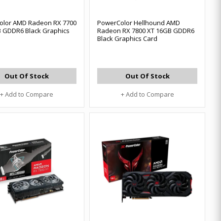
olor AMD Radeon RX 7700
PowerColor Hellhound AMD
 GDDR6 Black Graphics
Radeon RX 7800 XT 16GB GDDR6
Black Graphics Card
Out Of Stock
Out Of Stock
+ Add to Compare
+ Add to Compare