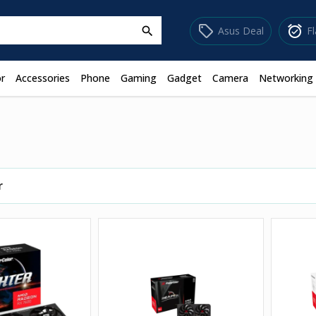
sell
alarm_on
Asus Deal
F
search
r
Accessories
Phone
Gaming
Gadget
Camera
Networking
r