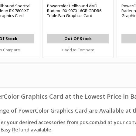
llhound Spectral
Powercolor Hellhound AMD
PowerC
eon RX 7800 XT
Radeon RX 9070 16GB GDDR6
Radeon
raphics Card
Triple Fan Graphics Card
Graphic
Of Stock
Out Of Stock
to Compare
+ Add to Compare
rColor Graphics Card
at the Lowest Price in 
nge of PowerColor Graphics Card are Available at t
er your desired accessories from pqs.com.bd at your con
Easy Refund available.