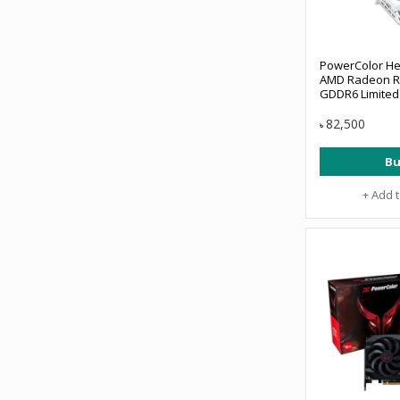
PowerColor He
AMD Radeon R
GDDR6 Limited 
Card
82,500
৳
Bu
+ Add 