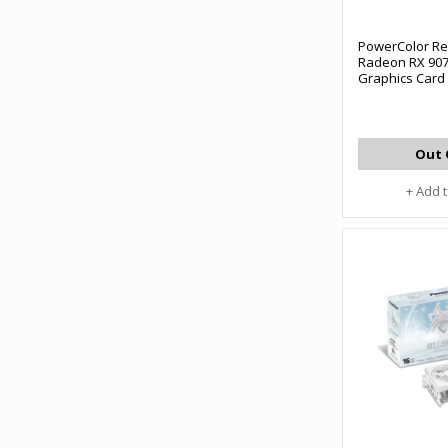
PowerColor Re
Radeon RX 90
Graphics Card
Out 
+ Add 