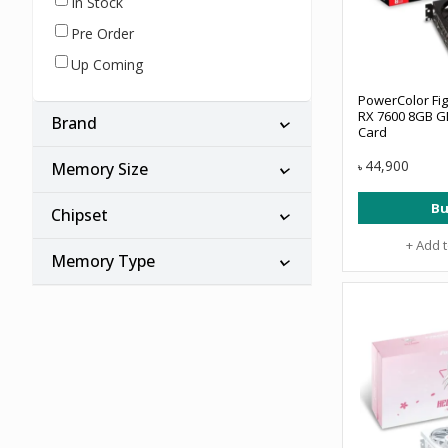
In Stock
Pre Order
Up Coming
PowerColor Fi
RX 7600 8GB G
Brand
Card
44,900
Memory Size
৳
Bu
Chipset
+ Add 
Memory Type