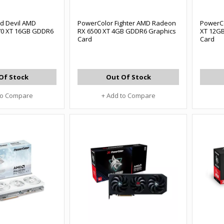
d Devil AMD
PowerColor Fighter AMD Radeon
PowerC
70 XT 16GB GDDR6
RX 6500 XT 4GB GDDR6 Graphics
XT 12GB
Card
Card
Of Stock
Out Of Stock
to Compare
+ Add to Compare