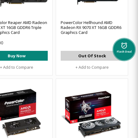
olor Reaper AMD Radeon
PowerColor Hellhound AMD
 XT 16GB GDDR6 Triple
Radeon RX 9070 XT 16GB GDDR6
phics Card
Graphics Card
00
alarm_on
Flash Deal
Buy Now
Out Of Stock
+ Add to Compare
+ Add to Compare