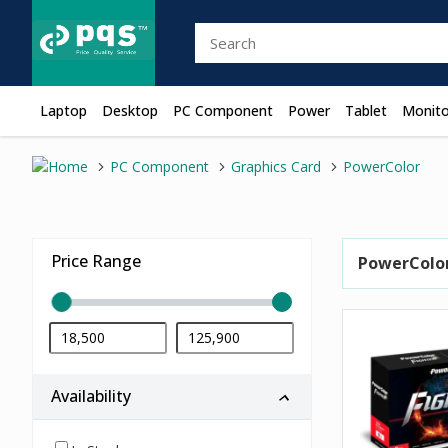
Laptop
Desktop
PC Component
Power
Tablet
Monito
PC Component
Graphics Card
PowerColor
Price Range
PowerColo
Availability