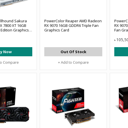
llhound Sakura
PowerColor Reaper AMD Radeon
PowerC
X 7800 XT 16GB
RX 9070 16GB GDDR6 Triple Fan
RX 9070
Edition Graphics
Graphics Card
Fan Gra
105,5
৳
y Now
Out Of Stock
to Compare
+ Add to Compare