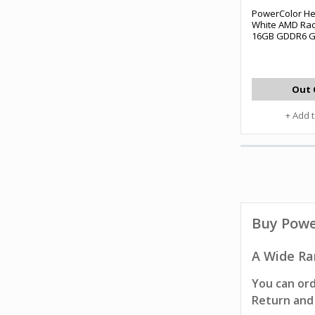
PowerColor He
White AMD Rad
16GB GDDR6 G
Out 
+ Add 
Buy
Powe
A Wide Ra
You can ord
Return and 