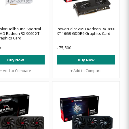
lor Hellhound Spectral
PowerColor AMD Radeon RX 7800
MD Radeon RX 9060 XT
XT 16GB GDDR6 Graphics Card
aphics Card
0
75,500
৳
Buy Now
Buy Now
+ Add to Compare
+ Add to Compare