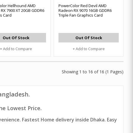
olor Hellhound AMD
PowerColor Red Devil AMD
 RX 7900 XT 20GB GDDR6
Radeon RX 9070 16GB GDDR6
s Card
Triple Fan Graphics Card
Out Of Stock
Out Of Stock
+ Add to Compare
+ Add to Compare
Showing 1 to 16 of 16 (1 Pages)
Bangladesh.
he Lowest Price.
venience. Fastest Home delivery inside Dhaka. Easy