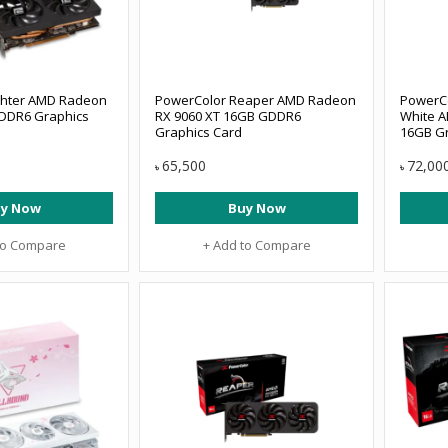
ghter AMD Radeon
PowerColor Reaper AMD Radeon
PowerCo
DDR6 Graphics
RX 9060 XT 16GB GDDR6
White A
Graphics Card
16GB Gr
65,500
72,00
৳
৳
y Now
Buy Now
to Compare
+ Add to Compare