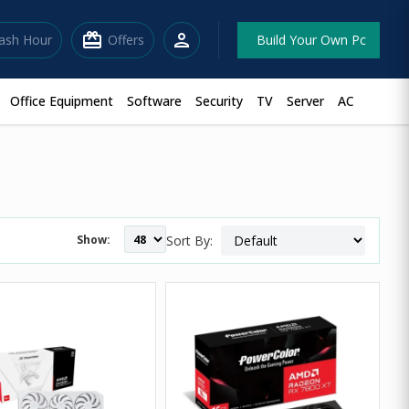
redeem
person
lash Hour
Offers
Build Your Own Pc
Office Equipment
Software
Security
TV
Server
AC
Show:
Sort By: